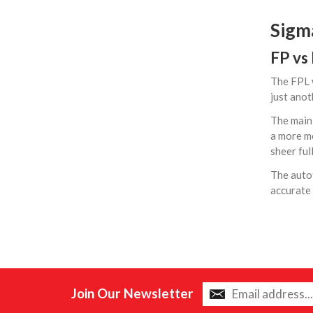
Sigm
FP vs
The FPL w
just anot
The main 
a more mo
sheer ful
The auto
accurate 
Join Our Newsletter