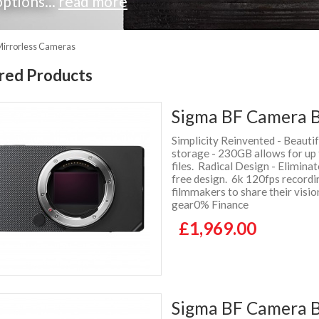
ptions...
read more
Mirrorless Cameras
red Products
Sigma BF Camera B
Simplicity Reinvented - Beauti
storage - 230GB allows for up
files. Radical Design - Elimina
free design. 6k 120fps recordi
filmmakers to share their visi
gear0% Finance
£1,969.00
Sigma BF Camera Bo