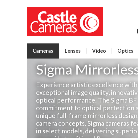
Cameras
Lenses
Video
Optics
Sigma Mirrorles
Experience artistic excellence wit
exceptional image quality, innovat
optical performance. The Sigma BF
commitment to optical perfection a
unique full-frame mirrorless design
camera concepts. Sigma cameras fe
in select models, delivering superio