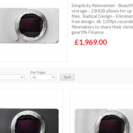
Simplicity Reinvented - Beauti
storage - 230GB allows for up
files. Radical Design - Elimina
free design. 6k 120fps recordi
filmmakers to share their visi
gear0% Finance
£1,969.00
Per Page: