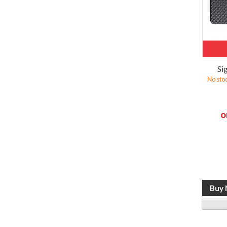
Si
No sto
o