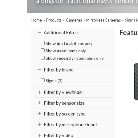
alongside traditional Bayer sensor o
Home
»
Products
»
Cameras
»
Mirrorless Cameras
»
Sigma 
Featu
Additional Filters
Show
in stock
items only
Show
used
items only
Show
recently
listed items only
Filter by brand
Sigma (3)
Filter by viewfinder
Filter by sensor size
Filter by screen type
Filter by microphone input
Filter by video