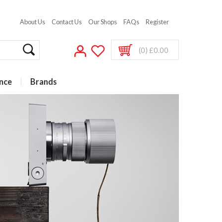
About Us
Contact Us
Our Shops
FAQs
Register
(0) £0.00
nce
Brands