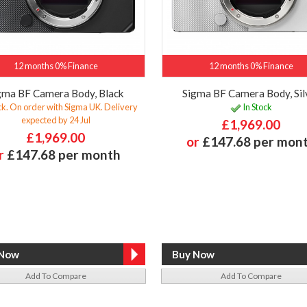
12 months 0% Finance
12 months 0% Finance
gma BF Camera Body, Black
Sigma BF Camera Body, Sil
ck. On order with Sigma UK. Delivery
In Stock
expected by 24 Jul
£1,969.00
£1,969.00
or
£147.68 per mon
r
£147.68 per month
Add To Compare
Add To Compare