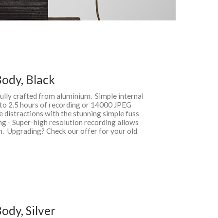
ody, Black
fully crafted from aluminium. Simple internal
 to 2.5 hours of recording or 14000 JPEG
te distractions with the stunning simple fuss
ng - Super-high resolution recording allows
on. Upgrading? Check our offer for your old
dy, Silver