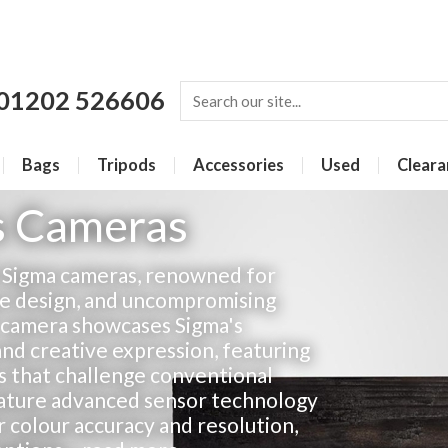
01202 526606
Bags
Tripods
Accessories
Used
Cleara
s Cameras
h Sigma cameras, renowned for
ive design, and uncompromising
 camera showcases Sigma's
nd creative expression, featuring
s that challenge conventional
ature advanced sensor technology
r colour accuracy and resolution,