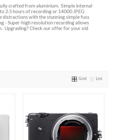
fully crafted from aluminium. Simple internal
 to 2.5 hours of recording or 14000 JPEG
te distractions with the stunning simple fuss
ng - Super-high resolution recording allows
on. Upgrading? Check our offer for your old
Grid
List