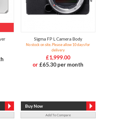
ver
Sigma FP L Camera Body
No stock on site. Please allow 10 days for
delivery
£1,999.00
th
or
£65.30 per month
Add To Compare