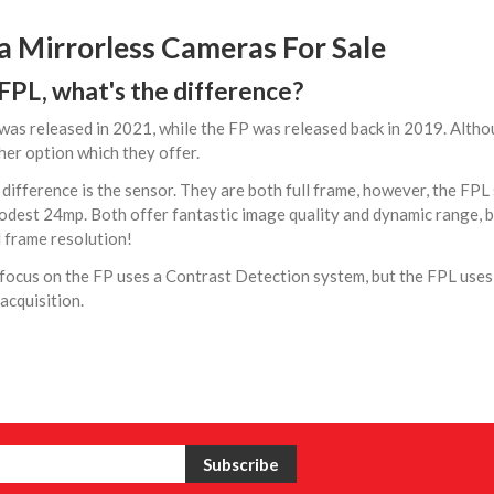
a Mirrorless Cameras For Sale
 FPL, what's the difference?
as released in 2021, while the FP was released back in 2019. Althoug
her option which they offer.
difference is the sensor. They are both full frame, however, the FPL
dest 24mp. Both offer fantastic image quality and dynamic range, b
l frame resolution!
focus on the FP uses a Contrast Detection system, but the FPL use
acquisition.