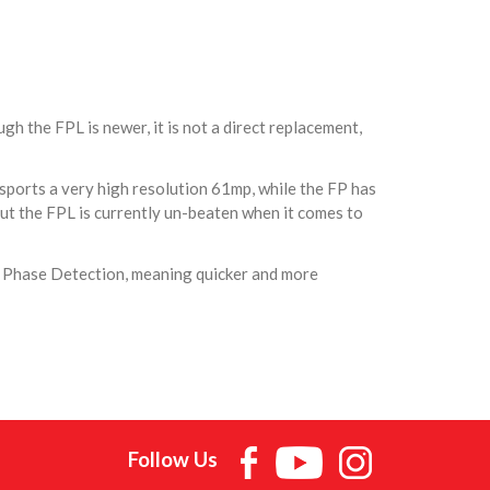
h the FPL is newer, it is not a direct replacement,
 sports a very high resolution 61mp, while the FP has
ut the FPL is currently un-beaten when it comes to
s Phase Detection, meaning quicker and more
Follow Us