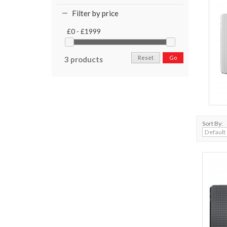
Filter by price
£0 - £1999
Reset
Go
3 products
Sort By: