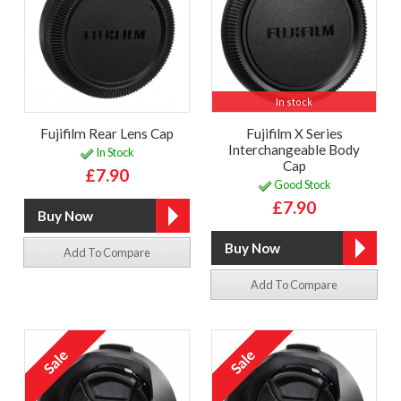
In stock
Fujifilm Rear Lens Cap
Fujifilm X Series
Interchangeable Body
In Stock
Cap
£7.90
Good Stock
£7.90
Add To Compare
Add To Compare