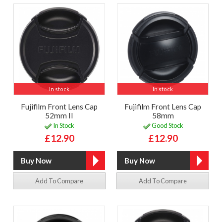
In stock
In stock
Fujifilm Front Lens Cap
Fujifilm Front Lens Cap
52mm II
58mm
In Stock
Good Stock
£12.90
£12.90
Add To Compare
Add To Compare