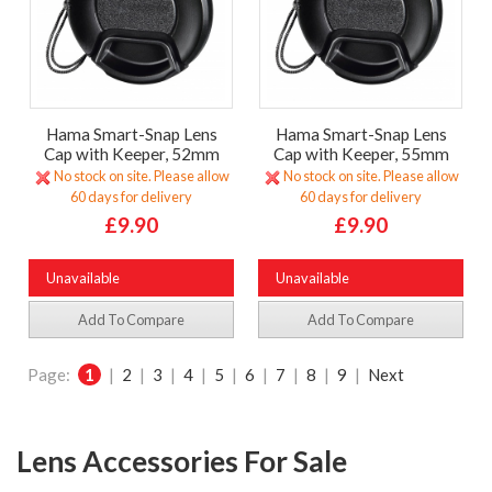
Hama Smart-Snap Lens
Hama Smart-Snap Lens
Cap with Keeper, 52mm
Cap with Keeper, 55mm
No stock on site. Please allow
No stock on site. Please allow
60 days for delivery
60 days for delivery
£9.90
£9.90
Unavailable
Unavailable
Add To Compare
Add To Compare
Page:
1
|
2
|
3
|
4
|
5
|
6
|
7
|
8
|
9
|
Next
Lens Accessories For Sale