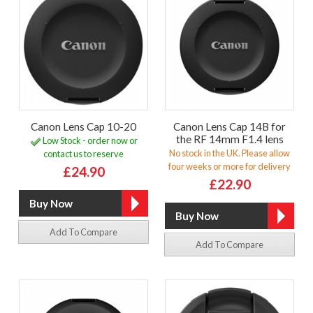
Canon Lens Cap 10-20
Canon Lens Cap 14B for
the RF 14mm F1.4 lens
Low Stock - order now or
No stock in the UK. Please allow
contact us to reserve
four weeks or more for delivery
£24.90
£22.90
Add To Compare
Add To Compare