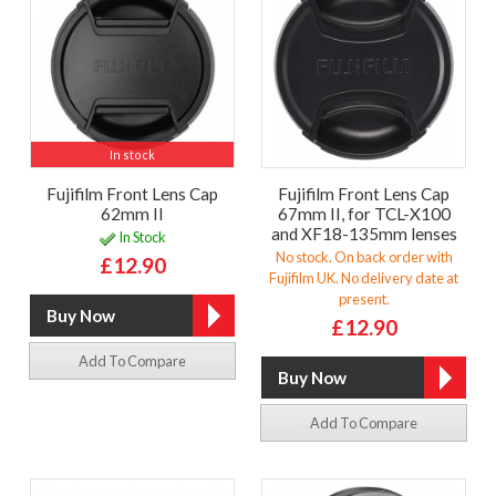
In stock
Fujifilm Front Lens Cap
Fujifilm Front Lens Cap
62mm II
67mm II, for TCL-X100
and XF18-135mm lenses
In Stock
No stock. On back order with
£12.90
Fujifilm UK. No delivery date at
present.
£12.90
Add To Compare
Add To Compare