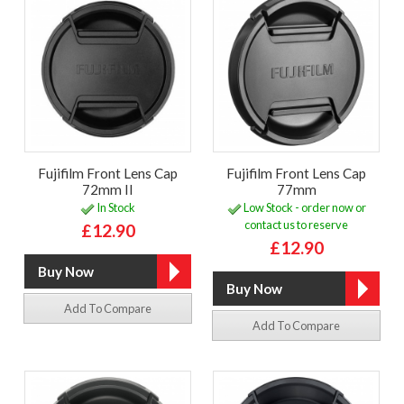
Fujifilm Front Lens Cap
Fujifilm Front Lens Cap
72mm II
77mm
In Stock
Low Stock - order now or
contact us to reserve
£12.90
£12.90
Add To Compare
Add To Compare