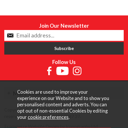
Join Our Newsletter
Follow Us
Cookies are used to improve your
More Information
experience on our Website and to show you
personalised content and adverts. You can
Copyright © Content Castle Cameras 2026. All rights
opt out of non-essential Cookies by editing
reserved. VAT Registered 187 3287 27.
your
cookie preferences
.
Ecommerce Website Design by Iconography Ltd