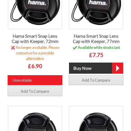
Hama Smart Snap Lens
Hama Smart Snap Lens
Cap with Keeper, 72mm
Cap with Keeper, 77mm
No longer available. Please
Available while stocks last
contact us for a possible
£7.75
alternative
£6.90
Unavailable
Add To Compare
Add To Compare