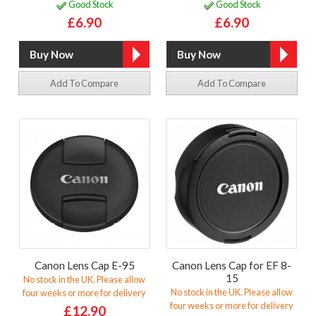
Good Stock
Good Stock
£6.90
£6.90
Add To Compare
Add To Compare
Canon Lens Cap E-95
Canon Lens Cap for EF 8-
15
No stock in the UK. Please allow
No stock in the UK. Please allow
four weeks or more for delivery
four weeks or more for delivery
£12.90