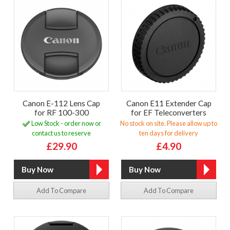
Canon E-112 Lens Cap
Canon E11 Extender Cap
for RF 100-300
for EF Teleconverters
Low Stock - order now or
No stock on site. Please allow up to
contact us to reserve
ten days for delivery
£29.90
£4.90
Add To Compare
Add To Compare