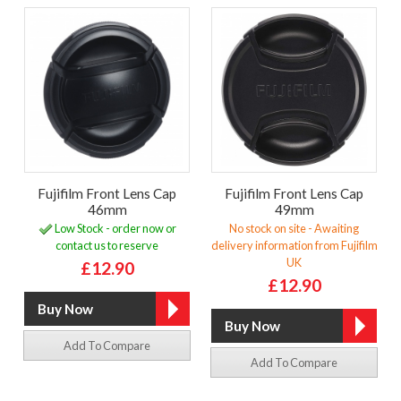
Fujifilm Front Lens Cap
Fujifilm Front Lens Cap
46mm
49mm
Low Stock - order now or
No stock on site - Awaiting
contact us to reserve
delivery information from Fujifilm
UK
£12.90
£12.90
Add To Compare
Add To Compare