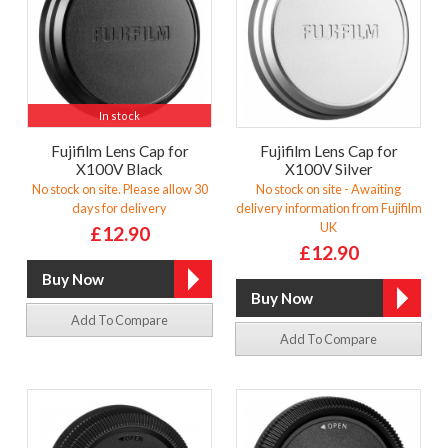
In stock
Fujifilm Lens Cap for
Fujifilm Lens Cap for
X100V Black
X100V Silver
No stock on site. Please allow 30
No stock on site - Awaiting
days for delivery
delivery information from Fujifilm
UK
£12.90
£12.90
Add To Compare
Add To Compare