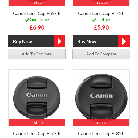
In stock
In stock
Canon Lens Cap E-67 II
Canon Lens Cap E-72II
Good Stock
In Stock
£6.90
£5.90
Add To Compare
Add To Compare
In stock
In stock
Canon Lens Cap E-77 II
Canon Lens Cap E-82II