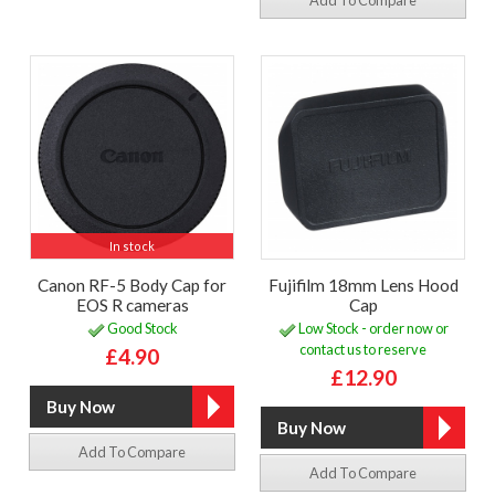
Add To Compare
In stock
Canon RF-5 Body Cap for
Fujifilm 18mm Lens Hood
EOS R cameras
Cap
Good Stock
Low Stock - order now or
contact us to reserve
£4.90
£12.90
Add To Compare
Add To Compare