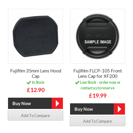
Fujifilm 35mm Lens Hood
Fujifilm FLCP-105 Front
Cap
Lens Cap for XF200
In Stock
Low Stock - order now or
contact us to reserve
£12.90
£19.99
Add To Compare
Add To Compare