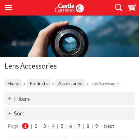
Lens Accessories
Home
Products
Accessories
»
»
»
Lens Accessories
Filters
Sort
Page:
1
|
2
|
3
|
4
|
5
|
6
|
7
|
8
|
9
|
Next