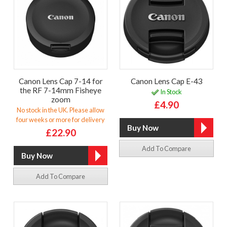
Canon Lens Cap 7-14 for
Canon Lens Cap E-43
the RF 7-14mm Fisheye
In Stock
zoom
£4.90
No stock in the UK. Please allow
four weeks or more for delivery
£22.90
Add To Compare
Add To Compare