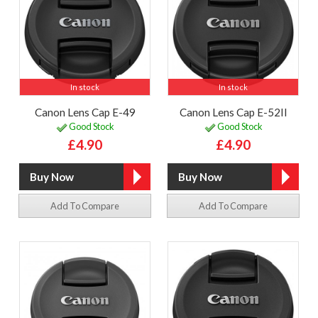
In stock
In stock
Canon Lens Cap E-49
Canon Lens Cap E-52II
Good Stock
Good Stock
£4.90
£4.90
Add To Compare
Add To Compare