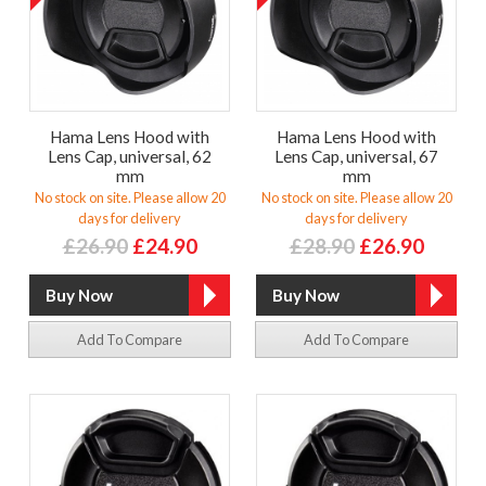
Hama Lens Hood with
Hama Lens Hood with
Lens Cap, universal, 62
Lens Cap, universal, 67
mm
mm
No stock on site. Please allow 20
No stock on site. Please allow 20
days for delivery
days for delivery
£26.90
£24.90
£28.90
£26.90
Add To Compare
Add To Compare