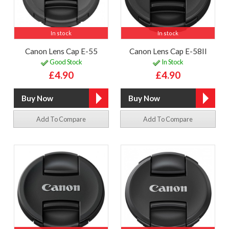
In stock
In stock
Canon Lens Cap E-55
Canon Lens Cap E-58II
Good Stock
In Stock
£4.90
£4.90
Add To Compare
Add To Compare