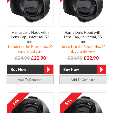
Hama Lens Hood with
Hama Lens Hood with
Lens Cap, universal, 52
Lens Cap, universal, 55
mm
mm
No stock on site. Please allow 20
No stock on site. Please allow 20
days for delivery
days for delivery
£24.90
£22.90
£24.90
£22.90
Add To Compare
Add To Compare