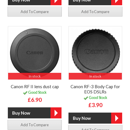
Add To Compare
Add To Compare
In stock
In stock
Canon RF II lens dust cap
Canon RF-3 Body Cap for
EOS DSLRs
Good Stock
Good Stock
£6.90
£3.90
Add To Compare