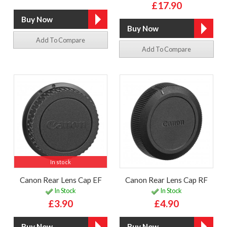
£17.90
Add To Compare
Add To Compare
In stock
Canon Rear Lens Cap EF
Canon Rear Lens Cap RF
In Stock
In Stock
£3.90
£4.90