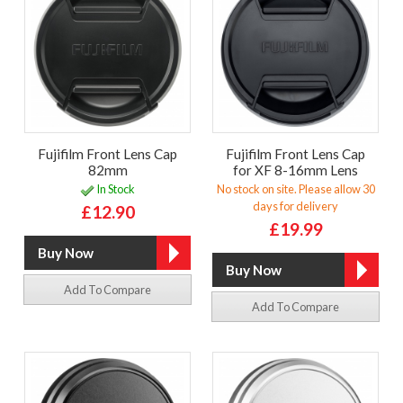
Fujifilm Front Lens Cap
Fujifilm Front Lens Cap
82mm
for XF 8-16mm Lens
In Stock
No stock on site. Please allow 30
days for delivery
£12.90
£19.99
Add To Compare
Add To Compare