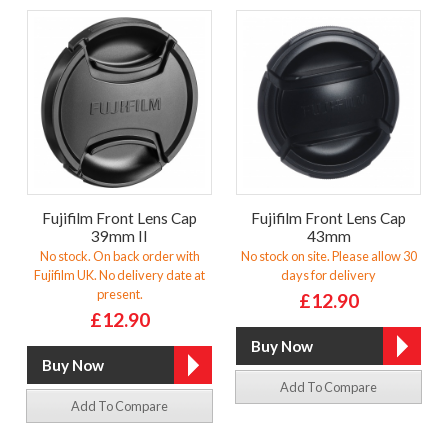
Fujifilm Front Lens Cap
Fujifilm Front Lens Cap
39mm II
43mm
No stock. On back order with
No stock on site. Please allow 30
Fujifilm UK. No delivery date at
days for delivery
present.
£12.90
£12.90
Add To Compare
Add To Compare