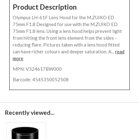
Product Description
Olympus LH-61F Lens Hood for the M.ZUIKO ED
75mm F1.8 Designed for use with the M.ZUIKO ED
75mm F1.8 lens. Using a lens hood helps prevent light
from hitting the front lens element from the sides -
reducing flare. Pictures taken with a lens hood fitted
can have richer colours and deeper saturation. A...
read
more
MPN: V324617BW000
Barcode: 4545350052508
Recently viewed...