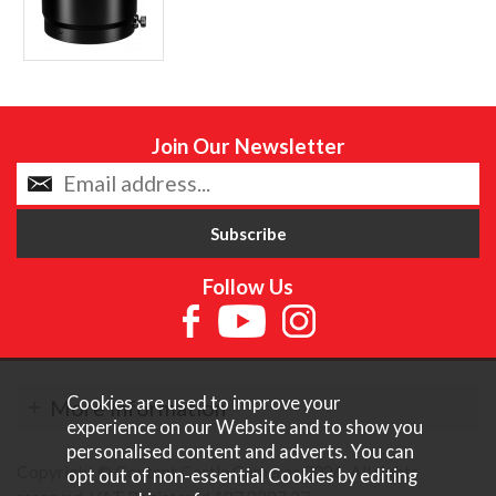
Join Our Newsletter
Follow Us
Cookies are used to improve your
More Information
experience on our Website and to show you
personalised content and adverts. You can
Copyright © Content Castle Cameras 2026. All rights
opt out of non-essential Cookies by editing