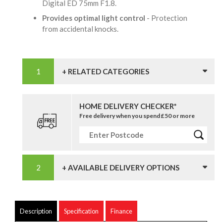
Digital ED 75mm F1.8.
Provides optimal light control
- Protection
from accidental knocks.
+ RELATED CATEGORIES
HOME DELIVERY CHECKER*
Free delivery when you spend £50 or more
+ AVAILABLE DELIVERY OPTIONS
Description
Specification
Finance