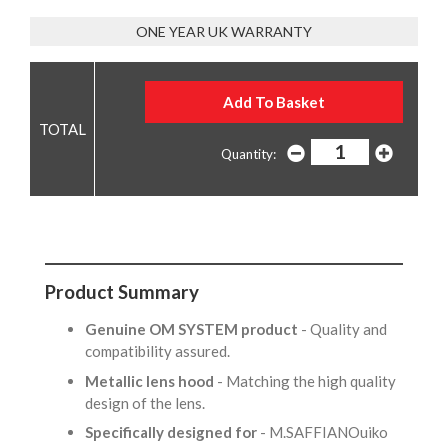
ONE YEAR UK WARRANTY
Quantity:
Product Summary
Genuine OM SYSTEM product
- Quality and
compatibility assured.
Metallic lens hood
- Matching the high quality
design of the lens.
Specifically designed for
- M.SAFFIANOuiko