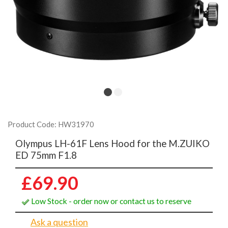
Product Code: HW31970
Olympus LH-61F Lens Hood for the M.ZUIKO
ED 75mm F1.8
£69.90
Low Stock - order now or contact us to reserve
Ask a question