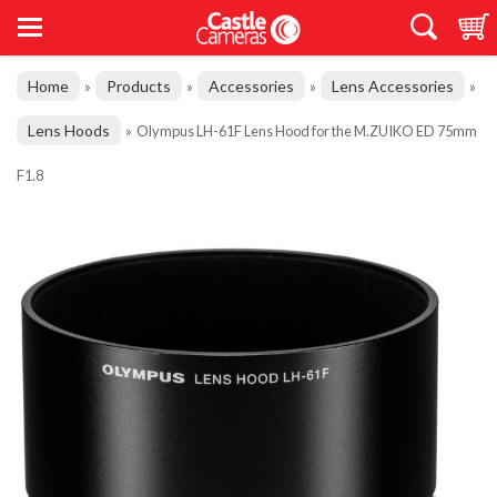
Home
Products
Accessories
Lens Accessories
»
»
»
»
Lens Hoods
»
Olympus LH-61F Lens Hood for the M.ZUIKO ED 75mm
F1.8