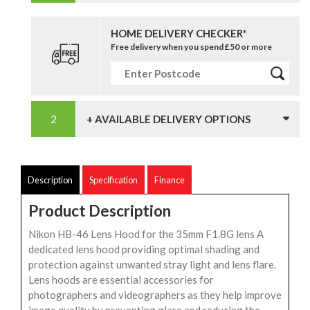
HOME DELIVERY CHECKER*
Free delivery when you spend £50 or more
+ AVAILABLE DELIVERY OPTIONS
Description
Specification
Finance
Product Description
Nikon HB-46 Lens Hood for the 35mm F1.8G lens A
dedicated lens hood providing optimal shading and
protection against unwanted stray light and lens flare.
Lens hoods are essential accessories for
photographers and videographers as they help improve
image quality by preventing glare and reducing the...