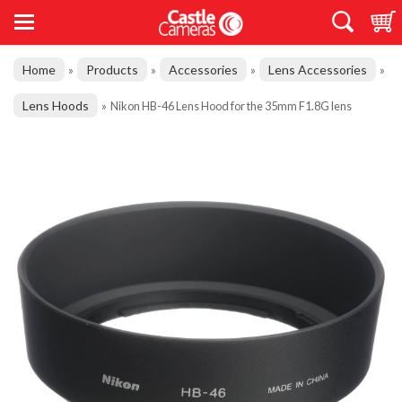
Home
Products
Accessories
Lens Accessories
»
»
»
»
Lens Hoods
»
Nikon HB-46 Lens Hood for the 35mm F1.8G lens