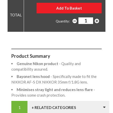
Quantity:
Product Summary
Genuine Nikon product
- Quality and
compatibility assured.
Bayonet lens hood
- Specifically made to fit the
NIKKOR AF-S DX NIKKOR 35mm f/1.8G lens.
Minimises stray light and reduces lens flare
-
Provides some crash protection.
+ RELATED CATEGORIES