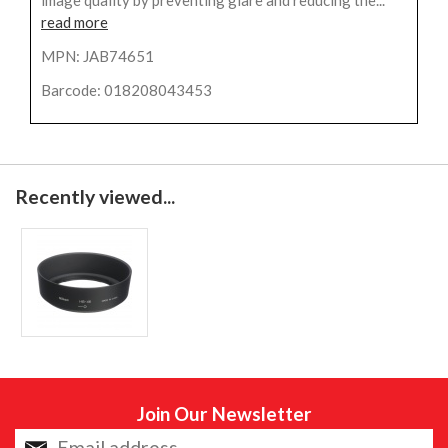
read more
MPN: JAB74651
Barcode: 018208043453
Recently viewed...
Join Our Newsletter