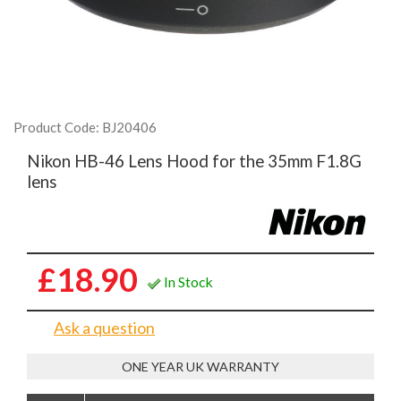
Product Code: BJ20406
Nikon HB-46 Lens Hood for the 35mm F1.8G
lens
£18.90
In Stock
Ask a question
ONE YEAR UK WARRANTY