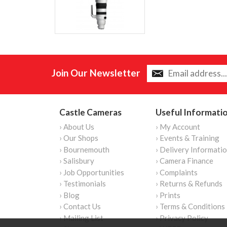
Join Our Newsletter
Castle Cameras
Useful Informati
› About Us
› My Account
› Our Shops
› Events & Training
› Bournemouth
› Delivery Informati
› Salisbury
› Camera Finance
› Job Opportunities
› Complaints
› Testimonials
› Returns & Refunds
› Blog
› Prints
› Contact Us
› Terms & Conditions
› Mailing List
› Privacy Policy