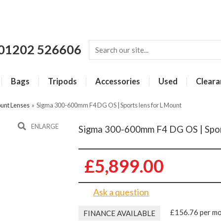
01202 526606
Bags
Tripods
Accessories
Used
Cleara
unt Lenses
»
Sigma 300-600mm F4 DG OS | Sports lens for L Mount
ENLARGE
Sigma 300-600mm F4 DG OS | Spor
£5,899.00
Ask a question
£156.76 per m
FINANCE AVAILABLE