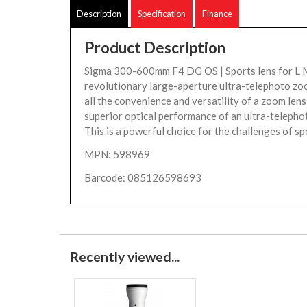
Description
Specification
Finance
Product Description
Sigma 300-600mm F4 DG OS | Sports lens for L 
revolutionary large-aperture ultra-telephoto zoo
all the convenience and versatility of a zoom lens
superior optical performance of an ultra-telephot
This is a powerful choice for the challenges of spo
MPN: 598969
Barcode: 085126598693
Recently viewed...