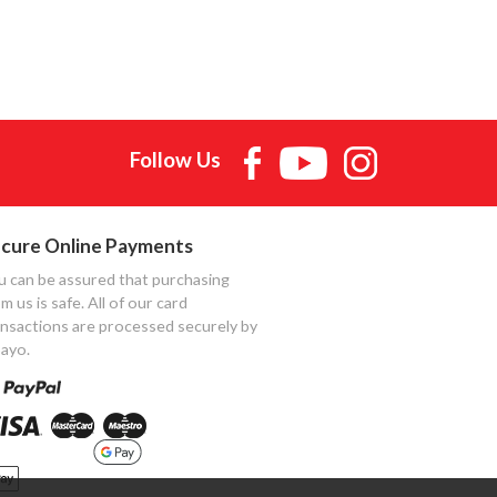
Follow Us
cure Online Payments
u can be assured that purchasing
m us is safe. All of our card
ansactions are processed securely by
ayo.