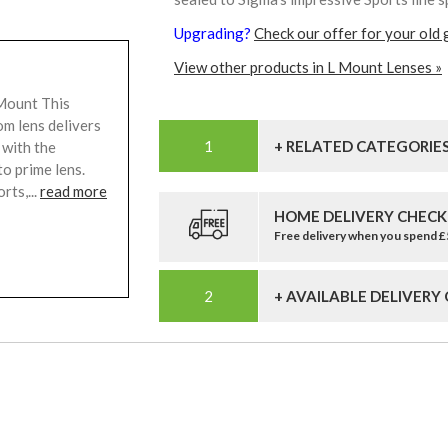
Upgrading?
Check our offer for your old 
View other products in L Mount Lenses »
Mount This
m lens delivers
+ RELATED CATEGORIE
 with the
o prime lens.
rts,...
read more
HOME DELIVERY CHECK
Free delivery when you spend 
+ AVAILABLE DELIVERY