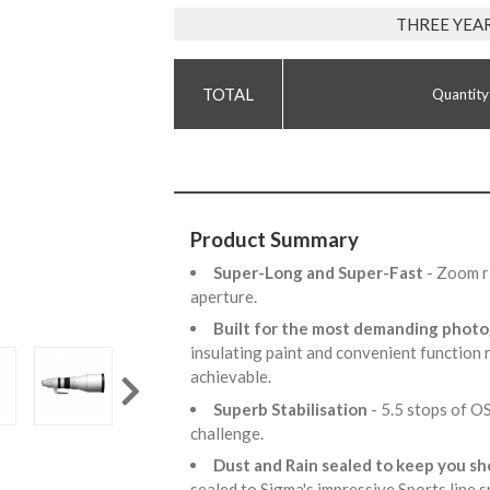
THREE YEA
Quantity
Product Summary
Super-Long and Super-Fast
- Zoom r
aperture.
Built for the most demanding phot
insulating paint and convenient function
achievable.
Superb Stabilisation
- 5.5 stops of 
challenge.
Dust and Rain sealed to keep you s
sealed to Sigma's impressive Sports line s