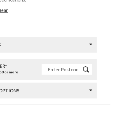
gear
S
ER*
£50 or more
 OPTIONS