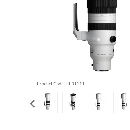
Product Code: HE31111