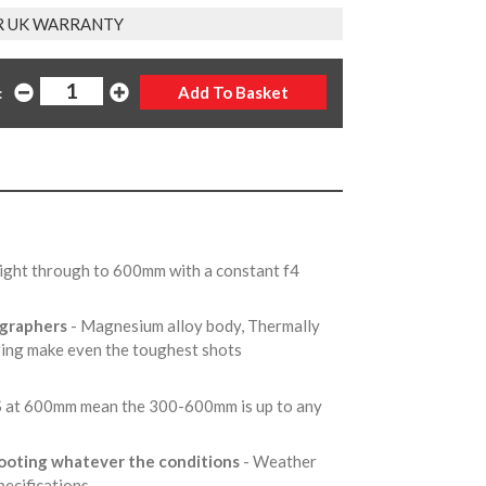
R UK WARRANTY
:
ight through to 600mm with a constant f4
ographers
- Magnesium alloy body, Thermally
 ring make even the toughest shots
OS at 600mm mean the 300-600mm is up to any
hooting whatever the conditions
- Weather
pecifications.