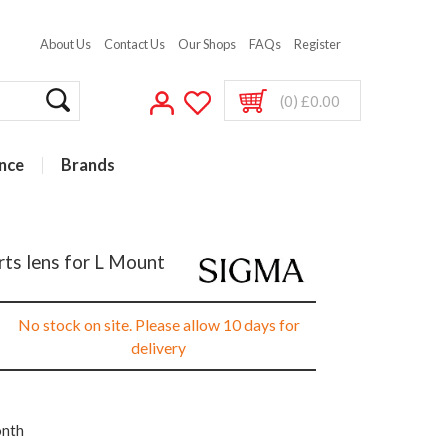
About Us
Contact Us
Our Shops
FAQs
Register
(0) £0.00
nce
Brands
ts lens for L Mount
No stock on site. Please allow 10 days for
delivery
onth