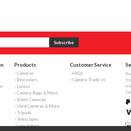
on
Products
Customer Service
Se
› Cameras
› FAQs
Yo
› Binoculars
› Camera Trade-In
fro
tr
on
› Lenses
Op
› Camera Bags & More
› Video Cameras
› Used Cameras & More
› Tripods
› Telescopes
› Lens Filters