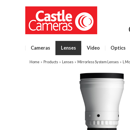
Cameras
Lenses
Video
Optics
Home
»
Products
»
Lenses
»
Mirrorless System Lenses
»
L Mo