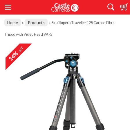
Home
Products
»
»
Sirui Superb Traveller 125 Carbon Fibre
Tripod with Video Head VA-5
off
14%