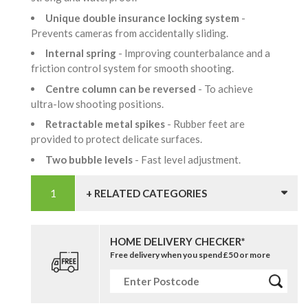
Unique double insurance locking system
-
Prevents cameras from accidentally sliding.
Internal spring
- Improving counterbalance and a
friction control system for smooth shooting.
Centre column can be reversed
- To achieve
ultra-low shooting positions.
Retractable metal spikes
- Rubber feet are
provided to protect delicate surfaces.
Two bubble levels
- Fast level adjustment.
+ RELATED CATEGORIES
HOME DELIVERY CHECKER*
Free delivery when you spend £50 or more