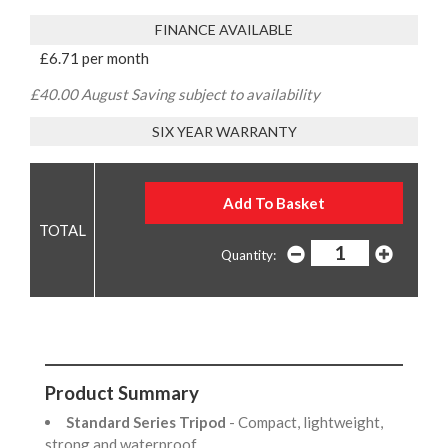
FINANCE AVAILABLE
£6.71 per month
£40.00 August Saving subject to availability
SIX YEAR WARRANTY
Quantity:
Product Summary
Standard Series Tripod
- Compact, lightweight,
strong and waterproof.