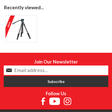
Recently viewed...
Join Our Newsletter
Follow Us