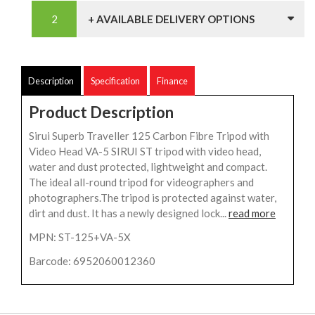
+ AVAILABLE DELIVERY OPTIONS
Description
Specification
Finance
Product Description
Sirui Superb Traveller 125 Carbon Fibre Tripod with
Video Head VA-5 SIRUI ST tripod with video head,
water and dust protected, lightweight and compact.
The ideal all-round tripod for videographers and
photographers.The tripod is protected against water,
dirt and dust. It has a newly designed lock...
read more
MPN: ST-125+VA-5X
Barcode: 6952060012360