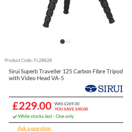
Product Code: FL28828
Sirui Superb Traveller 125 Carbon Fibre Tripod
with Video Head VA-5
£229.00
WAS £269.00
YOU SAVE £40.00
While stocks last - One only
Ask a question