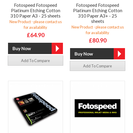
Fotospeed Fotospeed
Fotospeed Fotospeed
Platinum Etching Cotton
Platinum Etching Cotton
310 Paper A3 - 25 sheets
310 Paper A3+ - 25
sheets
New Product - please contact us
New Product - please contact us
for availability
for availability
£64.90
£80.90
Add To Compare
Add To Compare