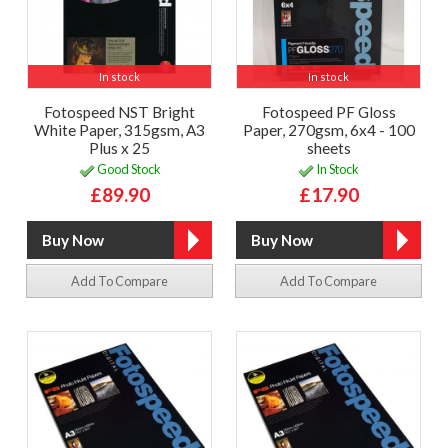
In stock
In stock
Fotospeed NST Bright
Fotospeed PF Gloss
White Paper, 315gsm, A3
Paper, 270gsm, 6x4 - 100
Plus x 25
sheets
Good Stock
In Stock
£89.90
£17.90
Add To Compare
Add To Compare