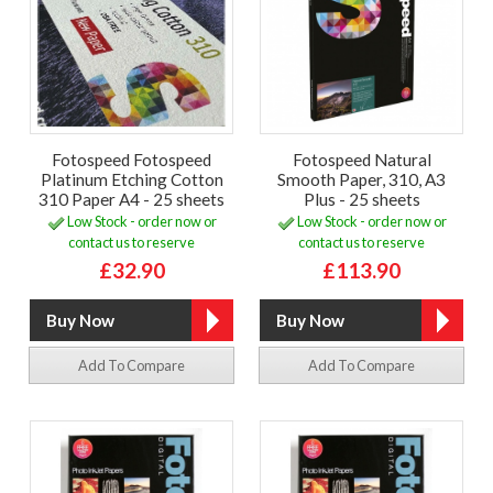
Fotospeed Fotospeed
Fotospeed Natural
Platinum Etching Cotton
Smooth Paper, 310, A3
310 Paper A4 - 25 sheets
Plus - 25 sheets
Low Stock - order now or
Low Stock - order now or
contact us to reserve
contact us to reserve
£32.90
£113.90
Add To Compare
Add To Compare