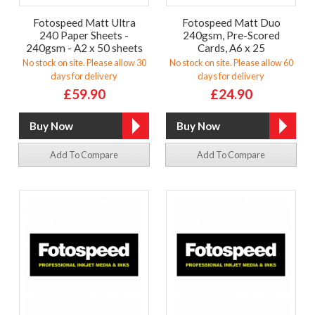
Fotospeed Matt Ultra
Fotospeed Matt Duo
240 Paper Sheets -
240gsm, Pre-Scored
240gsm - A2 x 50 sheets
Cards, A6 x 25
No stock on site. Please allow 30
No stock on site. Please allow 60
days for delivery
days for delivery
£59.90
£24.90
Add To Compare
Add To Compare