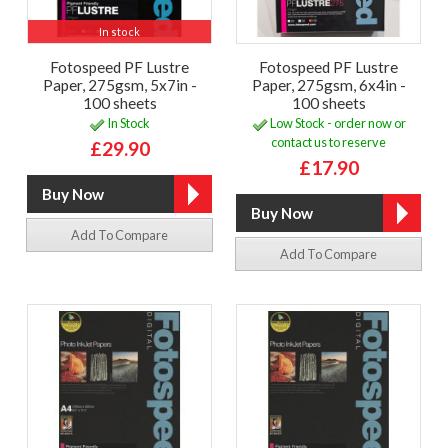
In stock
Fotospeed PF Lustre
Fotospeed PF Lustre
Paper, 275gsm, 5x7in -
Paper, 275gsm, 6x4in -
100 sheets
100 sheets
In Stock
Low Stock - order now or
contact us to reserve
£29.90
£17.90
Add To Compare
Add To Compare