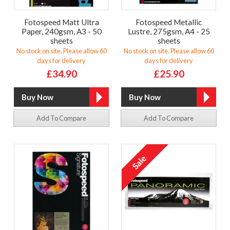
Fotospeed Matt Ultra
Fotospeed Metallic
Paper, 240gsm, A3 - 50
Lustre, 275gsm, A4 - 25
sheets
sheets
No stock on site. Please allow 60
No stock on site. Please allow 60
days for delivery
days for delivery
£34.90
£25.90
Add To Compare
Add To Compare