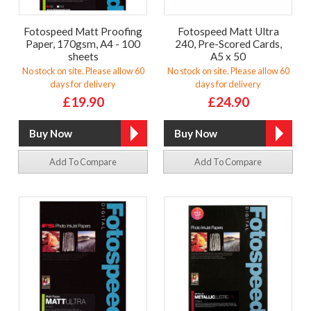
Fotospeed Matt Proofing
Fotospeed Matt Ultra
Paper, 170gsm, A4 - 100
240, Pre-Scored Cards,
sheets
A5 x 50
No stock on site. Please allow 60
No stock on site. Please allow 60
days for delivery
days for delivery
£19.90
£24.90
Add To Compare
Add To Compare