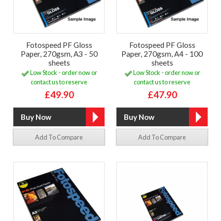
Fotospeed PF Gloss
Fotospeed PF Gloss
Paper, 270gsm, A3 - 50
Paper, 270gsm, A4 - 100
sheets
sheets
Low Stock - order now or
Low Stock - order now or
contact us to reserve
contact us to reserve
£49.90
£47.90
Add To Compare
Add To Compare