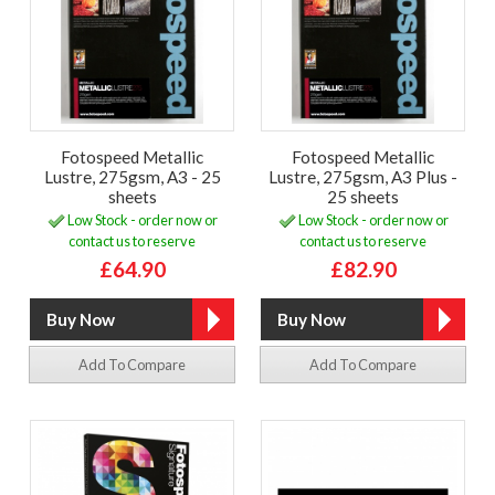
Fotospeed Metallic
Fotospeed Metallic
Lustre, 275gsm, A3 - 25
Lustre, 275gsm, A3 Plus -
sheets
25 sheets
Low Stock - order now or
Low Stock - order now or
contact us to reserve
contact us to reserve
£64.90
£82.90
Add To Compare
Add To Compare