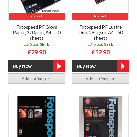
In stock
In stock
Fotospeed PF Gloss
Fotospeed PF Lustre
Paper, 270gsm, A4 - 50
Duo, 280gsm, A4 - 50
sheets
sheets
Good Stock
Good Stock
£29.90
£52.90
Add To Compare
Add To Compare