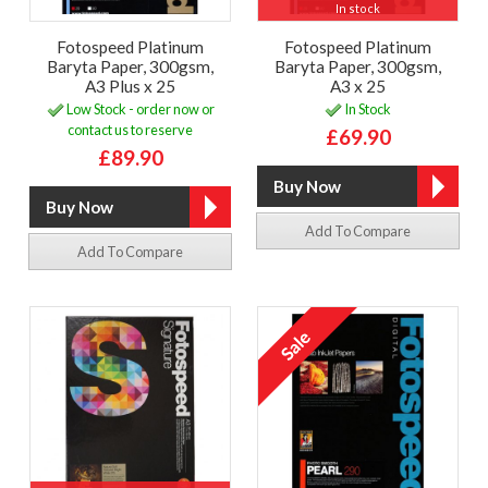
In stock
Fotospeed Platinum
Fotospeed Platinum
Baryta Paper, 300gsm,
Baryta Paper, 300gsm,
A3 Plus x 25
A3 x 25
Low Stock - order now or
In Stock
contact us to reserve
£69.90
£89.90
Add To Compare
Add To Compare