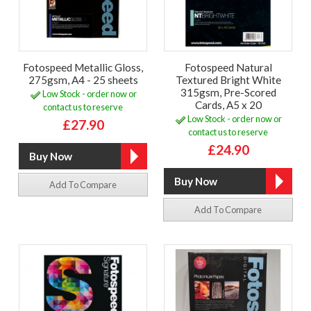
Fotospeed Metallic Gloss,
Fotospeed Natural
275gsm, A4 - 25 sheets
Textured Bright White
315gsm, Pre-Scored
Low Stock - order now or
Cards, A5 x 20
contact us to reserve
Low Stock - order now or
£27.90
contact us to reserve
£24.90
Add To Compare
Add To Compare