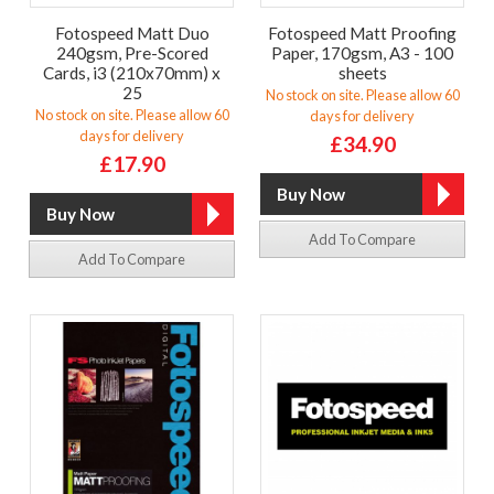
Fotospeed Matt Duo
Fotospeed Matt Proofing
240gsm, Pre-Scored
Paper, 170gsm, A3 - 100
Cards, i3 (210x70mm) x
sheets
25
No stock on site. Please allow 60
No stock on site. Please allow 60
days for delivery
days for delivery
£34.90
£17.90
Add To Compare
Add To Compare