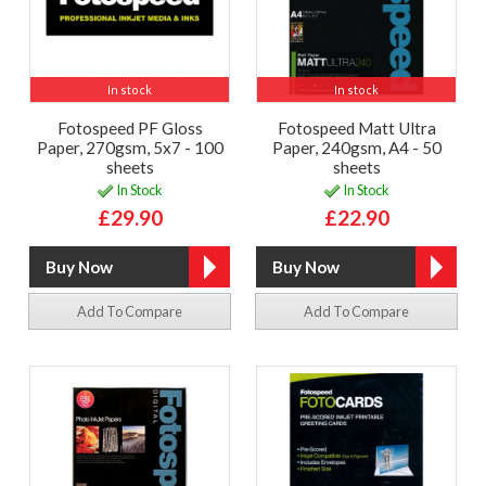
In stock
In stock
Fotospeed PF Gloss
Fotospeed Matt Ultra
Paper, 270gsm, 5x7 - 100
Paper, 240gsm, A4 - 50
sheets
sheets
In Stock
In Stock
£29.90
£22.90
Add To Compare
Add To Compare