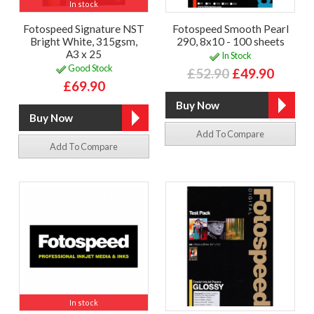
In stock
Fotospeed Signature NST
Fotospeed Smooth Pearl
Bright White, 315gsm,
290, 8x10 - 100 sheets
A3 x 25
In Stock
Good Stock
£52.90
£49.90
£69.90
Add To Compare
Add To Compare
In stock