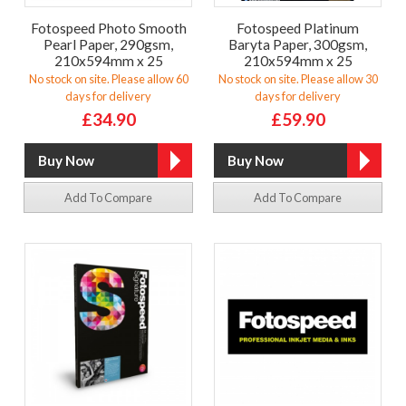
Fotospeed Photo Smooth
Fotospeed Platinum
Pearl Paper, 290gsm,
Baryta Paper, 300gsm,
210x594mm x 25
210x594mm x 25
No stock on site. Please allow 60
No stock on site. Please allow 30
days for delivery
days for delivery
£34.90
£59.90
Add To Compare
Add To Compare