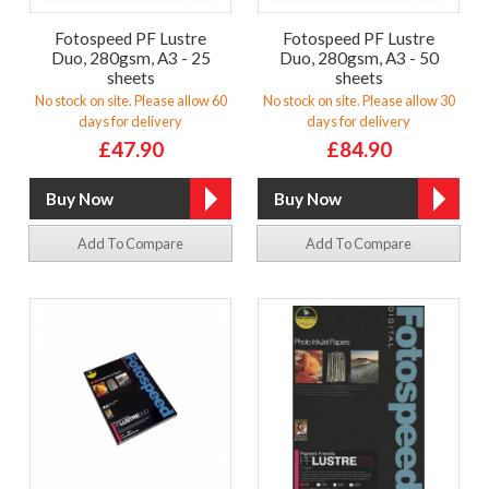
Fotospeed PF Lustre
Fotospeed PF Lustre
Duo, 280gsm, A3 - 25
Duo, 280gsm, A3 - 50
sheets
sheets
No stock on site. Please allow 60
No stock on site. Please allow 30
days for delivery
days for delivery
£47.90
£84.90
Add To Compare
Add To Compare