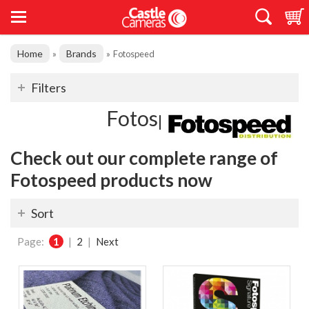
Home
Brands
»
»
Fotospeed
Filters
Fotospeed
Check out our complete range of
Fotospeed products now
Sort
Page:
1
|
2
|
Next