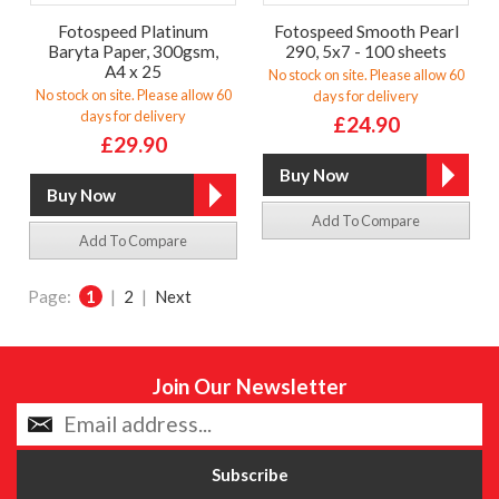
Fotospeed Platinum
Fotospeed Smooth Pearl
Baryta Paper, 300gsm,
290, 5x7 - 100 sheets
A4 x 25
No stock on site. Please allow 60
No stock on site. Please allow 60
days for delivery
days for delivery
£24.90
£29.90
Add To Compare
Add To Compare
Page:
1
|
2
|
Next
Join Our Newsletter