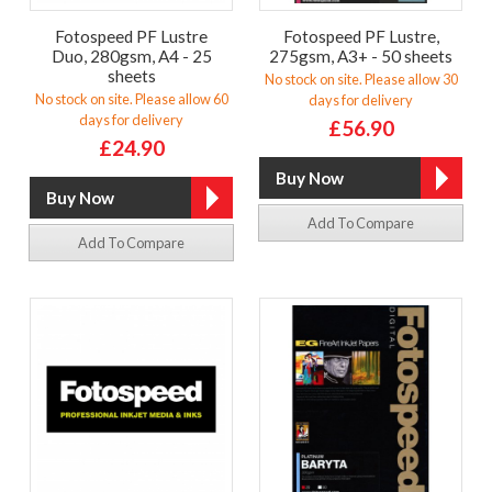
Fotospeed PF Lustre
Fotospeed PF Lustre,
Duo, 280gsm, A4 - 25
275gsm, A3+ - 50 sheets
sheets
No stock on site. Please allow 30
No stock on site. Please allow 60
days for delivery
days for delivery
£56.90
£24.90
Add To Compare
Add To Compare