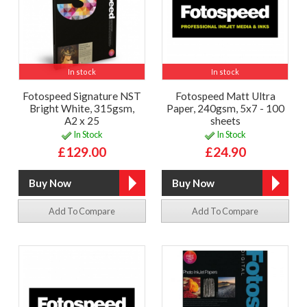
In stock
In stock
Fotospeed Signature NST
Fotospeed Matt Ultra
Bright White, 315gsm,
Paper, 240gsm, 5x7 - 100
A2 x 25
sheets
In Stock
In Stock
£129.00
£24.90
Add To Compare
Add To Compare