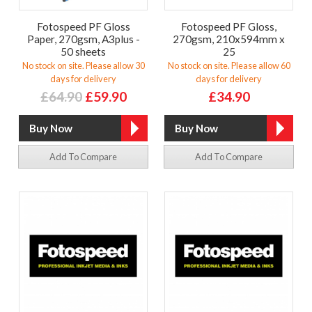
Fotospeed PF Gloss
Fotospeed PF Gloss,
Paper, 270gsm, A3plus -
270gsm, 210x594mm x
50 sheets
25
No stock on site. Please allow 30
No stock on site. Please allow 60
days for delivery
days for delivery
£64.90
£59.90
£34.90
Add To Compare
Add To Compare