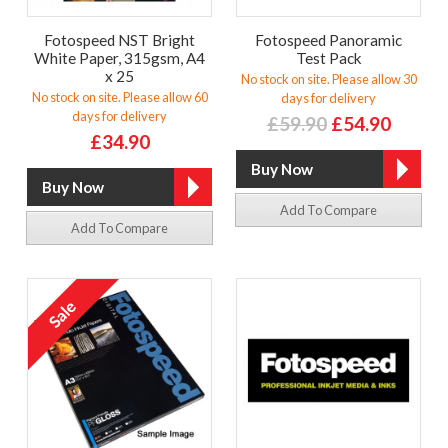
Fotospeed NST Bright
Fotospeed Panoramic
White Paper, 315gsm, A4
Test Pack
x 25
No stock on site. Please allow 30
No stock on site. Please allow 60
days for delivery
days for delivery
£59.90
£54.90
£34.90
Add To Compare
Add To Compare