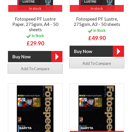
In stock
In stock
Fotospeed PF Lustre
Fotospeed PF Lustre,
Paper, 275gsm, A4 - 50
275gsm, A3 - 50 sheets
sheets
In Stock
In Stock
£49.90
£29.90
Add To Compare
Add To Compare