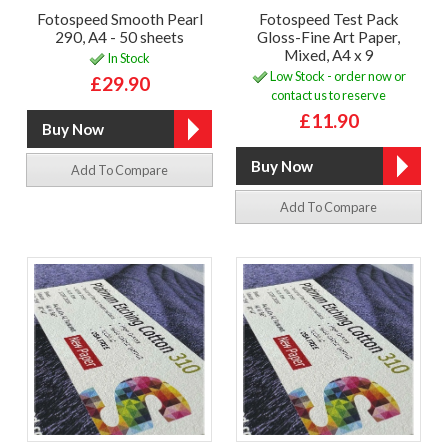
Fotospeed Smooth Pearl
Fotospeed Test Pack
290, A4 - 50 sheets
Gloss-Fine Art Paper,
Mixed, A4 x 9
In Stock
Low Stock - order now or
£29.90
contact us to reserve
£11.90
Add To Compare
Add To Compare