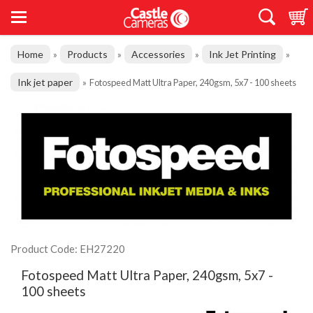
Home
Products
Accessories
Ink Jet Printing
»
»
»
»
Ink jet paper
»
Fotospeed Matt Ultra Paper, 240gsm, 5x7 - 100 sheets
Product Code: EH27220
Fotospeed Matt Ultra Paper, 240gsm, 5x7 -
100 sheets