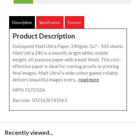
Description
Specification
Finance
Product Description
Fotospeed Matt Ultra Paper, 240gsm, 5x7 - 100 sheets
Matt Ultra 240 is a smooth, bright white, middle
weight, all-purpose paper with a matt finish. This cost-
effective paper is ideal for running proofs or printing
final images. Matt Ultra?s wide colour gamut reliably
delivers beautiful images every...
read more
MPN: FS7D106
Barcode: 5021636741063
Recently viewed...