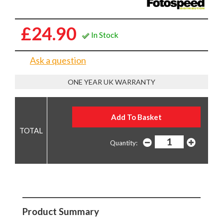
£24.90
In Stock
Ask a question
ONE YEAR UK WARRANTY
Quantity:
Product Summary