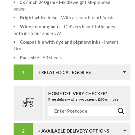
5x7 inch 240gsm
- Middleweight all-purpose
paper.
Bright white base
- With a smooth, matt finish.
Wide colour gamut
- Delivers beautiful images
both in colour and B&W.
Compatible with dye and pigment inks
- Instant
Dry.
Pack size
- 50 sheets.
+ RELATED CATEGORIES
HOME DELIVERY CHECKER*
Free delivery when you spend £50 or more
+ AVAILABLE DELIVERY OPTIONS