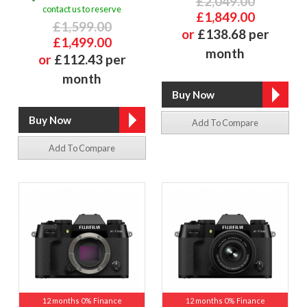
£2,049.00
contact us to reserve
£1,849.00
£1,599.00
or
£138.68 per
£1,499.00
month
or
£112.43 per
month
Add To Compare
Add To Compare
12 months 0% Finance
12 months 0% Finance