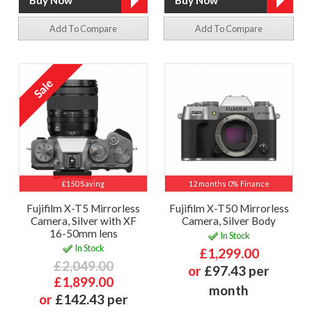
Add To Compare
Add To Compare
£150 Saving
12 months 0% Finance
Fujifilm X-T5 Mirrorless
Fujifilm X-T50 Mirrorless
Camera, Silver with XF
Camera, Silver Body
16-50mm lens
In Stock
In Stock
£1,299.00
£2,049.00
or
£97.43 per
£1,899.00
month
or
£142.43 per