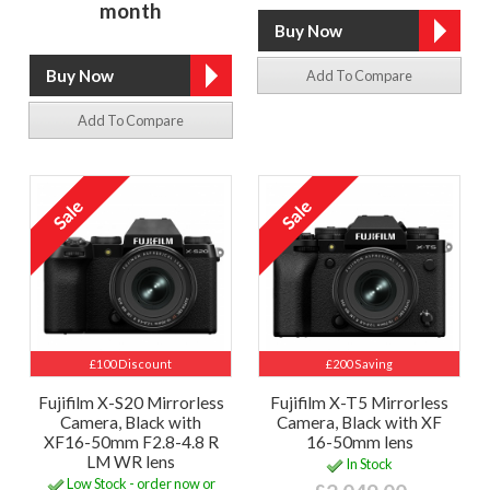
month
Add To Compare
Add To Compare
£100 Discount
£200 Saving
Fujifilm X-S20 Mirrorless
Fujifilm X-T5 Mirrorless
Camera, Black with
Camera, Black with XF
XF16-50mm F2.8-4.8 R
16-50mm lens
LM WR lens
In Stock
Low Stock - order now or