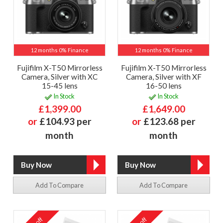
12 months 0% Finance
12 months 0% Finance
Fujifilm X-T50 Mirrorless
Fujifilm X-T50 Mirrorless
Camera, Silver with XC
Camera, Silver with XF
15-45 lens
16-50 lens
In Stock
In Stock
£1,399.00
£1,649.00
or
£104.93 per
or
£123.68 per
month
month
Add To Compare
Add To Compare
off
off