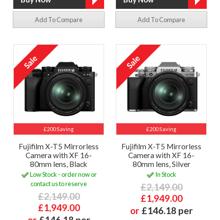
Add To Compare
Add To Compare
£200 Saving
£200 Saving
Fujifilm X-T5 Mirrorless
Fujifilm X-T5 Mirrorless
Camera with XF 16-
Camera with XF 16-
80mm lens, Black
80mm lens, Silver
Low Stock - order now or
In Stock
contact us to reserve
£2,149.00
£2,149.00
£1,949.00
£1,949.00
or
£146.18 per
or
£146.18 per