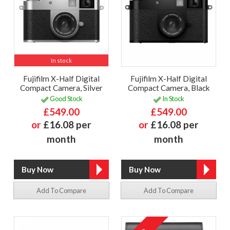
In stock
Fujifilm X-Half Digital
Fujifilm X-Half Digital
Compact Camera, Silver
Compact Camera, Black
Good Stock
In Stock
£549.00
£549.00
or
£16.08 per
or
£16.08 per
month
month
Add To Compare
Add To Compare