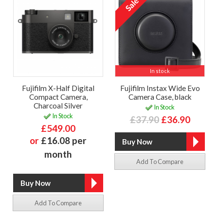
In stock
Fujifilm X-Half Digital
Fujifilm Instax Wide Evo
Compact Camera,
Camera Case, black
Charcoal Silver
In Stock
In Stock
£37.90
£36.90
£549.00
or
£16.08 per
month
Add To Compare
Add To Compare