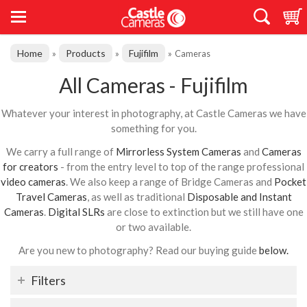
Home
Products
Fujifilm
»
»
»
Cameras
All Cameras - Fujifilm
Whatever your interest in photography, at Castle Cameras we have
something for you.
We carry a full range of
Mirrorless System Cameras
and
Cameras
for creators
- from the entry level to top of the range professional
video cameras
. We also keep a range of Bridge Cameras and
Pocket
Travel Cameras
, as well as traditional
Disposable and Instant
Cameras
.
Digital SLRs
are close to extinction but we still have one
or two available.
Are you new to photography? Read our buying guide
below.
Filters