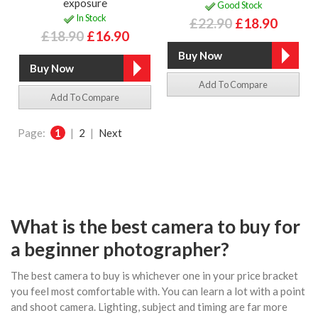
exposure
Good Stock
In Stock
£22.90
£18.90
£18.90
£16.90
Add To Compare
Add To Compare
Page:
1
|
2
|
Next
What is the best camera to buy for
a beginner photographer?
The best camera to buy is whichever one in your price bracket
you feel most comfortable with. You can learn a lot with a point
and shoot camera. Lighting, subject and timing are far more