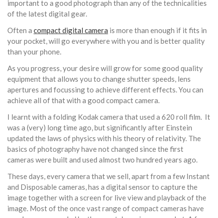
important to a good photograph than any of the technicalities
of the latest digital gear.
Often a
compact digital camera
is more than enough if it fits in
your pocket, will go everywhere with you and is better quality
than your phone.
As you progress, your desire will grow for some good quality
equipment that allows you to change shutter speeds, lens
apertures and focussing to achieve different effects. You can
achieve all of that with a good compact camera.
I learnt with a folding Kodak camera that used a 620 roll film. It
was a (very) long time ago, but significantly after Einstein
updated the laws of physics with his theory of relativity. The
basics of photography have not changed since the first
cameras were built and used almost two hundred years ago.
These days, every camera that we sell, apart from a few Instant
and Disposable cameras, has a digital sensor to capture the
image together with a screen for live view and playback of the
image. Most of the once vast range of compact cameras have