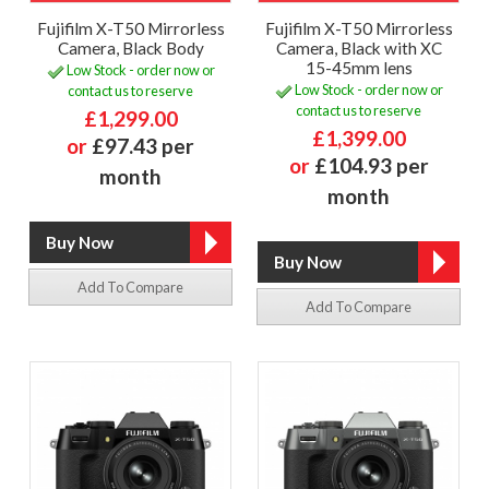
Fujifilm X-T50 Mirrorless
Fujifilm X-T50 Mirrorless
Camera, Black Body
Camera, Black with XC
15-45mm lens
Low Stock - order now or
Low Stock - order now or
contact us to reserve
contact us to reserve
£1,299.00
£1,399.00
or
£97.43 per
or
£104.93 per
month
month
Add To Compare
Add To Compare