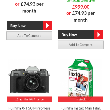
contact us to reserve
or
£74.93 per
£999.00
month
or
£74.93 per
month
Add To Compare
Add To Compare
12 months 0% Finance
In stock
Fujifilm X-T50 Mirrorless
Fujifilm Instax Mini Film,