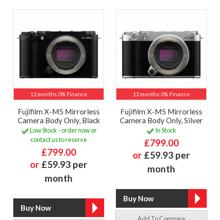
12 months 0% Finance
12 months 0% Finance
Fujifilm X-M5 Mirrorless
Fujifilm X-M5 Mirrorless
Camera Body Only, Black
Camera Body Only, Silver
Low Stock - order now or
In Stock
contact us to reserve
£799.00
£799.00
or
£59.93 per
or
£59.93 per
month
month
Add To Compare