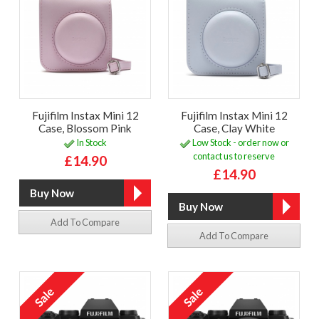
Fujifilm Instax Mini 12
Fujifilm Instax Mini 12
Case, Blossom Pink
Case, Clay White
In Stock
Low Stock - order now or
contact us to reserve
£14.90
£14.90
Add To Compare
Add To Compare