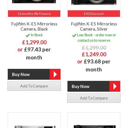
12 months 0% Finance
£50 Discount
Fujifilm X-E5 Mirrorless
Fujifilm X-E5 Mirrorless
Camera, Black
Camera, Silver
In Stock
Low Stock - order now or
contact us to reserve
£1,299.00
£1,299.00
or
£97.43 per
£1,249.00
month
or
£93.68 per
month
Add To Compare
Add To Compare