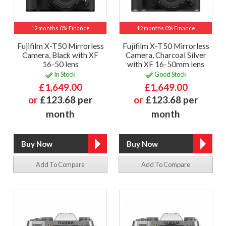
12 months 0% Finance
12 months 0% Finance
Fujifilm X-T50 Mirrorless
Fujifilm X-T50 Mirrorless
Camera, Black with XF
Camera, Charcoal Silver
16-50 lens
with XF 16-50mm lens
In Stock
Good Stock
£1,649.00
£1,649.00
or
£123.68 per
or
£123.68 per
month
month
Add To Compare
Add To Compare