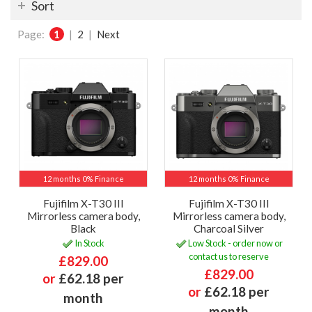
Sort
Page:
1
|
2
|
Next
12 months 0% Finance
12 months 0% Finance
Fujifilm X-T30 III
Fujifilm X-T30 III
Mirrorless camera body,
Mirrorless camera body,
Black
Charcoal Silver
In Stock
Low Stock - order now or
contact us to reserve
£829.00
£829.00
or
£62.18 per
or
£62.18 per
month
month