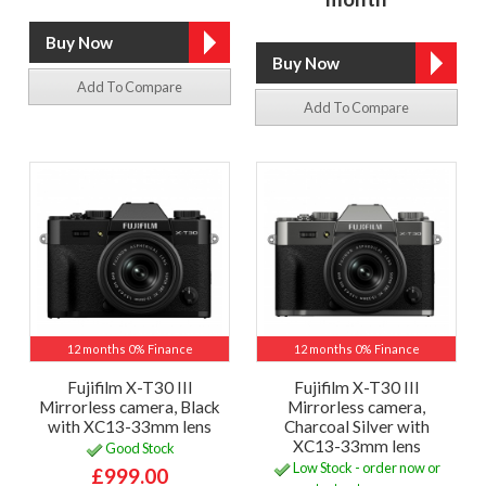
Add To Compare
Add To Compare
12 months 0% Finance
12 months 0% Finance
Fujifilm X-T30 III
Fujifilm X-T30 III
Mirrorless camera, Black
Mirrorless camera,
with XC13-33mm lens
Charcoal Silver with
XC13-33mm lens
Good Stock
Low Stock - order now or
£999.00