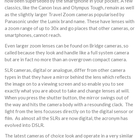
now been superseded by the smartphone in your pocket. A few
classics, like the Canon Ixus and Olympus Tough, remain as well
as the slightly larger Travel Zoom cameras popularised by
Panasonic under the Lumix brand name. These have lenses with
a zoom range of up to 30x and go places that other cameras, or
smartphones, cannot reach.
Even larger zoom lenses can be found on Bridge cameras, so
called because they look and handle like a full system camera
but are in fact no more than an overgrown compact camera.
SLR cameras, digital or analogue, differ from other camera
types in that they have a mirror behind the lens which reflects
the image on to a viewing screen and so enable you to see
exactly what you are about to take and change lenses at will.
When you press the shutter button, the mirror swings out of
the way and hits the camera body with a resounding clack. The
light from the lens focusses directly on to the digital sensor or
film. As almost all the SLRs are now digital, the acronym has
evolved into DSLR.
The latest cameras of choice look and operate in a very similar