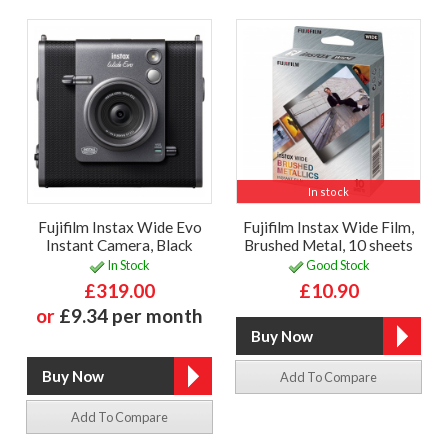
In stock
Fujifilm Instax Wide Evo
Fujifilm Instax Wide Film,
Instant Camera, Black
Brushed Metal, 10 sheets
In Stock
Good Stock
£319.00
£10.90
or
£9.34 per month
Add To Compare
Add To Compare