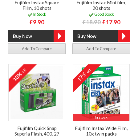
Fujifilm Instax Square
Fujifilm Instax Mini film,
Film, 10 shots
20 shots
In Stock
Good Stock
£9.90
£18.90
£17.90
Add To Compare
Add To Compare
off
off
10%
17%
In stock
Fujifilm Quick Snap
Fujifilm Instax Wide Film,
Superia Flash, 400, 27
10x twin packs