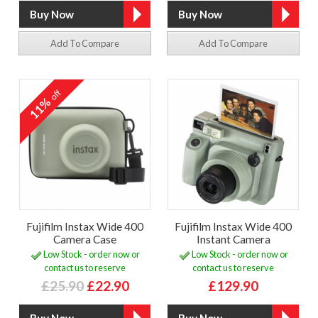
Add To Compare
Add To Compare
off
11%
Fujifilm Instax Wide 400
Fujifilm Instax Wide 400
Camera Case
Instant Camera
Low Stock - order now or
Low Stock - order now or
contact us to reserve
contact us to reserve
£25.90
£22.90
£129.90