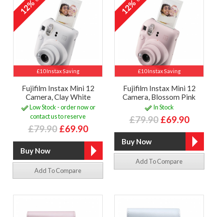
12%
12%
£10 Instax Saving
£10 Instax Saving
Fujifilm Instax Mini 12
Fujifilm Instax Mini 12
Camera, Clay White
Camera, Blossom Pink
Low Stock - order now or
In Stock
contact us to reserve
£79.90
£69.90
£79.90
£69.90
Add To Compare
Add To Compare