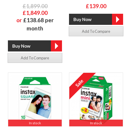
£1,899.00
£139.00
£1,849.00
or
£138.68 per
month
Add To Compare
Add To Compare
In stock
In stock