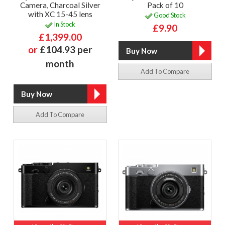
Camera, Charcoal Silver
Pack of 10
with XC 15-45 lens
Good Stock
In Stock
£9.90
£1,399.00
or
£104.93 per
month
Add To Compare
Add To Compare