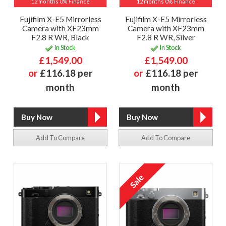
12 months 0% Finance
12 months 0% Finance
Fujifilm X-E5 Mirrorless
Fujifilm X-E5 Mirrorless
Camera with XF23mm
Camera with XF23mm
F2.8 R WR, Black
F2.8 R WR, Silver
In Stock
In Stock
£1,549.00
£1,549.00
or
£116.18 per
or
£116.18 per
month
month
Add To Compare
Add To Compare