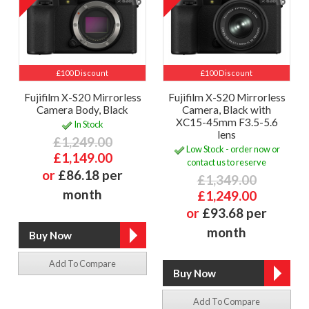
£100 Discount
£100 Discount
Fujifilm X-S20 Mirrorless
Fujifilm X-S20 Mirrorless
Camera Body, Black
Camera, Black with
XC15-45mm F3.5-5.6
In Stock
lens
£1,249.00
Low Stock - order now or
£1,149.00
contact us to reserve
or
£86.18 per
£1,349.00
month
£1,249.00
or
£93.68 per
month
Add To Compare
Add To Compare