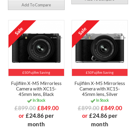
Add To Compare
£50 Fujifim Saving
£50 Fujifim Saving
Fujifilm X-M5 Mirrorless
Fujifilm X-M5 Mirrorless
Camera with XC15-
Camera with XC15-
45mm lens, Black
45mm lens, Silver
In Stock
In Stock
£899.00
£849.00
£899.00
£849.00
or
£24.86 per
or
£24.86 per
month
month