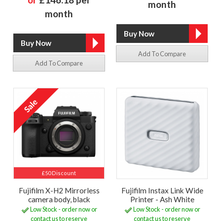
month
month
Add To Compare
Add To Compare
£50 Discount
Fujifilm X-H2 Mirrorless
Fujifilm Instax Link Wide
camera body, black
Printer - Ash White
Low Stock - order now or
Low Stock - order now or
contact us to reserve
contact us to reserve