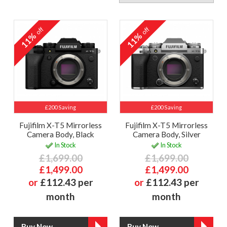
off
off
11%
11%
£200 Saving
£200 Saving
Fujifilm X-T5 Mirrorless
Fujifilm X-T5 Mirrorless
Camera Body, Black
Camera Body, Silver
In Stock
In Stock
£1,699.00
£1,699.00
£1,499.00
£1,499.00
or
£112.43 per
or
£112.43 per
month
month