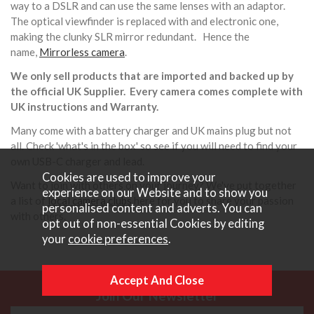
way to a DSLR and can use the same lenses with an adaptor.
The optical viewfinder is replaced with and electronic one,
making the clunky SLR mirror redundant. Hence the
name,
Mirrorless camera
.
We only sell products that are imported and backed up by
the official UK Supplier. Every camera comes complete with
UK instructions and Warranty.
Many come with a battery charger and UK mains plug but not
all. Check 'what's in the box' so see if you will need to find your
own USB-C charger and lead.
Cookies are used to improve your
Want to join with others on your journey? We've put together
experience on our Website and to show you
a list of
local camera clubs
here for you to share your passion
personalised content and adverts. You can
with others.
opt out of non-essential Cookies by editing
your
cookie preferences
.
Join Our Newsletter