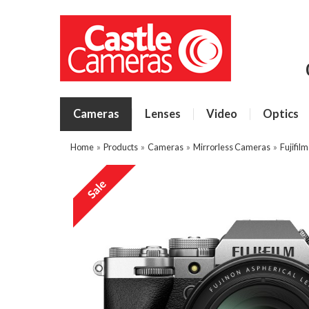
Cameras
Lenses
Video
Optics
Home
»
Products
»
Cameras
»
Mirrorless Cameras
»
Fujifil