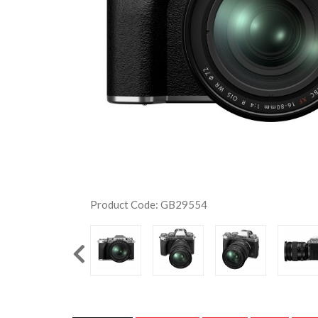
Product Code: GB29554