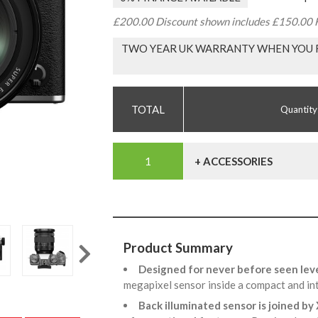
£200.00 Discount shown includes £150.00 F
TWO YEAR UK WARRANTY WHEN YOU R
Quantity
+ ACCESSORIES
Product Summary
Designed for never before seen lev
megapixel sensor inside a compact and in
Back illuminated sensor is joined by