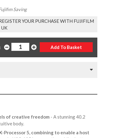
ujifim Saving
EGISTER YOUR PURCHASE WITH FUJIFILM
UK
:
els of creative freedom
- A stunning 40.2
tuitive body.
 X-Processor 5, combining to enable a host