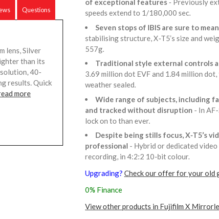
of exceptional features
- Previously ex
iews
Questions
speeds extend to 1/180,000 sec.
Seven stops of IBIS are sure to me
stabilising structure, X-T5’s size and wei
557g.
 lens, Silver
ighter than its
Traditional style external control
solution, 40-
3.69 million dot EVF and 1.84 million dot,
g results. Quick
weather sealed.
read more
Wide range of subjects, including fa
and tracked without disruption
- In AF
lock on to than ever.
Despite being stills focus, X-T5’s vi
professional
- Hybrid or dedicated video
recording, in 4:2:2 10-bit colour.
Upgrading?
Check our offer for your old 
0% Finance
View other products in Fujifilm X Mirrorl