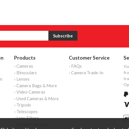
on
Products
Customer Service
Se
› Cameras
› FAQs
Yo
› Binoculars
› Camera Trade-In
fro
tr
on
› Lenses
Op
› Camera Bags & More
› Video Cameras
› Used Cameras & More
› Tripods
› Telescopes
› Lens Filters
› Instant Cameras