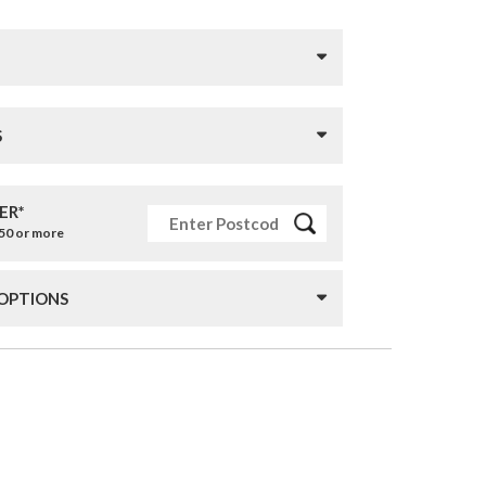
S
ER*
£50 or more
 OPTIONS