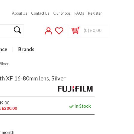
About Us
Contact Us
Our Shops
FAQs
Register
(0) £0.00
nce
Brands
Silver
th XF 16-80mm lens, Silver
49.00
In Stock
 £200.00
r month