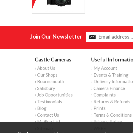
Join Our Newsletter
Castle Cameras
Useful Informati
› About Us
› My Account
› Our Shops
› Events & Training
› Bournemouth
› Delivery Informati
› Salisbury
› Camera Finance
› Job Opportunities
› Complaints
› Testimonials
› Returns & Refunds
› Blog
› Prints
› Contact Us
› Terms & Conditions
› Mailing List
› Privacy Policy
› Sitemap
› WEEE