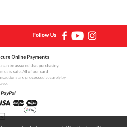
Follow Us
cure Online Payments
u can be assured that purchasing
m us is safe. All of our card
ansactions are processed securely by
ayo.