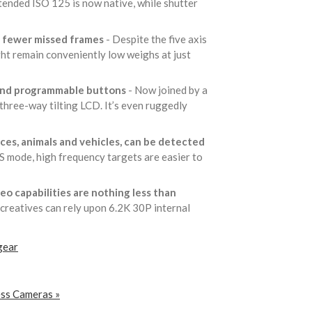
tended ISO 125 is now native, while shutter
an fewer missed frames
- Despite the five axis
ght remain conveniently low weighs at just
s and programmable buttons
- Now joined by a
 three-way tilting LCD. It’s even ruggedly
ces, animals and vehicles, can be detected
-S mode, high frequency targets are easier to
deo capabilities are nothing less than
 creatives can rely upon 6.2K 30P internal
gear
ess Cameras »