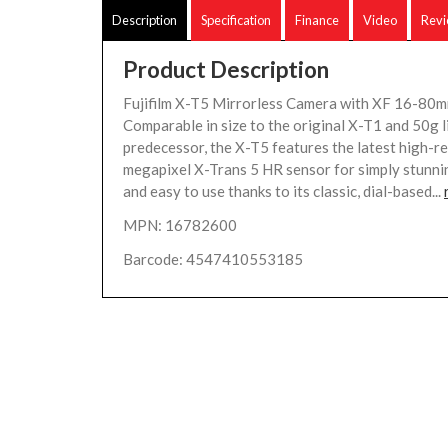
Description
Specification
Finance
Video
Rev
Product Description
Fujifilm X-T5 Mirrorless Camera with XF 16-80mm
Comparable in size to the original X-T1 and 50g l
predecessor, the X-T5 features the latest high-re
megapixel X-Trans 5 HR sensor for simply stunnin
and easy to use thanks to its classic, dial-based...
MPN: 16782600
Barcode: 4547410553185