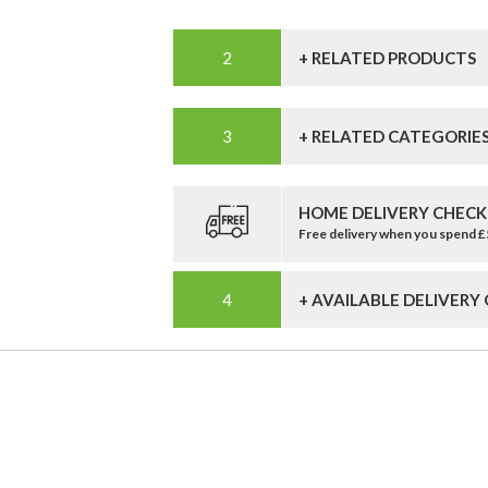
+ RELATED PRODUCTS
+ RELATED CATEGORIE
HOME DELIVERY CHECK
Free delivery when you spend 
+ AVAILABLE DELIVERY