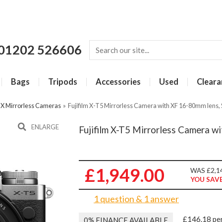
01202 526606
Bags
Tripods
Accessories
Used
Cleara
m X Mirrorless Cameras
»
Fujifilm X-T5 Mirrorless Camera with XF 16-80mm lens, 
ENLARGE
Fujifilm X-T5 Mirrorless Camera wi
£1,949.00
WAS £2,1
YOU SAVE
1 question & 1 answer
£146.18 pe
0% FINANCE AVAILABLE