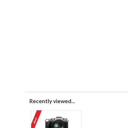
Recently viewed...