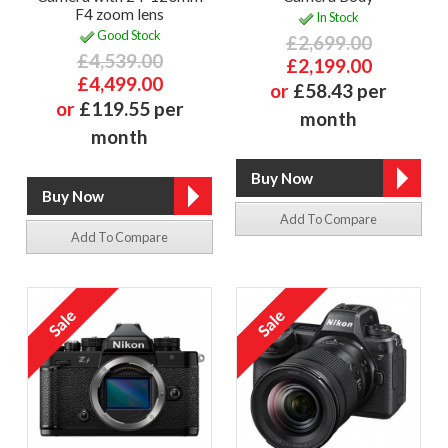
F4 zoom lens
In Stock
Good Stock
£2,699.00
£4,539.00
£2,199.00
£4,499.00
or
£58.43 per
or
£119.55 per
month
month
Add To Compare
Add To Compare