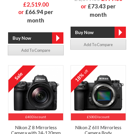
£2,519.00
or
£73.43 per
or
£66.94 per
month
month
Add To Compare
Add To Compare
off
18%
£40 Discount
£500 Discount
Nikon Z 8 Mirrorless
Nikon Z 6III Mirrorless
Camera with 24-120mm
Camera Body