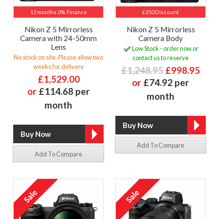
12 months 0% Finance
£250 Discount
Nikon Z 5 Mirrorless
Nikon Z 5 Mirrorless
Camera with 24-50mm
Camera Body
Lens
Low Stock - order now or
No stock on site. Please allow two
contact us to reserve
weeks for delivery
£1,248.95
£998.95
£1,529.00
or
£74.92 per
or
£114.68 per
month
month
Add To Compare
Add To Compare