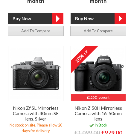
month
month
Add To Compare
Add To Compare
off
10%
£120 Discount
Nikon Zf SL Mirrorless
Nikon Z 50II Mirrorless
Camera with 40mm SE
Camera with 16-50mm
lens, Silver
lens
No stock on site. Please allow 20
In Stock
days for delivery
£1,099.00
£979.00