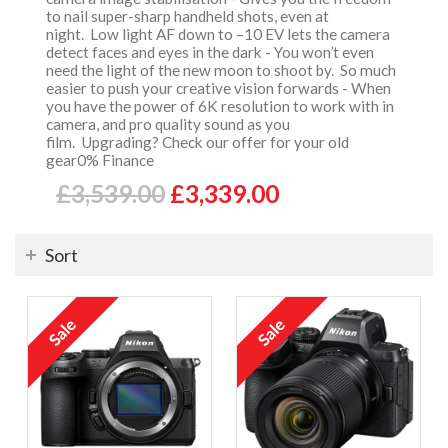
to nail super-sharp handheld shots, even at
night. Low light AF down to –10 EV lets the camera
detect faces and eyes in the dark - You won’t even
need the light of the new moon to shoot by. So much
easier to push your creative vision forwards - When
you have the power of 6K resolution to work with in
camera, and pro quality sound as you
film. Upgrading? Check our offer for your old
gear0% Finance
£3,539.00
£3,339.00
Sort