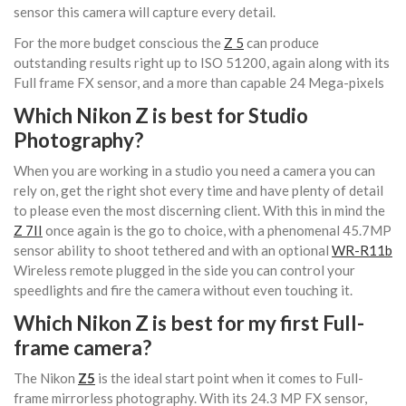
sensor this camera will capture every detail.
For the more budget conscious the
Z 5
can produce
outstanding results right up to ISO 51200, again along with its
Full frame FX sensor, and a more than capable 24 Mega-pixels
Which Nikon Z is best for Studio
Photography?
When you are working in a studio you need a camera you can
rely on, get the right shot every time and have plenty of detail
to please even the most discerning client. With this in mind the
Z 7II
once again is the go to choice, with a phenomenal 45.7MP
sensor ability to shoot tethered and with an optional
WR-R11b
Wireless remote plugged in the side you can control your
speedlights and fire the camera without even touching it.
Which Nikon Z is best for my first Full-
frame camera?
The Nikon
Z5
is the ideal start point when it comes to Full-
frame mirrorless photography. With its 24.3 MP FX sensor,