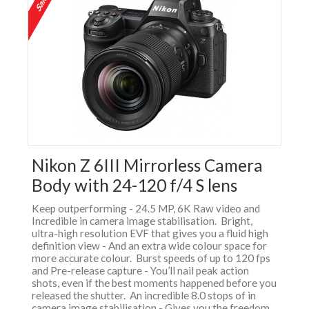
Nikon Z 6III Mirrorless Camera
Body with 24-120 f/4 S lens
Keep outperforming - 24.5 MP, 6K Raw video and
Incredible in camera image stabilisation. Bright,
ultra-high resolution EVF that gives you a fluid high
definition view - And an extra wide colour space for
more accurate colour. Burst speeds of up to 120 fps
and Pre-release capture - You’ll nail peak action
shots, even if the best moments happened before you
released the shutter. An incredible 8.0 stops of in
camera image stabilisation - Gives you the freedom