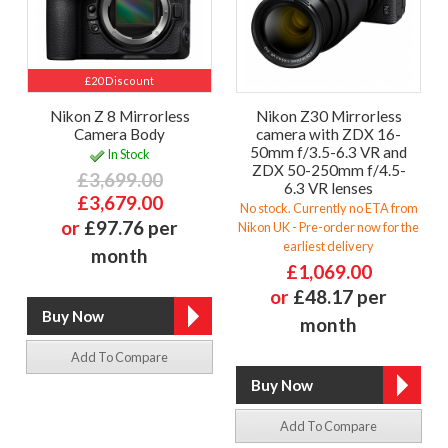
£20 Discount
Nikon Z 8 Mirrorless
Nikon Z30 Mirrorless
Camera Body
camera with ZDX 16-
50mm f/3.5-6.3 VR and
In Stock
ZDX 50-250mm f/4.5-
£3,699.00
6.3 VR lenses
£3,679.00
No stock. Currently no ETA from
or
£97.76 per
Nikon UK - Pre-order now for the
earliest delivery
month
£1,069.00
or
£48.17 per
month
Add To Compare
Add To Compare