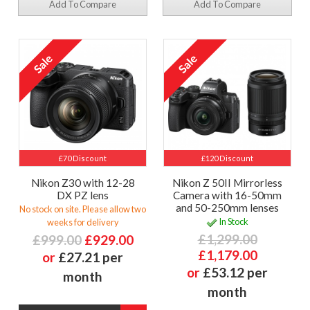
Add To Compare
Add To Compare
£70 Discount
£120 Discount
Nikon Z30 with 12-28
Nikon Z 50II Mirrorless
DX PZ lens
Camera with 16-50mm
and 50-250mm lenses
No stock on site. Please allow two
In Stock
weeks for delivery
£1,299.00
£999.00
£929.00
£1,179.00
or
£27.21 per
or
£53.12 per
month
month