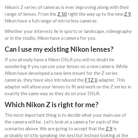
Nikon’s Z series of cameras is ever improving along with their
range of lenses. From the
Z 50
right the way up to the new
Z 9
,
Nikon have a full range of mirrorless cameras.
Whether your interests lie in sports or landscape, videography
or in the studio, Nikon have a camera for you.
Can I use my existing Nikon lenses?
If you already have a Nikon DSLR you will no doubt be
wondering if you can use your lenses on a new camera. While
Nikon have developed a new lens mount for the Z series
cameras, they have also introduced the
FTZ II
adapter. This
adapter will allow your lenses to fit and work on the Z series in
exactly the same way as they do on your DSLR.
Which Nikon Z is right for me?
The most important thing is to decide what your main use of
the camera will be. Let's look at a camera for each of the
scenarios above. We are going to accept that the
Z 9
is
probably strictly speaking
the best
but instead looking at the