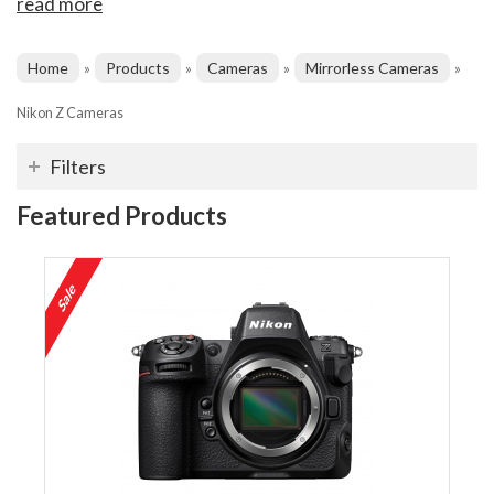
read more
Home
Products
Cameras
Mirrorless Cameras
»
»
»
»
Nikon Z Cameras
Filters
Featured Products