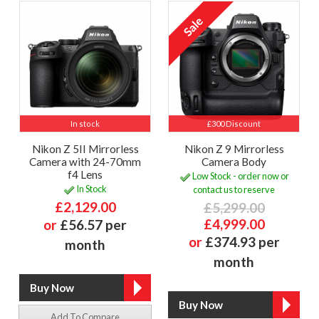
In stock
£300 Discount
Nikon Z 5II Mirrorless
Nikon Z 9 Mirrorless
Camera with 24-70mm
Camera Body
f4 Lens
Low Stock - order now or
In Stock
contact us to reserve
£2,129.00
£5,299.00
£4,999.00
or
£56.57 per
or
£374.93 per
month
month
Add To Compare