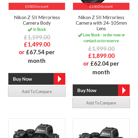
£100 Discount
£100 Discount
Nikon Z 5II Mirrorless
Nikon Z 5II Mirrorless
Camera Body
Camera with 24-105mm
Lens
In Stock
Low Stock - order now or
£1,599.00
contact us to reserve
£1,499.00
£1,999.00
or
£67.54 per
£1,899.00
month
or
£62.04 per
month
Add To Compare
Add To Compare