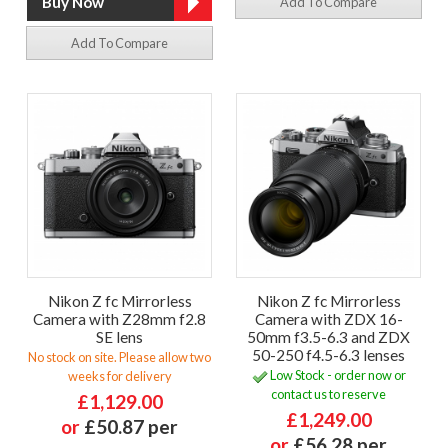
Add To Compare
Add To Compare
Nikon Z fc Mirrorless
Nikon Z fc Mirrorless
Camera with Z28mm f2.8
Camera with ZDX 16-
SE lens
50mm f3.5-6.3 and ZDX
50-250 f4.5-6.3 lenses
No stock on site. Please allow two
Low Stock - order now or
weeks for delivery
contact us to reserve
£1,129.00
£1,249.00
or
£50.87 per
or
£56.28 per