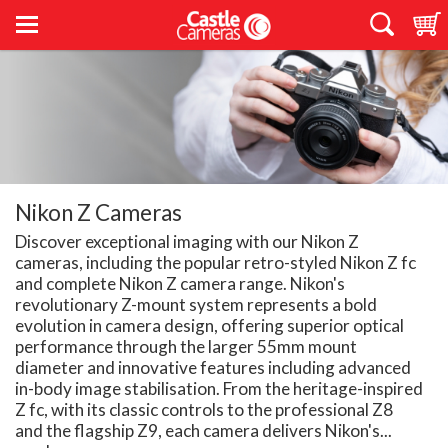
Nikon Z Cameras
Discover exceptional imaging with our Nikon Z
cameras, including the popular retro-styled Nikon Z fc
and complete Nikon Z camera range. Nikon's
revolutionary Z-mount system represents a bold
evolution in camera design, offering superior optical
performance through the larger 55mm mount
diameter and innovative features including advanced
in-body image stabilisation. From the heritage-inspired
Z fc, with its classic controls to the professional Z8
and the flagship Z9, each camera delivers Nikon's...