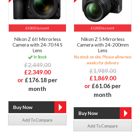
£100 Discount
£120 Discount
Nikon Z 6II Mirrorless
Nikon Z 5 Mirrorless
Camera with 24-70 f4 S
Camera with 24-200mm
Lens
Lens
In Stock
No stock on site. Please allow two
weeks for delivery
£2,449.00
£1,989.00
£2,349.00
£1,869.00
or
£176.18 per
or
£61.06 per
month
month
Add To Compare
Add To Compare