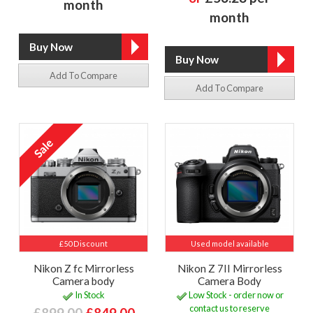
month
month
Add To Compare
Add To Compare
£50 Discount
Used model available
Nikon Z fc Mirrorless
Nikon Z 7II Mirrorless
Camera body
Camera Body
In Stock
Low Stock - order now or
contact us to reserve
£899.00
£849.00