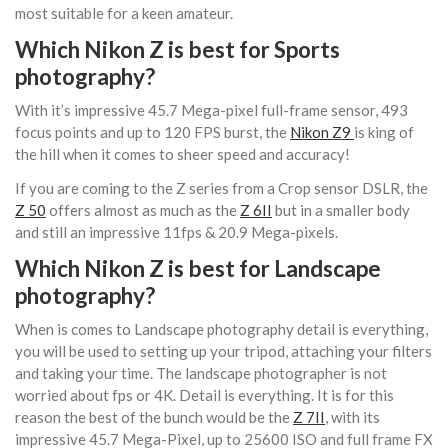
most suitable for a keen amateur.
Which Nikon Z is best for Sports
photography?
With it’s impressive 45.7 Mega-pixel full-frame sensor, 493
focus points and up to 120 FPS burst, the
Nikon Z9
is king of
the hill when it comes to sheer speed and accuracy!
If you are coming to the Z series from a Crop sensor DSLR, the
Z 50
offers almost as much as the
Z 6II
but in a smaller body
and still an impressive 11fps & 20.9 Mega-pixels.
Which Nikon Z is best for Landscape
photography?
When is comes to Landscape photography detail is everything,
you will be used to setting up your tripod, attaching your filters
and taking your time. The landscape photographer is not
worried about fps or 4K. Detail is everything. It is for this
reason the best of the bunch would be the
Z 7II
, with its
impressive 45.7 Mega-Pixel, up to 25600 ISO and full frame FX