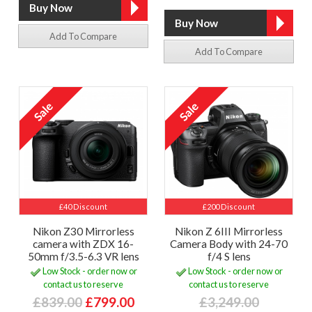
Add To Compare
Add To Compare
£40 Discount
£200 Discount
Nikon Z30 Mirrorless
Nikon Z 6III Mirrorless
camera with ZDX 16-
Camera Body with 24-70
50mm f/3.5-6.3 VR lens
f/4 S lens
Low Stock - order now or
Low Stock - order now or
contact us to reserve
contact us to reserve
£839.00
£799.00
£3,249.00