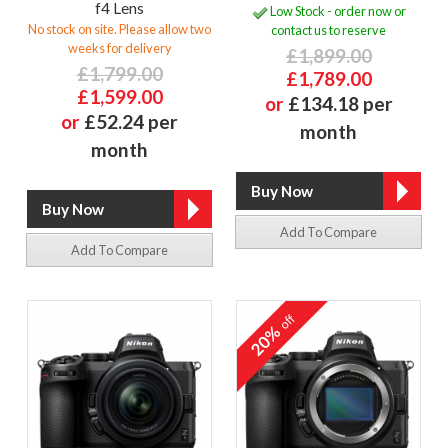
f4 Lens
Low Stock - order now or
No stock on site. Please allow two
contact us to reserve
weeks for delivery
£1,899.00
£1,799.00
£1,789.00
£1,599.00
or
£134.18 per
or
£52.24 per
month
month
Add To Compare
Add To Compare
off
20%