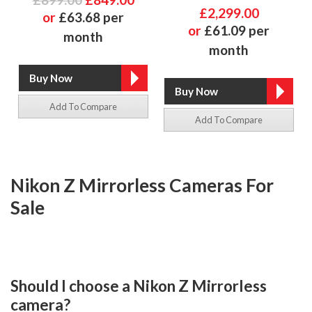
£2,299.00
or
£63.68 per
or
£61.09 per
month
month
Add To Compare
Add To Compare
Nikon Z Mirrorless Cameras For
Sale
Should I choose a Nikon Z Mirrorless
camera?