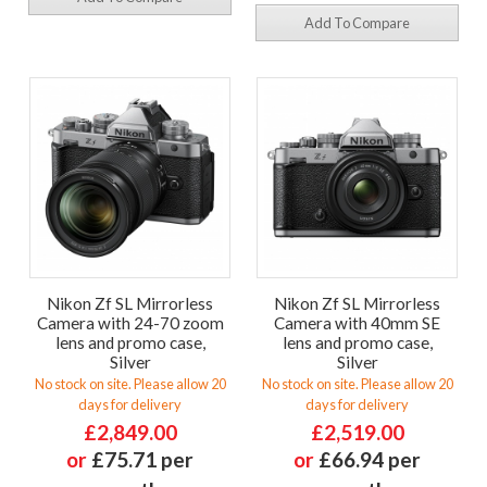
Add To Compare
Nikon Zf SL Mirrorless
Nikon Zf SL Mirrorless
Camera with 24-70 zoom
Camera with 40mm SE
lens and promo case,
lens and promo case,
Silver
Silver
No stock on site. Please allow 20
No stock on site. Please allow 20
days for delivery
days for delivery
£2,849.00
£2,519.00
or
£75.71 per
or
£66.94 per