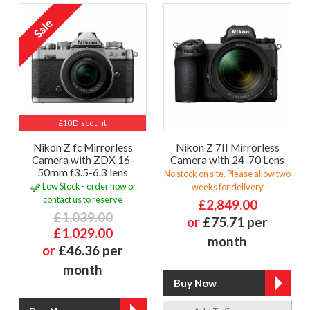
£10 Discount
Nikon Z fc Mirrorless
Nikon Z 7II Mirrorless
Camera with ZDX 16-
Camera with 24-70 Lens
50mm f3.5-6.3 lens
No stock on site. Please allow two
Low Stock - order now or
weeks for delivery
contact us to reserve
£2,849.00
£1,039.00
or
£75.71 per
£1,029.00
month
or
£46.36 per
month