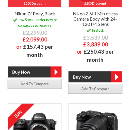
£200 Discount
£200 Discount
Nikon Zf Body, Black
Nikon Z 6III Mirrorless
Camera Body with 24-
Low Stock - order now or
120 f/4 S lens
contact us to reserve
In Stock
£2,299.00
£3,539.00
£2,099.00
£3,339.00
or
£157.43 per
or
£250.43 per
month
month
Add To Compare
Add To Compare