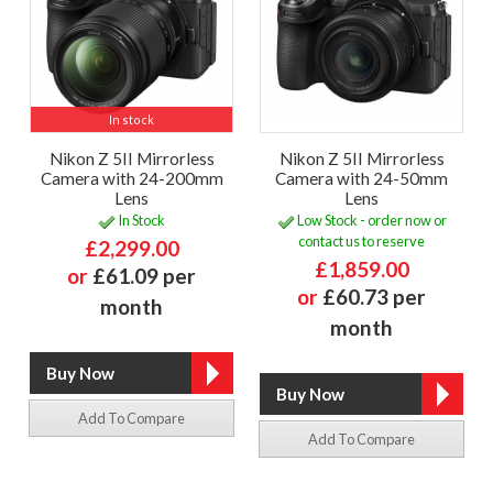
In stock
Nikon Z 5II Mirrorless
Nikon Z 5II Mirrorless
Camera with 24-200mm
Camera with 24-50mm
Lens
Lens
In Stock
Low Stock - order now or
contact us to reserve
£2,299.00
£1,859.00
or
£61.09 per
or
£60.73 per
month
month
Add To Compare
Add To Compare