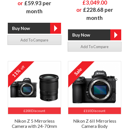
£3,049.00
or
£59.93 per
or
£228.68 per
month
month
Add To Compare
Add To Compare
off
11%
£200 Discount
£110 Discount
Nikon Z 5 Mirrorless
Nikon Z 6II Mirrorless
Camera with 24-70mm
Camera Body