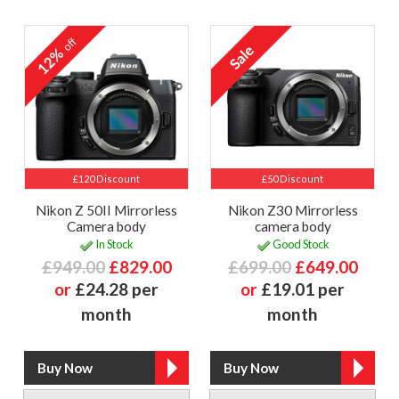
off
12%
£120 Discount
£50 Discount
Nikon Z 50II Mirrorless
Nikon Z30 Mirrorless
Camera body
camera body
In Stock
Good Stock
£949.00
£829.00
£699.00
£649.00
or
£24.28 per
or
£19.01 per
month
month