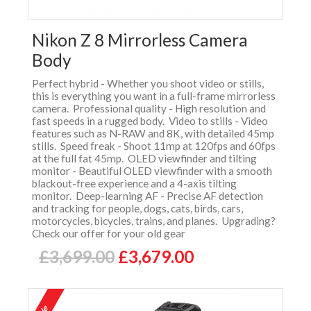
Nikon Z 8 Mirrorless Camera
Body
Perfect hybrid - Whether you shoot video or stills,
this is everything you want in a full-frame mirrorless
camera. Professional quality - High resolution and
fast speeds in a rugged body. Video to stills - Video
features such as N-RAW and 8K, with detailed 45mp
stills. Speed freak - Shoot 11mp at 120fps and 60fps
at the full fat 45mp. OLED viewfinder and tilting
monitor - Beautiful OLED viewfinder with a smooth
blackout-free experience and a 4-axis tilting
monitor. Deep-learning AF - Precise AF detection
and tracking for people, dogs, cats, birds, cars,
motorcycles, bicycles, trains, and planes. Upgrading?
Check our offer for your old gear
£3,699.00
£3,679.00