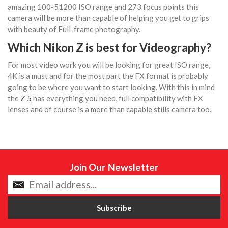
amazing 100-51200 ISO range and 273 focus points this
camera will be more than capable of helping you get to grips
with beauty of Full-frame photography.
Which Nikon Z is best for Videography?
For most video work you will be looking for great ISO range,
4K is a must and for the most part the FX format is probably
going to be where you want to start looking. With this in mind
the
Z 5
has everything you need, full compatibility with FX
lenses and of course is a more than capable stills camera too.
Join Our Newsletter