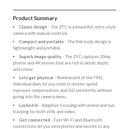
Product Summary
Classic design
- The ZFC is a beautiful, retro-style
camera with manual controls.
Compact and portable
- The thin body design is
lightweight and portable.
Superb image quality
- The ZFC captures 20mp
photos and 4K movies that are rich in detail, depth,
and colour.
Lets get physical
- Reminiscent of the FM2,
individual dials let you control shutter speed,
exposure compensation, and ISO sensitivity without
going into the camera menu.
Locked in
- Adaptive focusing with animal and eye
tracking for both stills and video.
Get connected
- Fast Wi-Fi and Bluetooth
connections let you send photos and movies to any