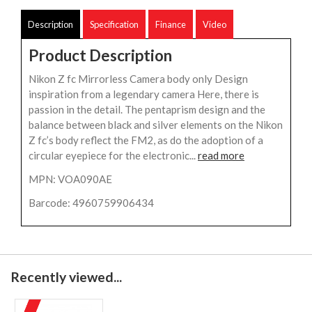
Description
Specification
Finance
Video
Product Description
Nikon Z fc Mirrorless Camera body only Design
inspiration from a legendary camera Here, there is
passion in the detail. The pentaprism design and the
balance between black and silver elements on the Nikon
Z fc’s body reflect the FM2, as do the adoption of a
circular eyepiece for the electronic...
read more
MPN: VOA090AE
Barcode: 4960759906434
Recently viewed...