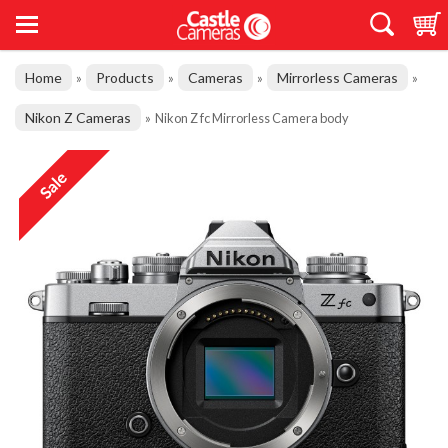
Home
Products
Cameras
Mirrorless Cameras
»
»
»
»
Nikon Z Cameras
»
Nikon Z fc Mirrorless Camera body