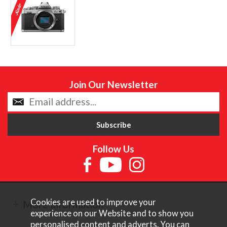
Join Our Newsletter
Follow Us
Cookies are used to improve your
More Information
experience on our Website and to show you
personalised content and adverts. You can