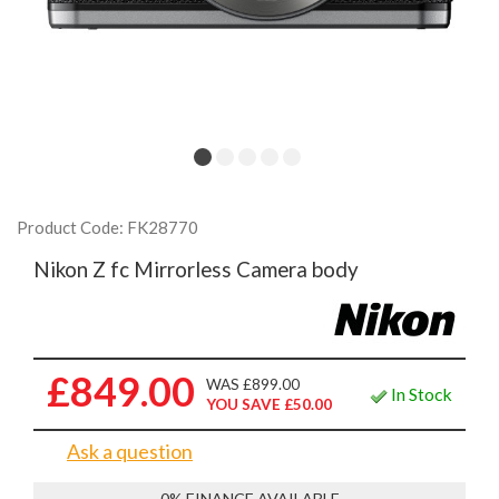
Product Code: FK28770
Nikon Z fc Mirrorless Camera body
£849.00
WAS £899.00
In Stock
YOU SAVE £50.00
Ask a question
0% FINANCE AVAILABLE