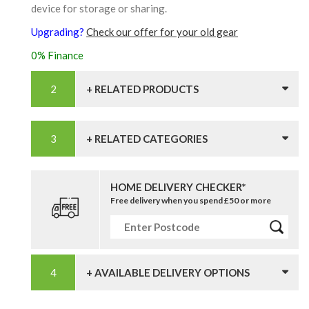
device for storage or sharing.
Upgrading?
Check our offer for your old gear
0% Finance
+ RELATED PRODUCTS
+ RELATED CATEGORIES
HOME DELIVERY CHECKER*
Free delivery when you spend £50 or more
+ AVAILABLE DELIVERY OPTIONS