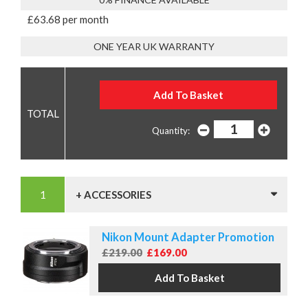
£63.68 per month
ONE YEAR UK WARRANTY
Quantity:
+ ACCESSORIES
Nikon Mount Adapter Promotion
£219.00
£169.00