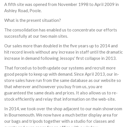
A fifth site was opened from November 1998 to April 2009 in
Ashley Road, Poole.
What is the present situation?
The consolidation has enabled us to concentrate our efforts
successfully at our two main sites.
Our sales more than doubled in the five years up to 2014 and
hit record levels without any increase in staff until the dramatic
increase in demand following Jessops' first collapse in 2013.
That forced us to both update our systems and recruit more
good people to keep up with demand. Since April 2013, our in-
store sales have run from the same database as our website so
that wherever and however you buy from us, you are
guaranteed the same deals and prices. It also allows us to re-
stock efficiently and relay that information on the web-site.
In 2014, we took over the shop adjacent to our main showroom
in Bournemouth. We now have a much better display area for
our bags and tripods together with a studio for classes and