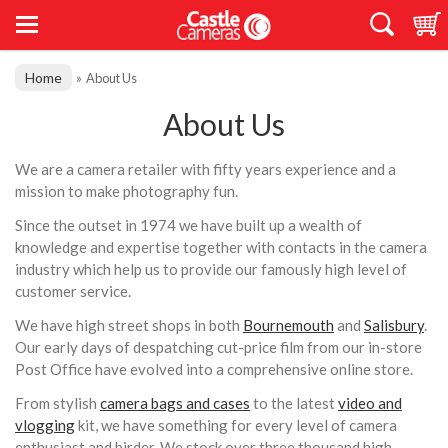
Home
»
About Us
About Us
We are a camera retailer with fifty years experience and a
mission to make photography fun.
Since the outset in 1974 we have built up a wealth of
knowledge and expertise together with contacts in the camera
industry which help us to provide our famously high level of
customer service.
We have high street shops in both
Bournemouth
and
Salisbury
.
Our early days of despatching cut-price film from our in-store
Post Office have evolved into a comprehensive online store.
From stylish
camera bags and cases
to the latest
video and
vlogging
kit, we have something for every level of camera
enthusiast and birder. We stock over three thousand high-