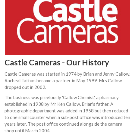
Castle Cameras - Our History
Castle Cameras was started in 1974 by Brian and Jenny Callow.
Racheal Tattum became a partner in May 1999. Mrs Callow
dropped out in 2002.
The business was previously 'Callow Chemist', a pharmacy
established in 1938 by Mr Ken Callow, Brian's father. A
photographic department was added in 1958 but then reduced
to one small counter when a sub-post office was introduced ten
years later. The post office continued alongside the camera
shop until March 2004.