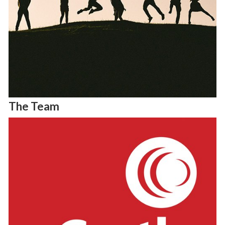
The Team