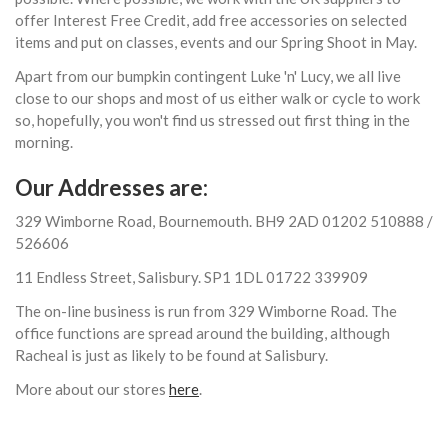
offer Interest Free Credit, add free accessories on selected
items and put on classes, events and our Spring Shoot in May.
Apart from our bumpkin contingent Luke 'n' Lucy, we all live
close to our shops and most of us either walk or cycle to work
so, hopefully, you won't find us stressed out first thing in the
morning.
Our Addresses are:
329 Wimborne Road, Bournemouth. BH9 2AD 01202 510888 /
526606
11 Endless Street, Salisbury. SP1 1DL 01722 339909
The on-line business is run from 329 Wimborne Road. The
office functions are spread around the building, although
Racheal is just as likely to be found at Salisbury.
More about our stores
here
.