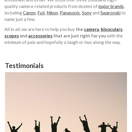
quality camera-related products from dozens of
major brands
,
including
Canon
,
Fuji
,
Nikon
,
Panasonic
,
Sony
and
Swarovski
to
name just a few.
All in all, we are here to help you buy
the
camera
,
binoculars
,
scopes
and
accessories
that are just right for you
with the
minimum of pain and hopefully a laugh or two along the way.
Testimonials