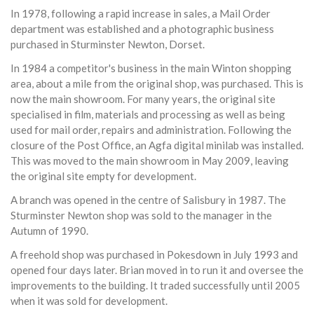
In 1978, following a rapid increase in sales, a Mail Order
department was established and a photographic business
purchased in Sturminster Newton, Dorset.
In 1984 a competitor's business in the main Winton shopping
area, about a mile from the original shop, was purchased. This is
now the main showroom. For many years, the original site
specialised in film, materials and processing as well as being
used for mail order, repairs and administration. Following the
closure of the Post Office, an Agfa digital minilab was installed.
This was moved to the main showroom in May 2009, leaving
the original site empty for development.
A branch was opened in the centre of Salisbury in 1987. The
Sturminster Newton shop was sold to the manager in the
Autumn of 1990.
A freehold shop was purchased in Pokesdown in July 1993 and
opened four days later. Brian moved in to run it and oversee the
improvements to the building. It traded successfully until 2005
when it was sold for development.