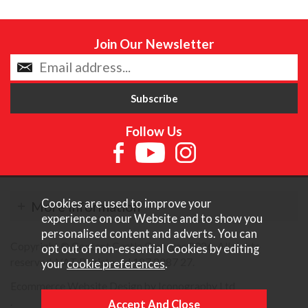
Join Our Newsletter
Follow Us
Cookies are used to improve your
More Information
experience on our Website and to show you
personalised content and adverts. You can
Copyright © Content Castle Cameras 2026. All rights
opt out of non-essential Cookies by editing
reserved. VAT Registered 187 3287 27.
your
cookie preferences
.
Ecommerce Website Design by Iconography Ltd
.