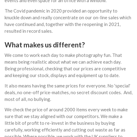
events and even space for an office with a window.
The Covid pandemic in 2020 provided an opportunity to
knuckle down and really concentrate on our on-line sales which
have continued and, together with the reopening in 2021,
resulted in record sales.
What makes us different?
We come to work each day to make photography fun. That
means being realistic about what we can achieve each day.
Being professional, checking that our prices are competitive
and keeping our stock, displays and equipment up to date.
It also means having the same prices for everyone. No 'special'
deals, no one-off price-matches, no secret discount codes. And,
most of all, no bullying.
We check the price of around 2000 items every week to make
sure that we stay aligned with our competitors. We make a
little bit of profit to re-invest in the business by buying
carefully, working efficiently and cutting out waste as far as
possible. Where possible, we work with the UK suppliers to