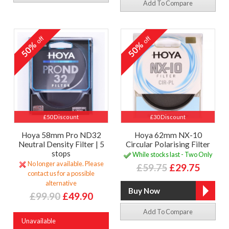
Add To Compare
off
off
50%
50%
£50 Discount
£30 Discount
Hoya 58mm Pro ND32
Hoya 62mm NX-10
Neutral Density Filter | 5
Circular Polarising Filter
stops
While stocks last - Two Only
No longer available. Please
£59.75
£29.75
contact us for a possible
alternative
£99.90
£49.90
Add To Compare
Unavailable