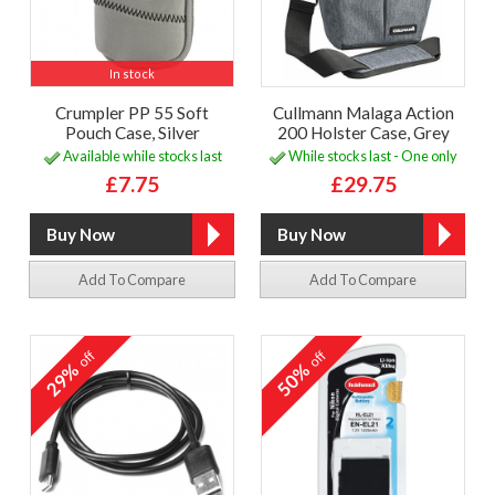
In stock
Crumpler PP 55 Soft
Cullmann Malaga Action
Pouch Case, Silver
200 Holster Case, Grey
Available while stocks last
While stocks last - One only
£7.75
£29.75
Add To Compare
Add To Compare
off
off
29%
50%