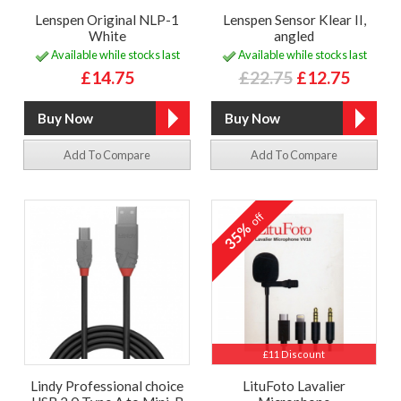
Lenspen Original NLP-1
Lenspen Sensor Klear II,
White
angled
Available while stocks last
Available while stocks last
£14.75
£22.75
£12.75
Add To Compare
Add To Compare
off
35%
£11 Discount
Lindy Professional choice
LituFoto Lavalier