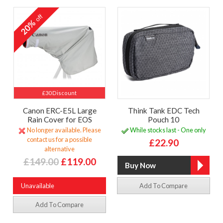
off
20%
£30 Discount
Canon ERC-E5L Large
Think Tank EDC Tech
Rain Cover for EOS
Pouch 10
No longer available. Please
While stocks last - One only
contact us for a possible
£22.90
alternative
£149.00
£119.00
Unavailable
Add To Compare
Add To Compare