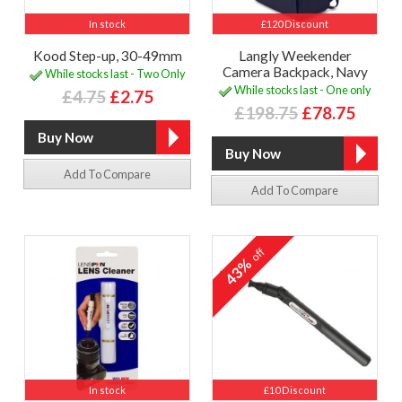
In stock
£120 Discount
Kood Step-up, 30-49mm
Langly Weekender
Camera Backpack, Navy
While stocks last - Two Only
While stocks last - One only
£4.75
£2.75
£198.75
£78.75
Add To Compare
Add To Compare
off
43%
In stock
£10 Discount