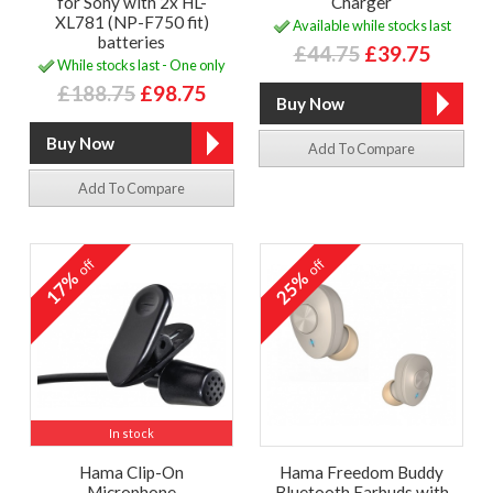
for Sony with 2x HL-
Charger
XL781 (NP-F750 fit)
Available while stocks last
batteries
£44.75
£39.75
While stocks last - One only
£188.75
£98.75
Add To Compare
Add To Compare
off
off
17%
25%
In stock
Hama Clip-On
Hama Freedom Buddy
Microphone
Bluetooth Earbuds with