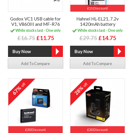
£15 Discount
Godox VC1 USB cable for
Hahnel HL-EL21, 7.2v
V1, V860III and MF-R76
1420mAh battery
While stocks last - One only
While stocks last - One only
£16.75
£11.75
£29.75
£14.75
Add To Compare
Add To Compare
off
off
67%
28%
£20 Discount
£20 Discount