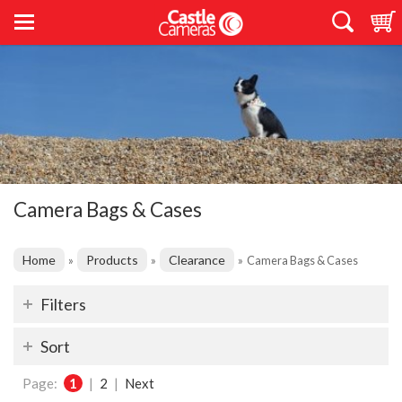
Camera Bags & Cases
Home
Products
Clearance
»
»
»
Camera Bags & Cases
Filters
Sort
Page:
1
|
2
|
Next