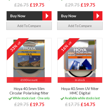
£26.75
£19.75
£29.75
£19.75
Add To Compare
Add To Compare
off
off
33%
16%
£10 Discount
In stock
Hoya 40.5mm Slim
Hoya 40.5mm UV filter
Circular Polarising filter
HMC Digital
While stocks last - One only
Available while stocks last
£29.75
£19.75
£17.75
£14.75