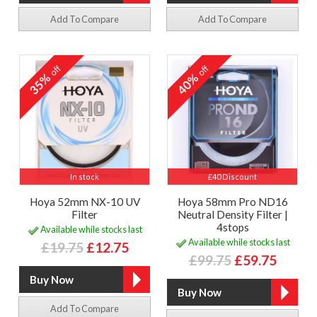
Add To Compare
Add To Compare
off
off
35%
40%
In stock
£40 Discount
Hoya 52mm NX-10 UV
Hoya 58mm Pro ND16
Filter
Neutral Density Filter |
4stops
Available while stocks last
Available while stocks last
£19.75
£12.75
£99.75
£59.75
Add To Compare