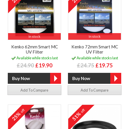
In stock
In stock
Kenko 62mm Smart MC
Kenko 72mm Smart MC
UV Filter
UV Filter
Available while stocks last
Available while stocks last
£24.90
£19.90
£24.75
£19.75
Add To Compare
Add To Compare
off
off
25%
51%