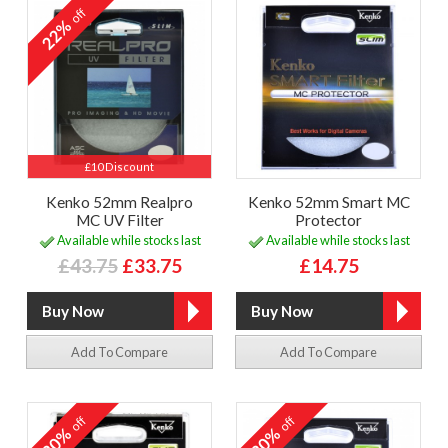
off
22%
£10 Discount
Kenko 52mm Realpro
Kenko 52mm Smart MC
MC UV Filter
Protector
Available while stocks last
Available while stocks last
£43.75
£33.75
£14.75
Add To Compare
Add To Compare
off
off
20%
20%