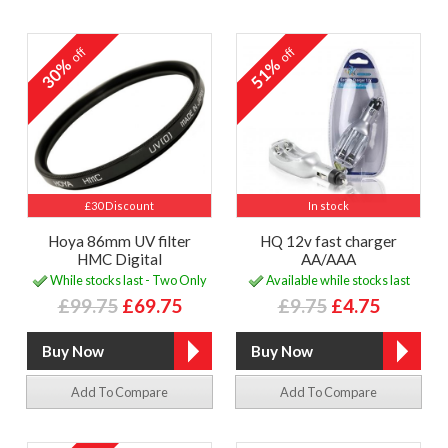
off
off
30%
51%
£30 Discount
In stock
Hoya 86mm UV filter
HQ 12v fast charger
HMC Digital
AA/AAA
While stocks last - Two Only
Available while stocks last
£99.75
£69.75
£9.75
£4.75
Add To Compare
Add To Compare