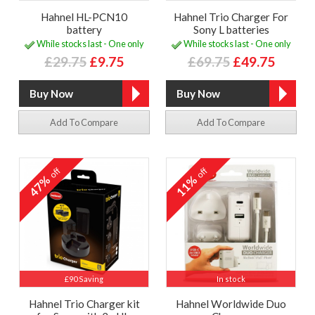
Hahnel HL-PCN10
Hahnel Trio Charger For
battery
Sony L batteries
While stocks last - One only
While stocks last - One only
£29.75
£9.75
£69.75
£49.75
Add To Compare
Add To Compare
off
off
47%
11%
£90 Saving
In stock
Hahnel Trio Charger kit
Hahnel Worldwide Duo