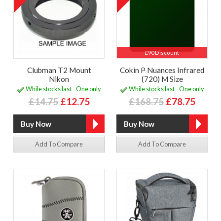
£90 Discount
Clubman T2 Mount
Cokin P Nuances Infrared
Nikon
(720) M Size
While stocks last - One only
While stocks last - One only
£14.75
£12.75
£168.75
£78.75
Add To Compare
Add To Compare