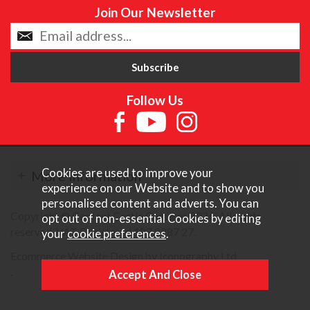
Join Our Newsletter
Follow Us
Cookies are used to improve your
More Information
experience on our Website and to show you
personalised content and adverts. You can
Copyright © Content Castle Cameras 2026. All rights
opt out of non-essential Cookies by editing
reserved. VAT Registered 187 3287 27.
your
cookie preferences
.
Ecommerce Website Design by Iconography Ltd
.