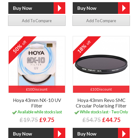
Add To Compare
Add To Compare
off
off
50%
18%
£10 Discount
£10 Discount
Hoya 43mm NX-10 UV
Hoya 43mm Revo SMC
Filter
Circular Polarising Filter
Available while stocks last
While stocks last - Two Only
£19.75
£9.75
£54.75
£44.75