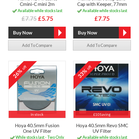
Cmini-C mini 2m
Cap with Keeper, 77mm
Available while stocks last
Available while stocks last
£7.75
£5.75
£7.75
Add To Compare
Add To Compare
off
off
26%
33%
In stock
£10 Saving
Hoya 40.5mm Fusion
Hoya 40.5mm Revo SMC
One UV Filter
UV Filter
While stocks last - Two Only
Available while stocks last