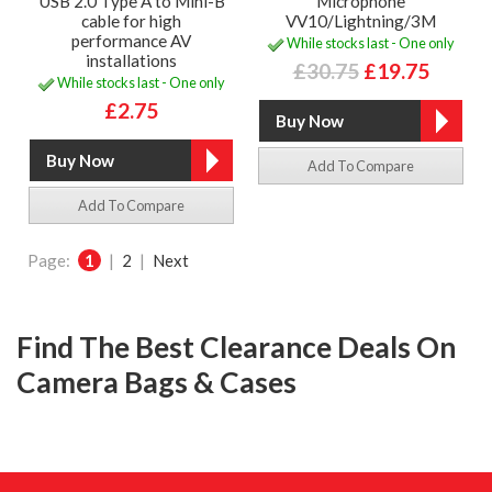
USB 2.0 Type A to Mini-B
Microphone
cable for high
VV10/Lightning/3M
performance AV
While stocks last - One only
installations
£30.75
£19.75
While stocks last - One only
£2.75
Add To Compare
Add To Compare
Page:
1
|
2
|
Next
Find The Best Clearance Deals On
Camera Bags & Cases