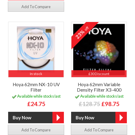
Add To Compare
off
23%
In stock
£30 Discount
Hoya 62mm NX-10 UV
Hoya 62mm Variable
Filter
Density Filter X3-400
Available while stocks last
Available while stocks last
£24.75
£128.75
£98.75
Add To Compare
Add To Compare