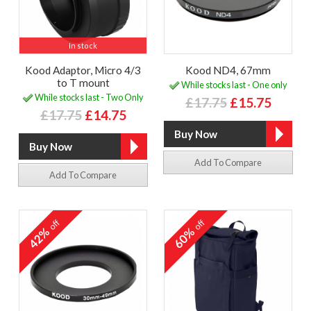
In stock
Kood Adaptor, Micro 4/3
Kood ND4, 67mm
to T mount
While stocks last - One only
While stocks last - Two Only
£17.75
£15.75
£17.75
£14.75
Add To Compare
Add To Compare
off
off
42%
60%