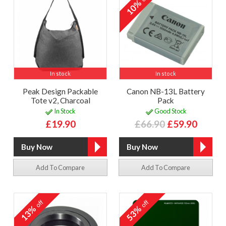
10%
In stock
In stock
Peak Design Packable
Canon NB-13L Battery
Tote v2, Charcoal
Pack
In Stock
Good Stock
£19.90
£66.90
£59.90
Add To Compare
Add To Compare
off
off
13%
53%