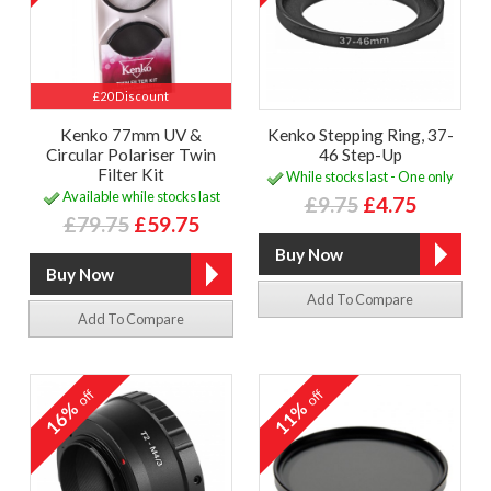
£20 Discount
Kenko 77mm UV &
Kenko Stepping Ring, 37-
Circular Polariser Twin
46 Step-Up
Filter Kit
While stocks last - One only
Available while stocks last
£9.75
£4.75
£79.75
£59.75
Add To Compare
Add To Compare
off
off
16%
11%