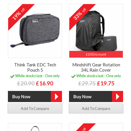
off
off
19%
33%
£10 Discount
Think Tank EDC Tech
Mindshift Gear Rotation
Pouch 5
34L Rain Cover
While stocks last - One only
While stocks last - One only
£20.90
£16.90
£29.75
£19.75
Add To Compare
Add To Compare
off