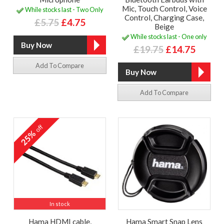
Mic, Touch Control, Voice
While stocks last - Two Only
Control, Charging Case,
£5.75
£4.75
Beige
While stocks last - One only
£19.75
£14.75
Add To Compare
Add To Compare
off
25%
In stock
Hama HDMI cable,
Hama Smart Snap Lens