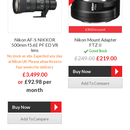
£30 Discount
Nikon AF-S NIKKOR
Nikon Mount Adapter
500mm f5.6E PF ED VR
FTZ II
lens
Good Stock
No stock on site. Expected any day
£249.00
£219.00
at Nikon UK. Please allow three to
four weeks for delivery
£3,499.00
or
£92.98 per
Add To Compare
month
Add To Compare