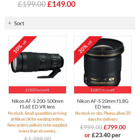
£199.00
£149.00
Sort
off
off
10%
20%
£150 Discount
£200 Discount
Nikon AF-S 200-500mm
Nikon AF-S 20mm f1.8G
f5.6E ED VR lens
ED lens
No stock. Small quantities arriving
No stock on site. Please allow 20
at Nikon UK for existing orders.
days for delivery
New orders unlikely to be supplied
£999.00
£799.00
in less than six weeks.
or
£23.40 per
£1,399.00