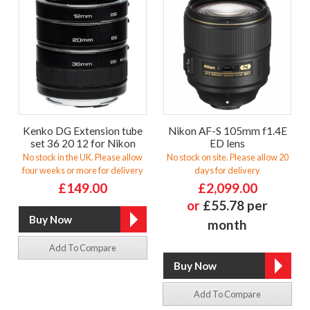
Kenko DG Extension tube
Nikon AF-S 105mm f1.4E
set 36 20 12 for Nikon
ED lens
No stock in the UK. Please allow
No stock on site. Please allow 20
four weeks or more for delivery
days for delivery
£149.00
£2,099.00
or
£55.78 per
month
Add To Compare
Add To Compare