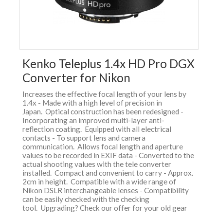
Kenko Teleplus 1.4x HD Pro DGX
Converter for Nikon
Increases the effective focal length of your lens by
1.4x - Made with a high level of precision in
Japan. Optical construction has been redesigned -
Incorporating an improved multi-layer anti-
reflection coating. Equipped with all electrical
contacts - To support lens and camera
communication. Allows focal length and aperture
values to be recorded in EXIF data - Converted to the
actual shooting values with the tele converter
installed. Compact and convenient to carry - Approx.
2cm in height. Compatible with a wide range of
Nikon DSLR interchangeable lenses - Compatibility
can be easily checked with the checking
tool. Upgrading? Check our offer for your old gear