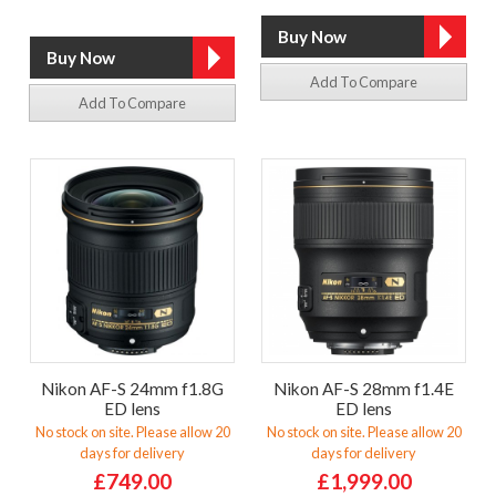
Add To Compare
Add To Compare
Nikon AF-S 24mm f1.8G
Nikon AF-S 28mm f1.4E
ED lens
ED lens
No stock on site. Please allow 20
No stock on site. Please allow 20
days for delivery
days for delivery
£749.00
£1,999.00