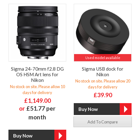
Used model available
Sigma 24-70mm f2.8 DG
Sigma USB dock for
OS HSM Art lens for
Nikon
Nikon
No stock on site. Please allow 20
No stock on site. Please allow 10
days for delivery
days for delivery
£39.90
£1,149.00
or
£51.77 per
month
Add To Compare