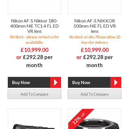
Nikon AF-S Nikkor 180-
Nikon AF-S NIKKOR
400mm f4E TC1.4 FL ED
500mm f4E FL ED VR
VR lens
lens
No Stock - please contact us for
No stock on site. Please allow 20
availability
days for delivery
£10,999.00
£10,999.00
or
£292.28 per
or
£292.28 per
month
month
Add To Compare
Add To Compare
off
12%