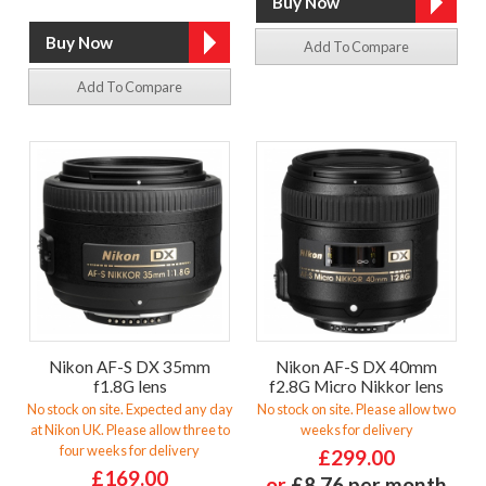
Add To Compare
Add To Compare
Nikon AF-S DX 35mm
Nikon AF-S DX 40mm
f1.8G lens
f2.8G Micro Nikkor lens
No stock on site. Expected any day
No stock on site. Please allow two
at Nikon UK. Please allow three to
weeks for delivery
four weeks for delivery
£299.00
£169.00
or
£8.76 per month