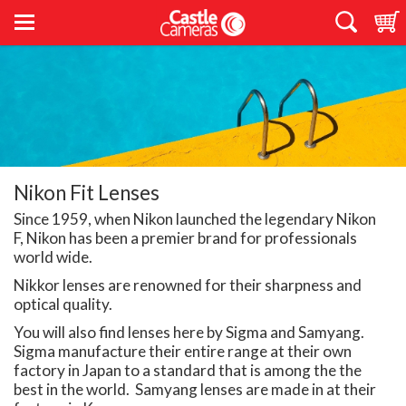
Nikon Fit Lenses
Since 1959, when Nikon launched the legendary Nikon
F, Nikon has been a premier brand for professionals
world wide.
Nikkor lenses are renowned for their sharpness and
optical quality.
You will also find lenses here by Sigma and Samyang.
Sigma manufacture their entire range at their own
factory in Japan to a standard that is among the the
best in the world. Samyang lenses are made in at their