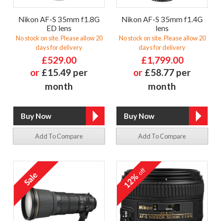
Nikon AF-S 35mm f1.8G
Nikon AF-S 35mm f1.4G
ED lens
lens
No stock on site. Please allow 20
No stock on site. Please allow 20
days for delivery
days for delivery
£529.00
£1,799.00
or
£15.49 per
or
£58.77 per
month
month
Add To Compare
Add To Compare
off
12%