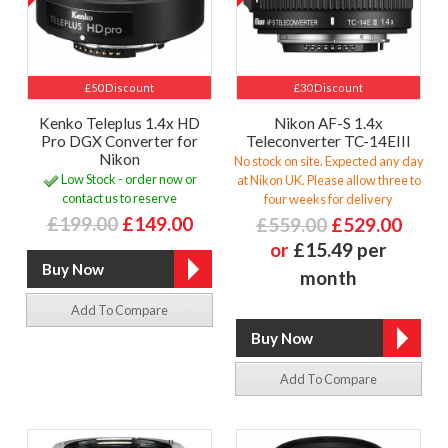
£50 Discount
£30 Discount
Kenko Teleplus 1.4x HD
Nikon AF-S 1.4x
Pro DGX Converter for
Teleconverter TC-14EIII
Nikon
No stock on site. Expected any day
Low Stock - order now or
at Nikon UK. Please allow three to
contact us to reserve
four weeks for delivery
£199.00
£149.00
£559.00
£529.00
or
£15.49 per
month
Add To Compare
Add To Compare