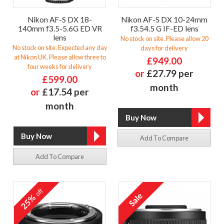
Nikon AF-S DX 18-
Nikon AF-S DX 10-24mm
140mm f3.5-5.6G ED VR
f3.54.5 G IF-ED lens
lens
No stock on site. Please allow 20
No stock on site. Expected any day
days for delivery
at Nikon UK. Please allow three to
£949.00
four weeks for delivery
or
£27.79 per
£599.00
month
or
£17.54 per
month
Add To Compare
Add To Compare
off
25%