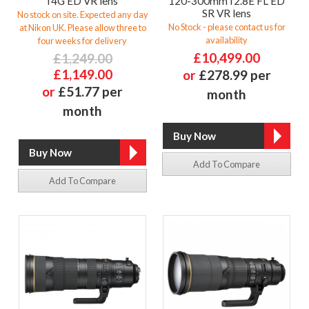
f4G ED VR lens
120-300mm f2.8E FL ED
SR VR lens
No stock on site. Expected any day
No Stock - please contact us for
at Nikon UK. Please allow three to
availability
four weeks for delivery
£10,499.00
£1,249.00
£1,149.00
or
£278.99 per
or
£51.77 per
month
month
Add To Compare
Add To Compare