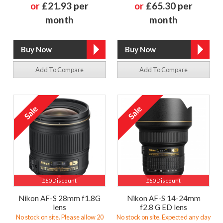
or
£21.93 per
or
£65.30 per
month
month
Add To Compare
Add To Compare
£50 Discount
£50 Discount
Nikon AF-S 28mm f1.8G
Nikon AF-S 14-24mm
lens
f2.8 G ED lens
No stock on site. Please allow 20
No stock on site. Expected any day