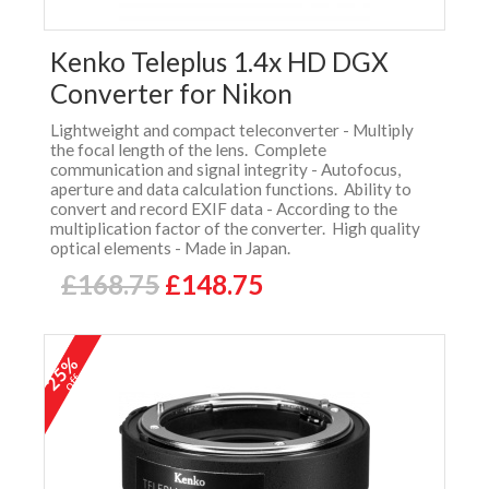
Kenko Teleplus 1.4x HD DGX
Converter for Nikon
Lightweight and compact teleconverter - Multiply
the focal length of the lens. Complete
communication and signal integrity - Autofocus,
aperture and data calculation functions. Ability to
convert and record EXIF data - According to the
multiplication factor of the converter. High quality
optical elements - Made in Japan.
£168.75
£148.75
25%
off