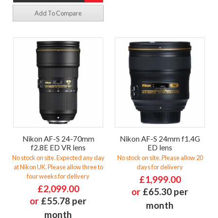
Add To Compare
Nikon AF-S 24-70mm
Nikon AF-S 24mm f1.4G
f2.8E ED VR lens
ED lens
No stock on site. Expected any day
No stock on site. Please allow 20
at Nikon UK. Please allow three to
days for delivery
four weeks for delivery
£1,999.00
£2,099.00
or
£65.30 per
or
£55.78 per
month
month