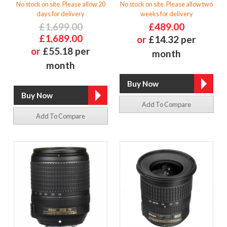
No stock on site. Please allow 20
No stock on site. Please allow two
days for delivery
weeks for delivery
£1,699.00
£489.00
£1,689.00
or
£14.32 per
or
£55.18 per
month
month
Add To Compare
Add To Compare