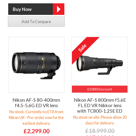
Add To Compare
£1000 Discount
Nikon AF-S 80-400mm
Nikon AF-S 800mm f5.6E
f4.5-5.6G ED VR lens
FL ED VR Nikkor lens
with TC800-1.25E ED
No stock. Currently no ETA from
No stock on site. Please allow 20
Nikon UK - Pre-order now for the
days for delivery
earliest delivery
£18,999.00
£2,299.00