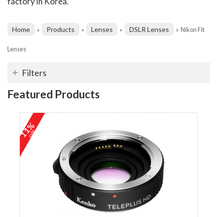
factory in Korea.
Home
Products
Lenses
DSLR Lenses
»
»
»
»
Nikon Fit
Lenses
Filters
Featured Products
11%
off