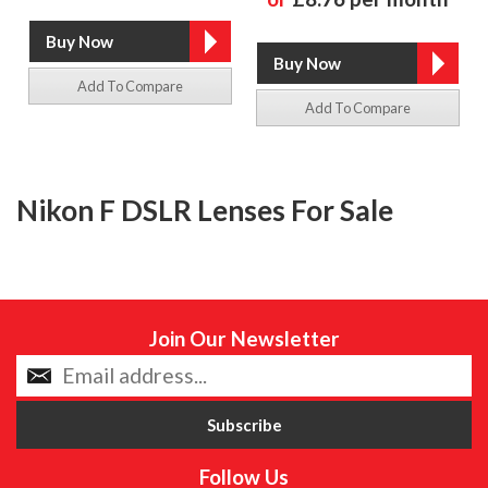
Add To Compare
Add To Compare
Nikon F DSLR Lenses For Sale
Join Our Newsletter
Follow Us