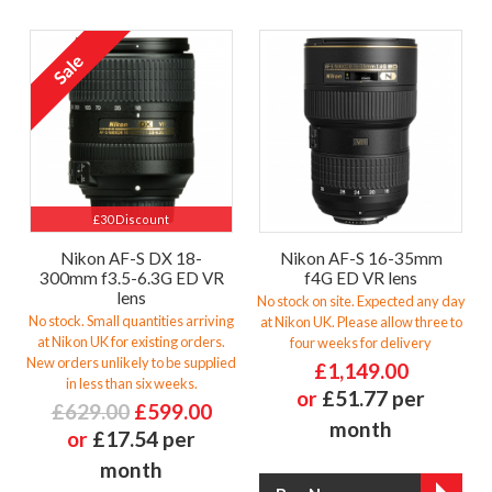
£30 Discount
Nikon AF-S DX 18-
Nikon AF-S 16-35mm
300mm f3.5-6.3G ED VR
f4G ED VR lens
lens
No stock on site. Expected any day
No stock. Small quantities arriving
at Nikon UK. Please allow three to
at Nikon UK for existing orders.
four weeks for delivery
New orders unlikely to be supplied
£1,149.00
in less than six weeks.
or
£51.77 per
£629.00
£599.00
month
or
£17.54 per
month