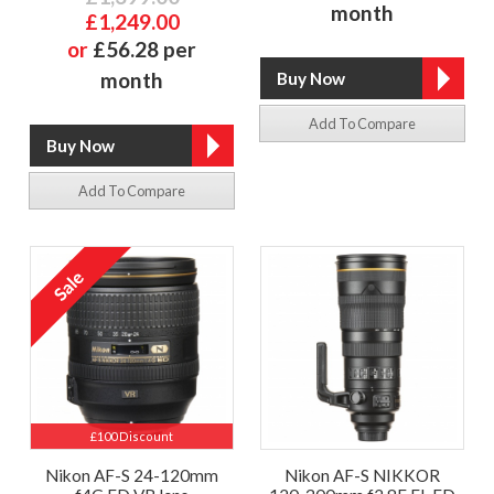
month
£1,249.00
or
£56.28 per
month
Add To Compare
Add To Compare
£100 Discount
Nikon AF-S 24-120mm
Nikon AF-S NIKKOR