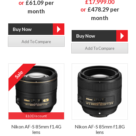
£17,999.00
or
£61.09 per
or
£478.29 per
month
month
Add To Compare
Add To Compare
£10 Discount
Nikon AF-S 85mm f1.4G
Nikon AF-S 85mm f1.8G
lens
lens