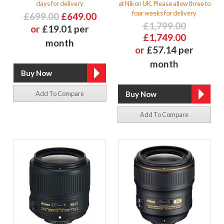
days for delivery
at Nikon UK. Please allow three to
four weeks for delivery
£699.00
£649.00
£1,799.00
or
£19.01 per
£1,749.00
month
or
£57.14 per
month
Add To Compare
Add To Compare