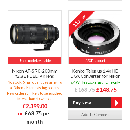
off
11%
Used model available
£20 Discount
Nikon AF-S 70-200mm
Kenko Teleplus 1.4x HD
f2.8E FL ED VR lens
DGX Converter for Nikon
No stock. Small quantities arriving
While stocks last - One only
at Nikon UK for existing orders.
£168.75
£148.75
New orders unlikely to be supplied
in less than six weeks.
£2,399.00
or
£63.75 per
Add To Compare
month