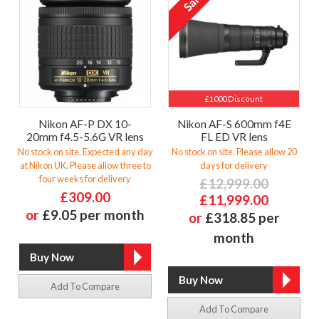
£1000 Discount
Nikon AF-P DX 10-
Nikon AF-S 600mm f4E
20mm f4.5-5.6G VR lens
FL ED VR lens
No stock on site. Expected any day
No stock on site. Please allow 20
at Nikon UK. Please allow three to
days for delivery
four weeks for delivery
£12,999.00
£309.00
£11,999.00
or
£9.05 per month
or
£318.85 per
month
Add To Compare
Add To Compare