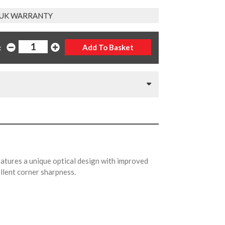
 UK WARRANTY
:
ures a unique optical design with improved
ellent corner sharpness.
.