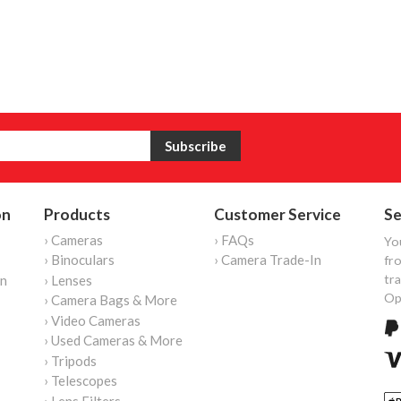
on
Products
Customer Service
Se
› Cameras
› FAQs
Yo
› Binoculars
› Camera Trade-In
fro
tr
on
› Lenses
Op
› Camera Bags & More
› Video Cameras
› Used Cameras & More
› Tripods
› Telescopes
› Lens Filters