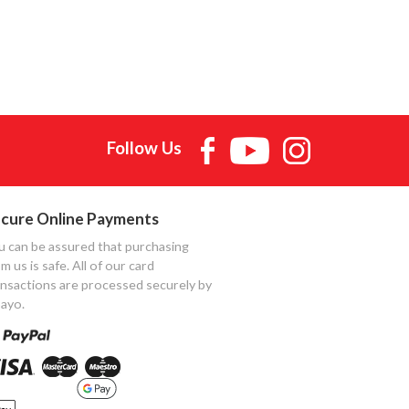
Follow Us
cure Online Payments
u can be assured that purchasing
m us is safe. All of our card
ansactions are processed securely by
ayo.