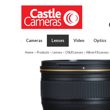
Cameras
Lenses
Video
Optics
Home
»
Products
»
Lenses
»
DSLR Lenses
»
Nikon Fit Lenses