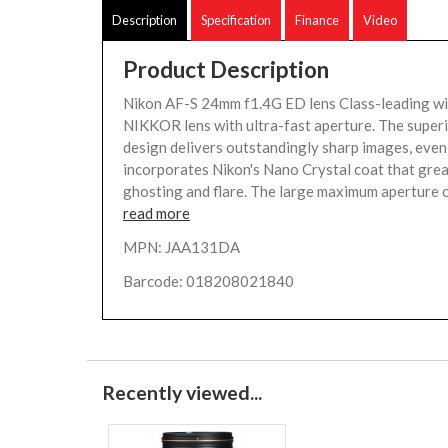
Description
Specification
Finance
Video
Product Description
Nikon AF-S 24mm f1.4G ED lens Class-leading w
NIKKOR lens with ultra-fast aperture. The superi
design delivers outstandingly sharp images, even 
incorporates Nikon's Nano Crystal coat that grea
ghosting and flare. The large maximum aperture of
read more
MPN: JAA131DA
Barcode: 018208021840
Recently viewed...