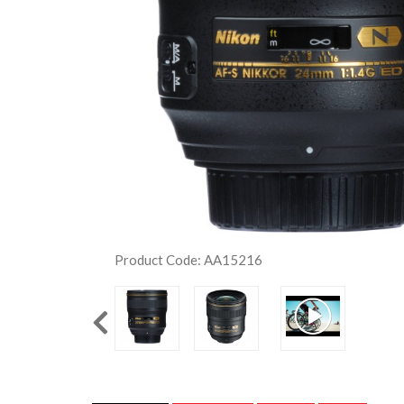
Product Code: AA15216