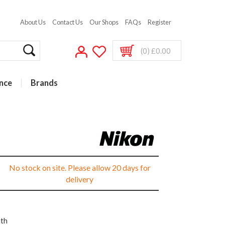
About Us
Contact Us
Our Shops
FAQs
Register
(0) £0.00
nce
Brands
No stock on site. Please allow 20 days for
delivery
nth