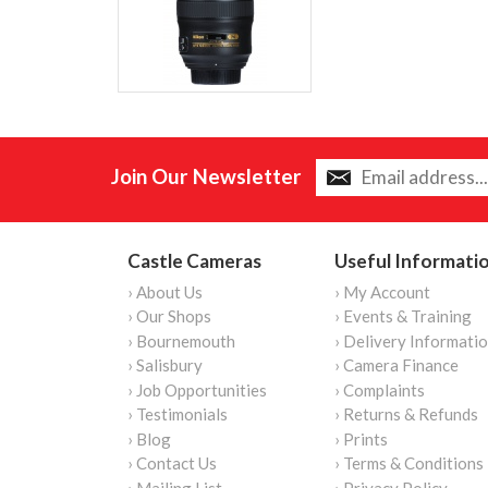
Join Our Newsletter
Castle Cameras
Useful Informati
› About Us
› My Account
› Our Shops
› Events & Training
› Bournemouth
› Delivery Informati
› Salisbury
› Camera Finance
› Job Opportunities
› Complaints
› Testimonials
› Returns & Refunds
› Blog
› Prints
› Contact Us
› Terms & Conditions
› Mailing List
› Privacy Policy