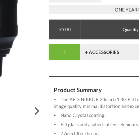
ONE YEAR
Quantity
+ ACCESSORIES
Product Summary
The AF-S NIKKOR 24mm f/1.4G ED feat
image quality, minimal distortion and exc
Nano Crystal coating.
ED glass and aspherical lens elements
77mm filter thread.