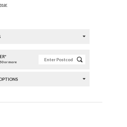
gear
S
ER*
£50 or more
 OPTIONS