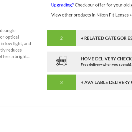
Upgrading?
Check our offer for your old 
View other products in Nikon Fit Lenses »
ideangle
or optical
+ RELATED CATEGORIE
in low light, and
tly reduces
fers a bright...
HOME DELIVERY CHECK
Free delivery when you spend 
+ AVAILABLE DELIVERY