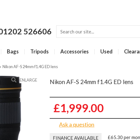
01202 526606
Bags
Tripods
Accessories
Used
Cleara
»
Nikon AF-S 24mm f1.4G ED lens
ENLARGE
Nikon AF-S 24mm f1.4G ED lens
£1,999.00
Ask a question
£65.30 per mo
FINANCE AVAILABLE