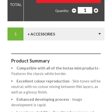
Quantity:
+ ACCESSORIES
Product Summary
Compatible with all of the Instax mini products
-
Features the classic white border.
Excellent colour reproduction
- Skin tones will be
neutral, with no colour mixing between film layers, as
well as a glossy finish.
Enhanced developing process
- Image
development is rapid.