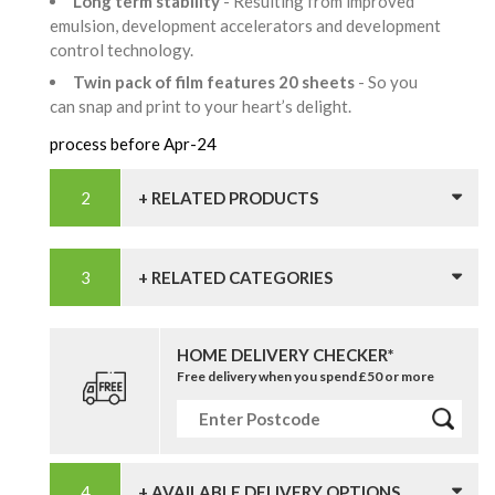
Long term stability
- Resulting from improved
emulsion, development accelerators and development
control technology.
Twin pack of film features 20 sheets
- So you
can snap and print to your heart’s delight.
process before Apr-24
+ RELATED PRODUCTS
+ RELATED CATEGORIES
HOME DELIVERY CHECKER*
Free delivery when you spend £50 or more
+ AVAILABLE DELIVERY OPTIONS