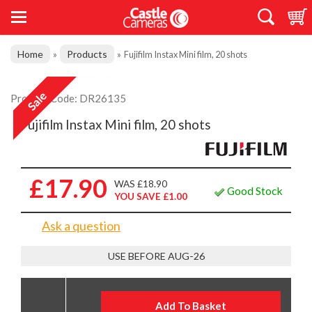
Home
Products
»
»
Fujifilm Instax Mini film, 20 shots
Product Code: DR26135
Fujifilm Instax Mini film, 20 shots
£17.90
WAS £18.90
Good Stock
YOU SAVE £1.00
Ask a question
USE BEFORE AUG-26