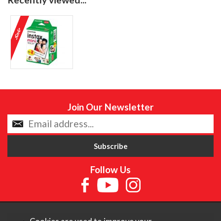
Join Our Newsletter
Follow Us