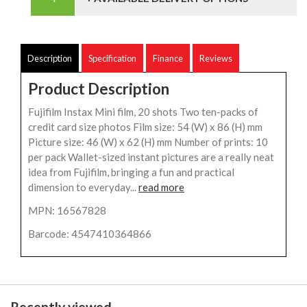
Description
Specification
Finance
Reviews
Product Description
Fujifilm Instax Mini film, 20 shots Two ten-packs of
credit card size photos Film size: 54 (W) x 86 (H) mm
Picture size: 46 (W) x 62 (H) mm Number of prints: 10
per pack Wallet-sized instant pictures are a really neat
idea from Fujifilm, bringing a fun and practical
dimension to everyday...
read more
MPN: 16567828
Barcode: 4547410364866
Recently viewed...