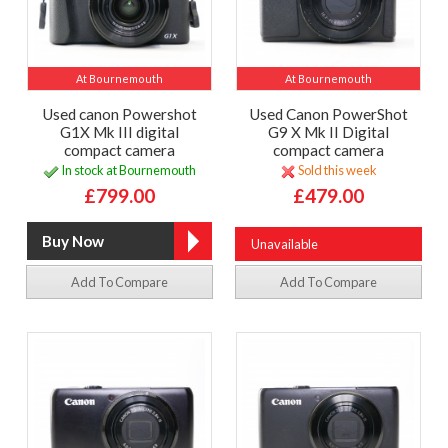
At Bournemouth
At Bournemouth
Used canon Powershot
Used Canon PowerShot
G1X Mk III digital
G9 X Mk II Digital
compact camera
compact camera
In stock at Bournemouth
Sold this week
£799.00
£479.00
Unavailable
Add To Compare
Add To Compare