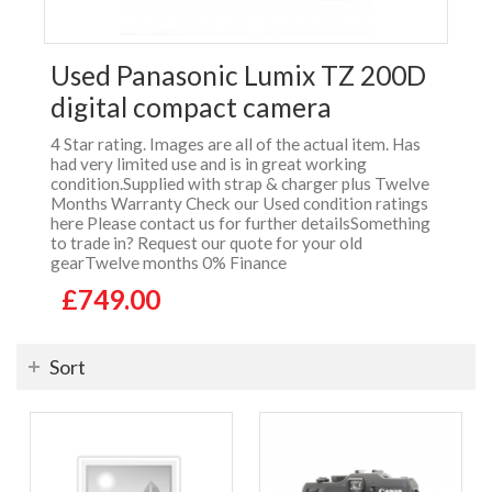
Used Panasonic Lumix TZ 200D
digital compact camera
4 Star rating. Images are all of the actual item. Has
had very limited use and is in great working
condition.Supplied with strap & charger plus Twelve
Months Warranty Check our Used condition ratings
here Please contact us for further detailsSomething
to trade in? Request our quote for your old
gearTwelve months 0% Finance
£749.00
Sort