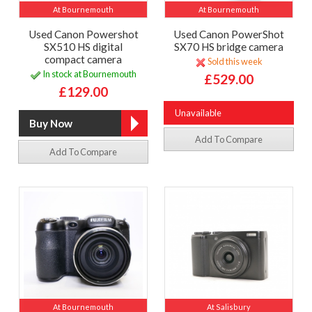
At Bournemouth
At Bournemouth
Used Canon Powershot
Used Canon PowerShot
SX510 HS digital
SX70 HS bridge camera
compact camera
Sold this week
In stock at Bournemouth
£529.00
£129.00
Unavailable
Add To Compare
Add To Compare
At Bournemouth
At Salisbury