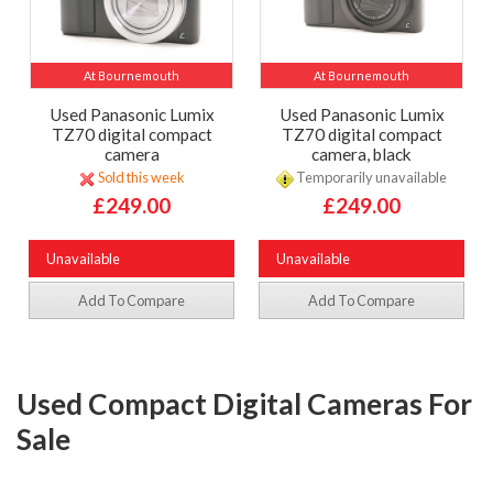
At Bournemouth
At Bournemouth
Used Panasonic Lumix
Used Panasonic Lumix
TZ70 digital compact
TZ70 digital compact
camera
camera, black
Sold this week
Temporarily unavailable
£249.00
£249.00
Unavailable
Unavailable
Add To Compare
Add To Compare
Used Compact Digital Cameras For
Sale