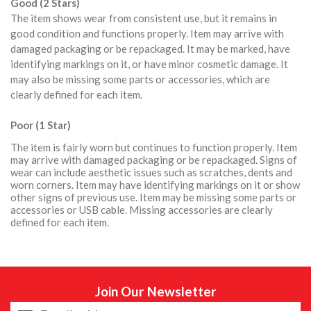
Good (2 Stars)
The item shows wear from consistent use, but it remains in
good condition and functions properly. Item may arrive with
damaged packaging or be repackaged. It may be marked, have
identifying markings on it, or have minor cosmetic damage. It
may also be missing some parts or accessories, which are
clearly defined for each item.
Poor (1 Star)
The item is fairly worn but continues to function properly. Item
may arrive with damaged packaging or be repackaged. Signs of
wear can include aesthetic issues such as scratches, dents and
worn corners. Item may have identifying markings on it or show
other signs of previous use. Item may be missing some parts or
accessories or USB cable. Missing accessories are clearly
defined for each item.
Join Our Newsletter