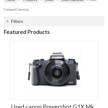
Compact Cameras
Filters
Featured Products
Used canon Powershot G1X Mk