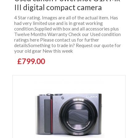
III digital compact camera
4 Star rating. Images are all of the actual item. Has
had very limited use and is in great working
condition.Supplied with box and all accessories plus
Twelve Months Warranty Check our Used condition
ratings here Please contact us for further
detailsSomething to trade in? Request our quote for
your old gear New this week
£799.00