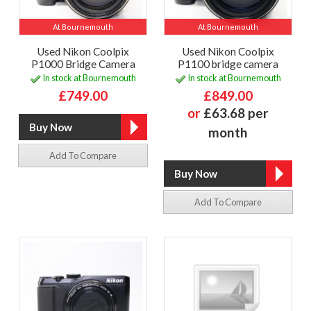
At Bournemouth
At Bournemouth
Used Nikon Coolpix
Used Nikon Coolpix
P1000 Bridge Camera
P1100 bridge camera
In stock at Bournemouth
In stock at Bournemouth
£749.00
£849.00
or
£63.68 per
month
Add To Compare
Add To Compare