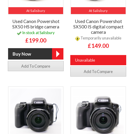
At Salisbury
At Salisbury
Used Canon Powershot
Used Canon Powershot
SX50 HS bridge camera
SX500 IS digital compact
camera
In stock at Salisbury
Temporarily unavailable
£199.00
£149.00
Unavailable
Add To Compare
Add To Compare