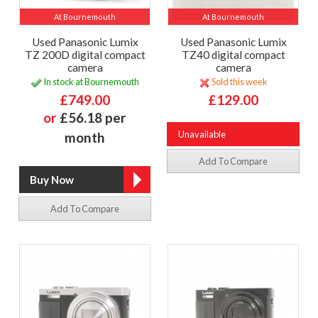
At Bournemouth
At Bournemouth
Used Panasonic Lumix
Used Panasonic Lumix
TZ 200D digital compact
TZ40 digital compact
camera
camera
In stock at Bournemouth
Sold this week
£749.00
£129.00
or
£56.18 per
Unavailable
month
Add To Compare
Add To Compare