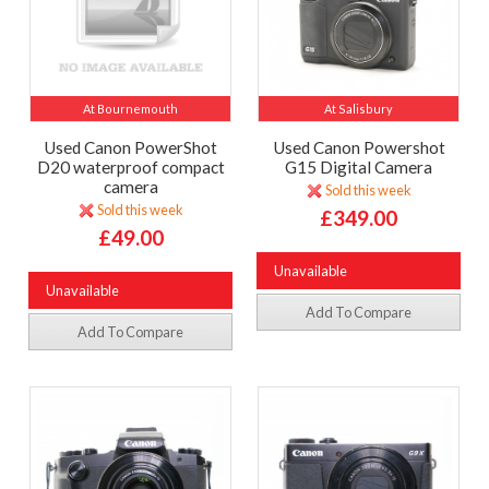
At Bournemouth
At Salisbury
Used Canon PowerShot
Used Canon Powershot
D20 waterproof compact
G15 Digital Camera
camera
Sold this week
Sold this week
£349.00
£49.00
Unavailable
Unavailable
Add To Compare
Add To Compare