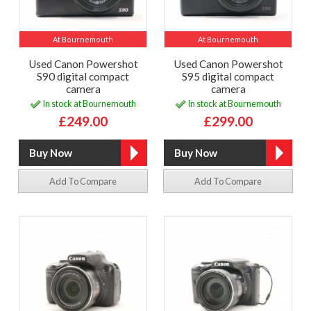
At Bournemouth
At Bournemouth
Used Canon Powershot
Used Canon Powershot
S90 digital compact
S95 digital compact
camera
camera
In stock at Bournemouth
In stock at Bournemouth
£249.00
£299.00
Add To Compare
Add To Compare