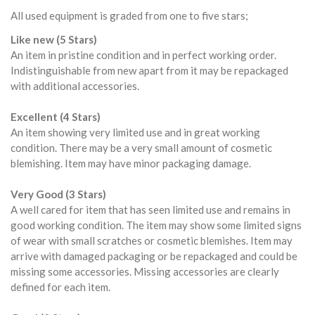
All used equipment is graded from one to five stars;
Like new (5 Stars)
An item in pristine condition and in perfect working order.
Indistinguishable from new apart from it may be repackaged
with additional accessories.
Excellent (4 Stars)
An item showing very limited use and in great working
condition. There may be a very small amount of cosmetic
blemishing. Item may have minor packaging damage.
Very Good (3 Stars)
A well cared for item that has seen limited use and remains in
good working condition. The item may show some limited signs
of wear with small scratches or cosmetic blemishes. Item may
arrive with damaged packaging or be repackaged and could be
missing some accessories. Missing accessories are clearly
defined for each item.