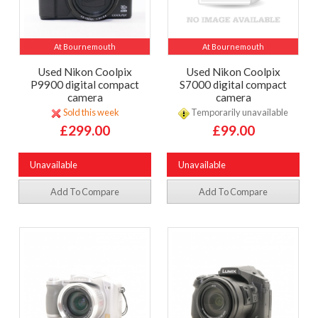
At Bournemouth
At Bournemouth
Used Nikon Coolpix
Used Nikon Coolpix
P9900 digital compact
S7000 digital compact
camera
camera
Sold this week
Temporarily unavailable
£299.00
£99.00
Unavailable
Unavailable
Add To Compare
Add To Compare