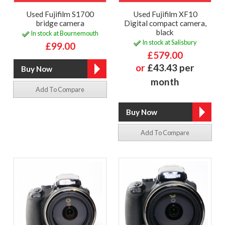
Used Fujifilm S1700
Used Fujifilm XF10
bridge camera
Digital compact camera,
black
In stock at Bournemouth
In stock at Salisbury
£99.00
£579.00
or
£43.43 per
month
Add To Compare
Add To Compare