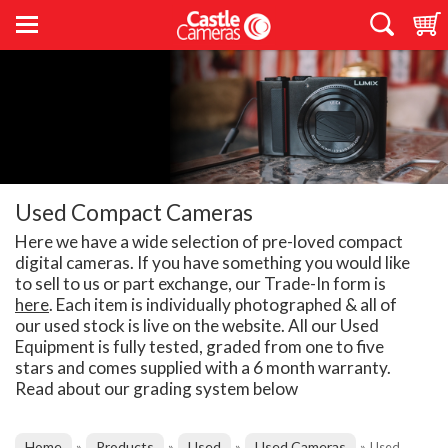
Used Compact Cameras
Here we have a wide selection of pre-loved compact
digital cameras. If you have something you would like
to sell to us or part exchange, our Trade-In form is
here
. Each item is individually photographed & all of
our used stock is live on the website. All our Used
Equipment is fully tested, graded from one to five
stars and comes supplied with a 6 month warranty.
Read about our grading system below
Home
Products
Used
Used Cameras
»
»
»
»
Used