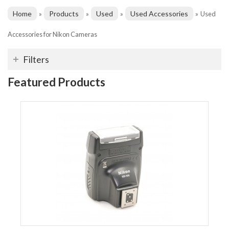
Home
Products
Used
Used Accessories
»
»
»
»
Used
Accessories for Nikon Cameras
Filters
Featured Products