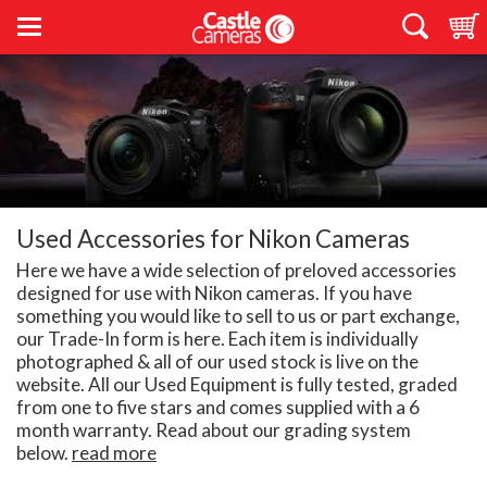
Used Accessories for Nikon Cameras
Here we have a wide selection of preloved accessories
designed for use with Nikon cameras. If you have
something you would like to sell to us or part exchange,
our Trade-In form is here. Each item is individually
photographed & all of our used stock is live on the
website. All our Used Equipment is fully tested, graded
from one to five stars and comes supplied with a 6
month warranty. Read about our grading system
below.
read more