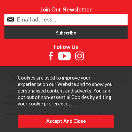
Join Our Newsletter
Follow Us
Cookies are used to improve your
More Information
experience on our Website and to show you
personalised content and adverts. You can
Copyright © Content Castle Cameras 2026. All rights
opt out of non-essential Cookies by editing
reserved. VAT Registered 187 3287 27.
your
cookie preferences
.
Ecommerce Website Design by Iconography Ltd
.