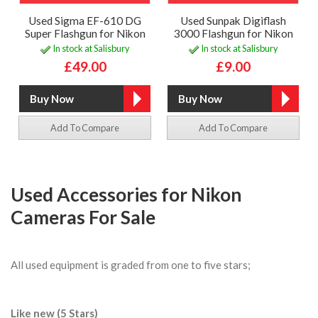
Used Sigma EF-610 DG
Used Sunpak Digiflash
Super Flashgun for Nikon
3000 Flashgun for Nikon
In stock at Salisbury
In stock at Salisbury
£49.00
£9.00
Add To Compare
Add To Compare
Used Accessories for Nikon
Cameras For Sale
All used equipment is graded from one to five stars;
Like new (5 Stars)