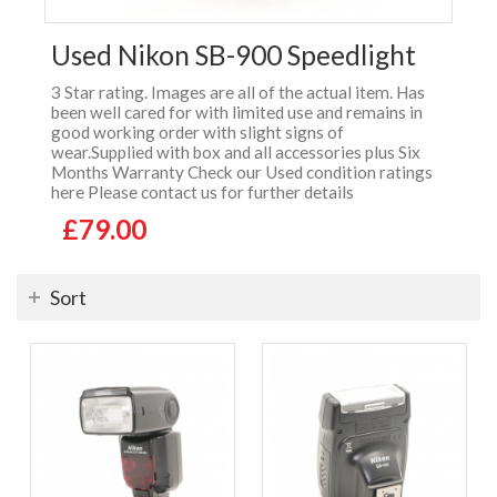
Used Nikon SB-900 Speedlight
3 Star rating. Images are all of the actual item. Has
been well cared for with limited use and remains in
good working order with slight signs of
wear.Supplied with box and all accessories plus Six
Months Warranty Check our Used condition ratings
here Please contact us for further details
£79.00
Sort