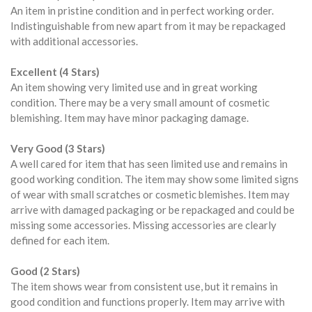
An item in pristine condition and in perfect working order.
Indistinguishable from new apart from it may be repackaged
with additional accessories.
Excellent (4 Stars)
An item showing very limited use and in great working
condition. There may be a very small amount of cosmetic
blemishing. Item may have minor packaging damage.
Very Good (3 Stars)
A well cared for item that has seen limited use and remains in
good working condition. The item may show some limited signs
of wear with small scratches or cosmetic blemishes. Item may
arrive with damaged packaging or be repackaged and could be
missing some accessories. Missing accessories are clearly
defined for each item.
Good (2 Stars)
The item shows wear from consistent use, but it remains in
good condition and functions properly. Item may arrive with