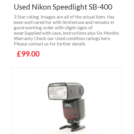
Used Nikon Speedlight SB-400
3 Star rating. Images are all of the actual item. Has
been well cared for with limited use and remains in
good working order with slight signs of
wear.Supplied with case, instructions plus Six Months
Warranty Check our Used condition ratings here
Please contact us for further details
£99.00