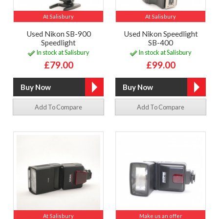
At Salisbury
At Salisbury
Used Nikon SB-900
Used Nikon Speedlight
Speedlight
SB-400
In stock at Salisbury
In stock at Salisbury
£79.00
£99.00
Add To Compare
Add To Compare
At Salisbury
Make us an offer