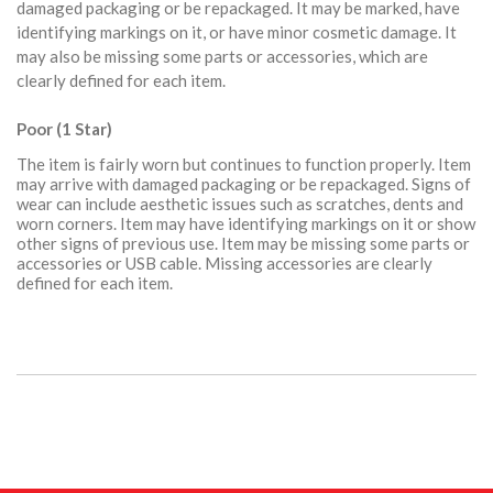
damaged packaging or be repackaged. It may be marked, have
identifying markings on it, or have minor cosmetic damage. It
may also be missing some parts or accessories, which are
clearly defined for each item.
Poor (1 Star)
The item is fairly worn but continues to function properly. Item
may arrive with damaged packaging or be repackaged. Signs of
wear can include aesthetic issues such as scratches, dents and
worn corners. Item may have identifying markings on it or show
other signs of previous use. Item may be missing some parts or
accessories or USB cable. Missing accessories are clearly
defined for each item.