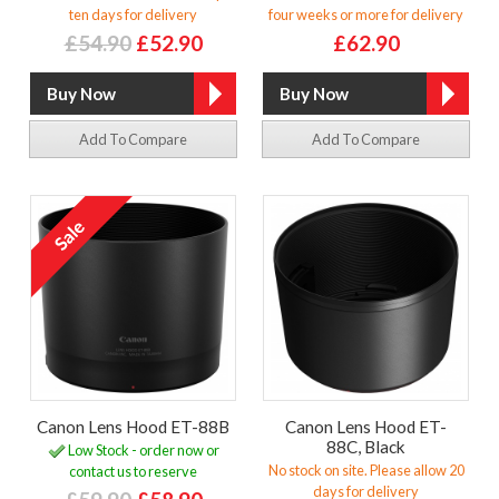
ten days for delivery
four weeks or more for delivery
£54.90
£52.90
£62.90
Add To Compare
Add To Compare
Canon Lens Hood ET-88B
Canon Lens Hood ET-
88C, Black
Low Stock - order now or
No stock on site. Please allow 20
contact us to reserve
days for delivery