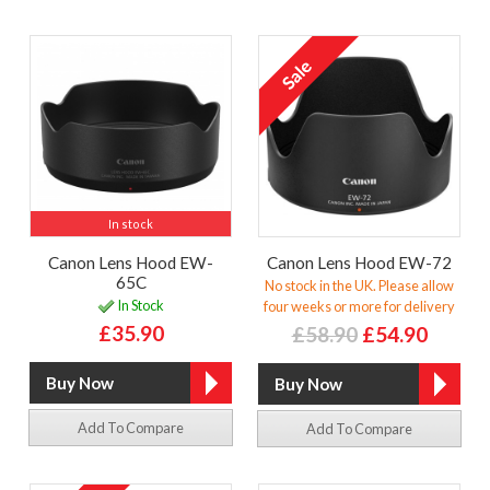
In stock
Canon Lens Hood EW-
Canon Lens Hood EW-72
65C
No stock in the UK. Please allow
In Stock
four weeks or more for delivery
£35.90
£58.90
£54.90
Add To Compare
Add To Compare