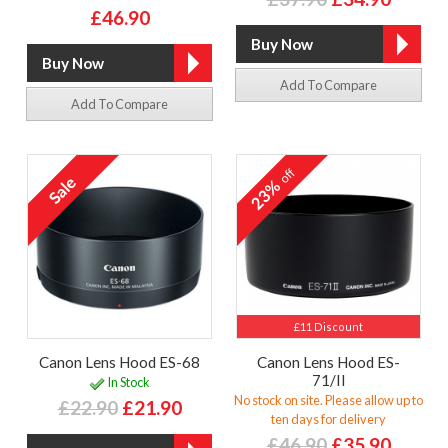
£46.90
Add To Compare
Add To Compare
off
23%
£11 Discount
Canon Lens Hood ES-68
Canon Lens Hood ES-
71/II
In Stock
No stock on site. Please allow up to
£22.90
£21.90
ten days for delivery
£46.90
£35.90