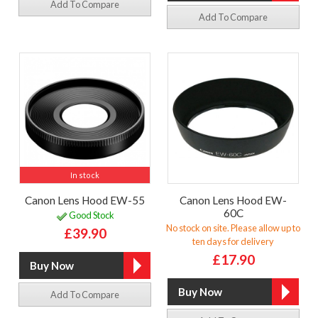
Add To Compare
Add To Compare
In stock
Canon Lens Hood EW-55
Canon Lens Hood EW-
60C
Good Stock
No stock on site. Please allow up to
£39.90
ten days for delivery
£17.90
Add To Compare