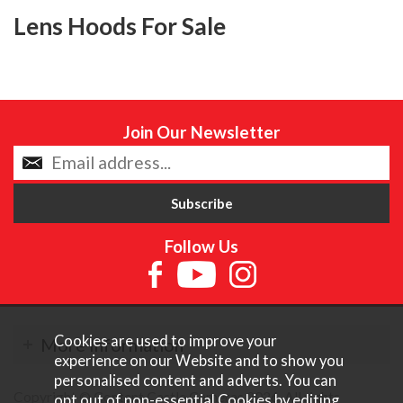
Lens Hoods For Sale
Join Our Newsletter
Follow Us
Cookies are used to improve your
More Information
experience on our Website and to show you
personalised content and adverts. You can
Copyright © Content Castle Cameras 2026. All rights
opt out of non-essential Cookies by editing