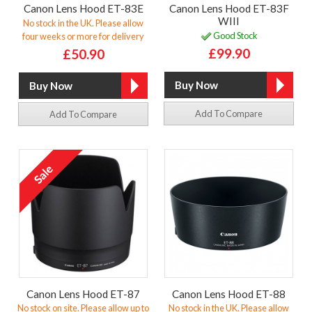
Canon Lens Hood ET-83E
Canon Lens Hood ET-83F
WIII
No stock in the UK. Please allow
Good Stock
four weeks or more for delivery
£99.90
£50.90
Add To Compare
Add To Compare
Canon Lens Hood ET-87
Canon Lens Hood ET-88
No stock on site. Please allow up to
No stock in the UK. Please allow