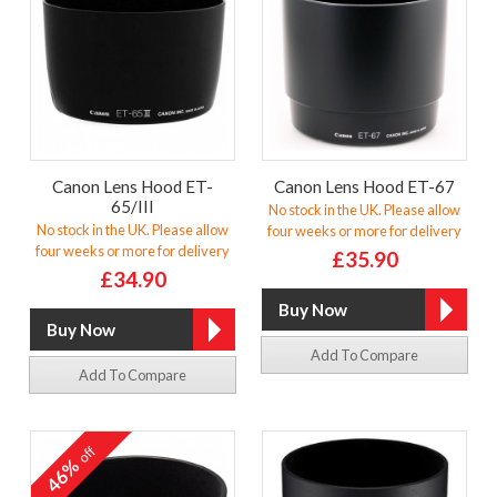
Canon Lens Hood ET-
Canon Lens Hood ET-67
65/III
No stock in the UK. Please allow
No stock in the UK. Please allow
four weeks or more for delivery
four weeks or more for delivery
£35.90
£34.90
Add To Compare
Add To Compare
off
46%