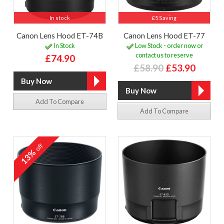
In stock
£5 Saving
Canon Lens Hood ET-74B
Canon Lens Hood ET-77
In Stock
Low Stock - order now or
contact us to reserve
£74.90
£58.90
£53.90
Add To Compare
Add To Compare
off
13%