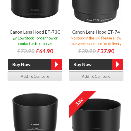
Canon Lens Hood ET-73C
Canon Lens Hood ET-74
Low Stock - order now or
No stock in the UK. Please allow
contact us to reserve
four weeks or more for delivery
£72.90
£64.90
£39.90
£37.90
Add To Compare
Add To Compare