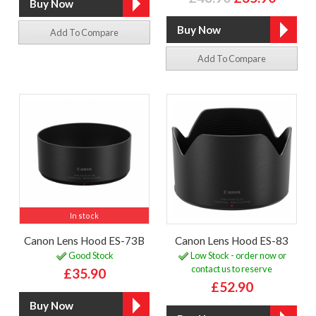
Add To Compare
Add To Compare
In stock
Canon Lens Hood ES-73B
Canon Lens Hood ES-83
Good Stock
Low Stock - order now or
contact us to reserve
£35.90
£52.90