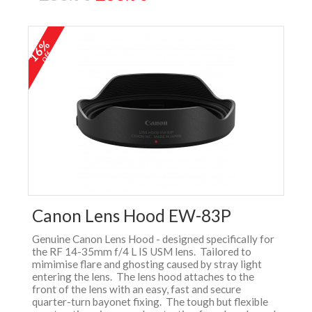
16%
off
Canon Lens Hood EW-83P
Genuine Canon Lens Hood - designed specifically for
the RF 14-35mm f/4 L IS USM lens. Tailored to
mimimise flare and ghosting caused by stray light
entering the lens. The lens hood attaches to the
front of the lens with an easy, fast and secure
quarter-turn bayonet fixing. The tough but flexible