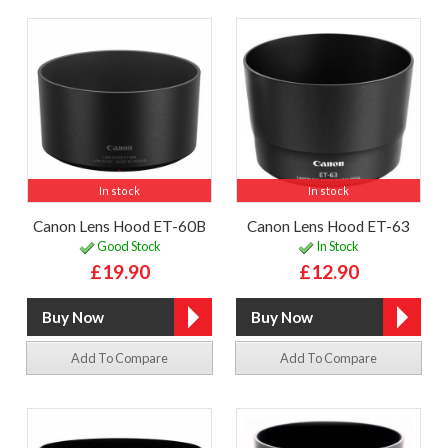
In stock
In stock
Canon Lens Hood ET-60B
Canon Lens Hood ET-63
Good Stock
In Stock
£19.90
£12.90
Add To Compare
Add To Compare