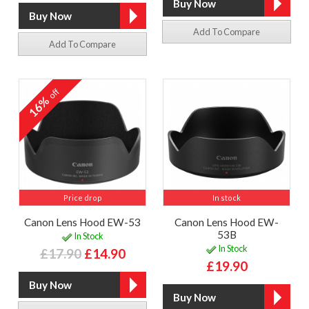
Add To Compare
Add To Compare
off
16%
Price drop
In stock
Canon Lens Hood EW-53
Canon Lens Hood EW-
53B
In Stock
In Stock
£17.90
£14.90
£19.90