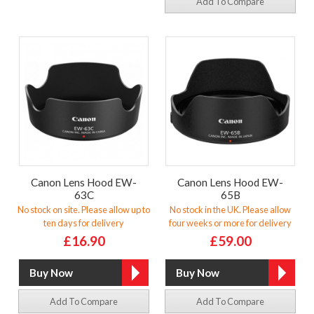
Add To Compare
Canon Lens Hood EW-
Canon Lens Hood EW-
63C
65B
No stock on site. Please allow up to
No stock in the UK. Please allow
ten days for delivery
four weeks or more for delivery
£16.90
£59.00
Add To Compare
Add To Compare