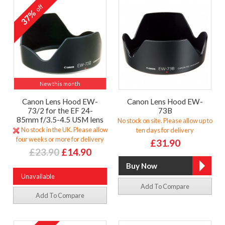
off
37%
New this month
Canon Lens Hood EW-
Canon Lens Hood EW-
73/2 for the EF 24-
73B
85mm f/3.5-4.5 USM lens
No stock on site. Please allow up to
No stock in the UK. Please allow
ten days for delivery
four weeks or more for delivery
£31.90
£23.90
£14.90
Unavailable
Add To Compare
Add To Compare