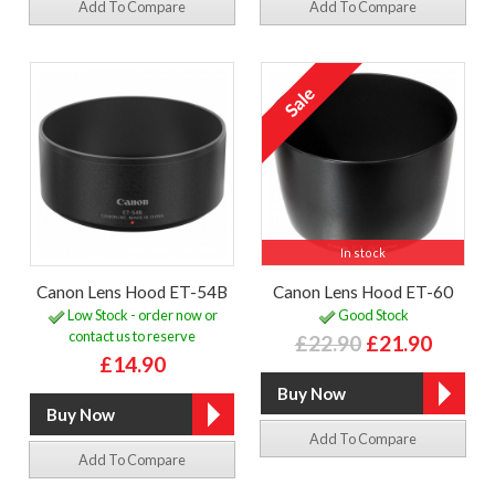
Add To Compare
Add To Compare
In stock
Canon Lens Hood ET-54B
Canon Lens Hood ET-60
Low Stock - order now or
Good Stock
contact us to reserve
£22.90
£21.90
£14.90
Add To Compare
Add To Compare