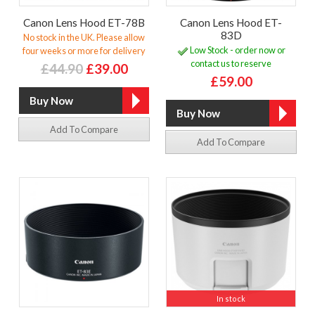
Canon Lens Hood ET-78B
Canon Lens Hood ET-
83D
No stock in the UK. Please allow
Low Stock - order now or
four weeks or more for delivery
contact us to reserve
£44.90
£39.00
£59.00
Add To Compare
Add To Compare
In stock