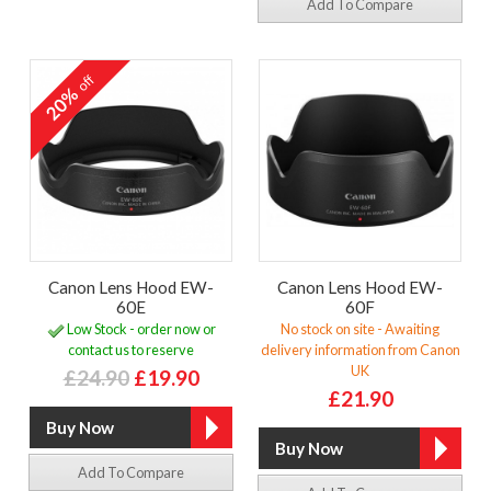
Add To Compare
off
20%
Canon Lens Hood EW-
Canon Lens Hood EW-
60E
60F
Low Stock - order now or
No stock on site - Awaiting
contact us to reserve
delivery information from Canon
UK
£24.90
£19.90
£21.90
Add To Compare