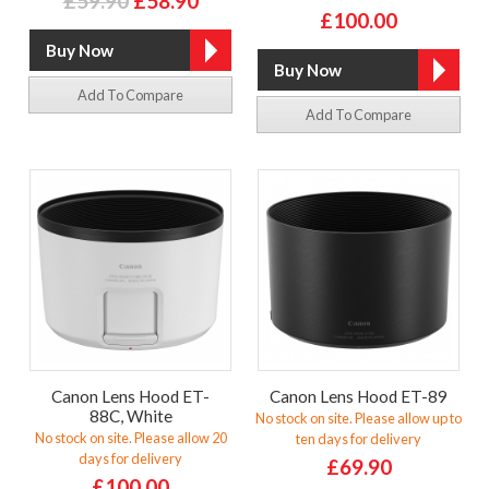
£59.90
£58.90
£100.00
Add To Compare
Add To Compare
Canon Lens Hood ET-
Canon Lens Hood ET-89
88C, White
No stock on site. Please allow up to
No stock on site. Please allow 20
ten days for delivery
days for delivery
£69.90
£100.00