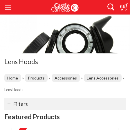
Lens Hoods
Home
Products
Accessories
Lens Accessories
»
»
»
»
Lens Hoods
Filters
Featured Products