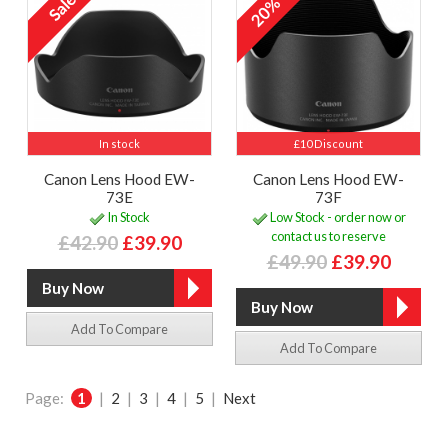
20%
In stock
£10 Discount
Canon Lens Hood EW-
Canon Lens Hood EW-
73E
73F
In Stock
Low Stock - order now or
contact us to reserve
£42.90
£39.90
£49.90
£39.90
Add To Compare
Add To Compare
Page:
1
|
2
|
3
|
4
|
5
|
Next