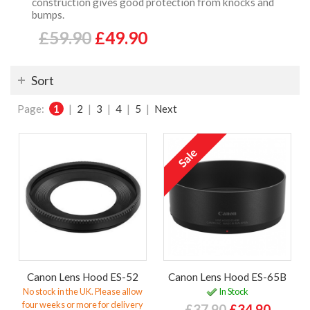
construction gives good protection from knocks and
bumps.
£59.90
£49.90
Sort
Page:
1
|
2
|
3
|
4
|
5
|
Next
Canon Lens Hood ES-52
Canon Lens Hood ES-65B
No stock in the UK. Please allow
In Stock
four weeks or more for delivery
£37.90
£34.90