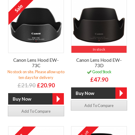
In stock
Canon Lens Hood EW-
Canon Lens Hood EW-
73C
73D
No stock on site. Please allow up to
Good Stock
ten days for delivery
£47.90
£21.90
£20.90
Add To Compare
Add To Compare
off