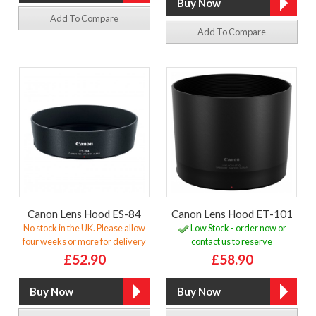
Add To Compare
Add To Compare
Canon Lens Hood ES-84
Canon Lens Hood ET-101
No stock in the UK. Please allow
Low Stock - order now or
four weeks or more for delivery
contact us to reserve
£52.90
£58.90