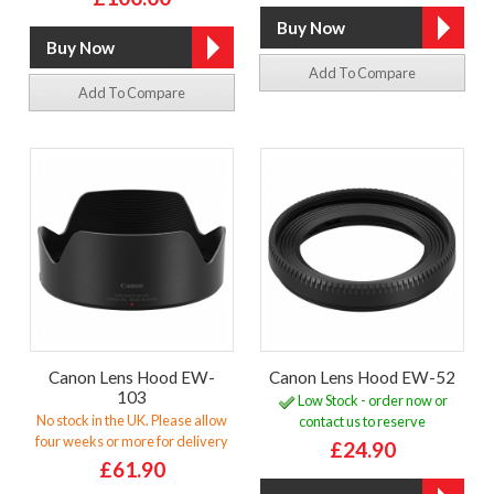
Add To Compare
Add To Compare
Canon Lens Hood EW-
Canon Lens Hood EW-52
103
Low Stock - order now or
No stock in the UK. Please allow
contact us to reserve
four weeks or more for delivery
£24.90
£61.90