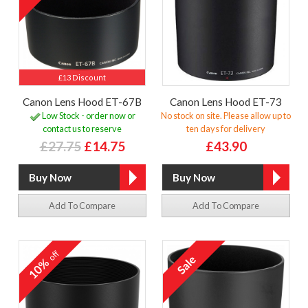
£13 Discount
Canon Lens Hood ET-67B
Canon Lens Hood ET-73
Low Stock - order now or
No stock on site. Please allow up to
contact us to reserve
ten days for delivery
£27.75
£14.75
£43.90
Add To Compare
Add To Compare
off
10%