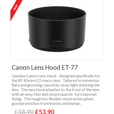
Canon Lens Hood ET-77
Genuine Canon Lens Hood - designed specifically for
the RF 85mm f/2 macro lens. Tailored to mimimise
flare and ghosting caused by stray light entering the
lens. The lens hood attaches to the front of the lens
with an easy, fast and secure quarter-turn bayonet
fixing. The tough but flexible construction gives
good protection from knocks and bumps.
£58.90
£53.90