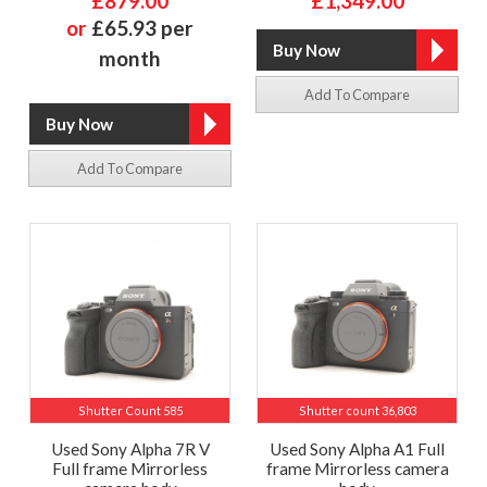
£879.00
£1,349.00
or
£65.93 per
month
Add To Compare
Add To Compare
Shutter Count 585
Shutter count 36,803
Used Sony Alpha 7R V
Used Sony Alpha A1 Full
Full frame Mirrorless
frame Mirrorless camera