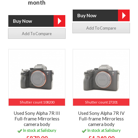
month
Add To Compare
Add To Compare
Shutter count 108200
Shutter count 27201
Used Sony Alpha 7R III
Used Sony Alpha 7R IV
Full-frame Mirrorless
Full-frame Mirrorless
camera body
camera body
In stock at Salisbury
In stock at Salisbury