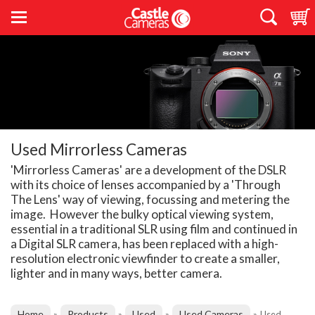
Used Mirrorless Cameras
'Mirrorless Cameras' are a development of the DSLR
with its choice of lenses accompanied by a 'Through
The Lens' way of viewing, focussing and metering the
image. However the bulky optical viewing system,
essential in a traditional SLR using film and continued in
a Digital SLR camera, has been replaced with a high-
resolution electronic viewfinder to create a smaller,
lighter and in many ways, better camera.
Home
Products
Used
Used Cameras
»
»
»
»
Used