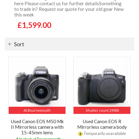
here Please contact us for further detailsSomething
to trade in? Request our quote for your old gear New
this week
£1,599.00
Sort
At Bournemouth
Shutter count 19000
Used Canon EOS M50 Mk
Used Canon EOS R
II Mirrorless camera with
Mirrorless camera body
15-45mm lems
Temporarily unavailable
In stock at Bournemouth