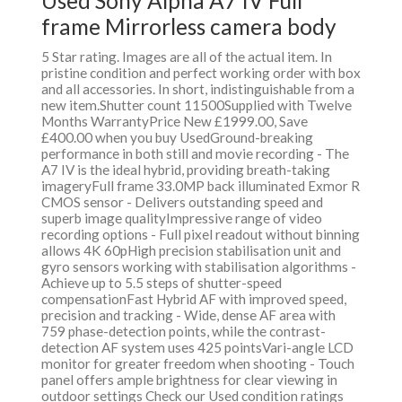
Used Sony Alpha A7 IV Full
frame Mirrorless camera body
5 Star rating. Images are all of the actual item. In
pristine condition and perfect working order with box
and all accessories. In short, indistinguishable from a
new item.Shutter count 11500Supplied with Twelve
Months WarrantyPrice New £1999.00, Save
£400.00 when you buy UsedGround-breaking
performance in both still and movie recording - The
A7 IV is the ideal hybrid, providing breath-taking
imageryFull frame 33.0MP back illuminated Exmor R
CMOS sensor - Delivers outstanding speed and
superb image qualityImpressive range of video
recording options - Full pixel readout without binning
allows 4K 60pHigh precision stabilisation unit and
gyro sensors working with stabilisation algorithms -
Achieve up to 5.5 steps of shutter-speed
compensationFast Hybrid AF with improved speed,
precision and tracking - Wide, dense AF area with
759 phase-detection points, while the contrast-
detection AF system uses 425 pointsVari-angle LCD
monitor for greater freedom when shooting - Touch
panel offers ample brightness for clear viewing in
outdoor settings Check our Used condition ratings