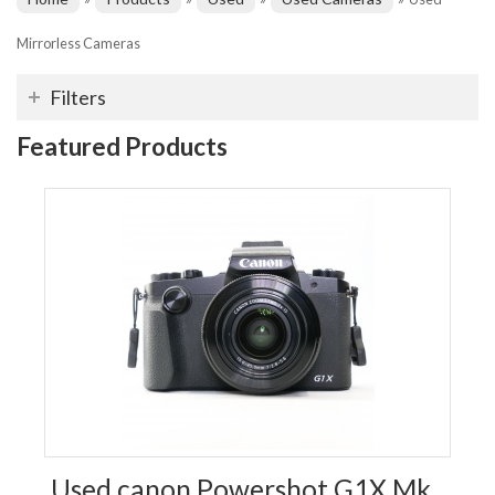
Mirrorless Cameras
Filters
Featured Products
Used canon Powershot G1X Mk