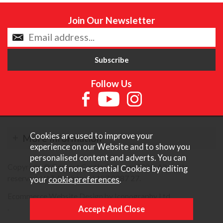
Join Our Newsletter
Follow Us
Cookies are used to improve your
More Information
experience on our Website and to show you
personalised content and adverts. You can
Copyright © Content Castle Cameras 2026. All rights
opt out of non-essential Cookies by editing
reserved. VAT Registered 187 3287 27.
your
cookie preferences
.
Ecommerce Website Design by Iconography Ltd
.