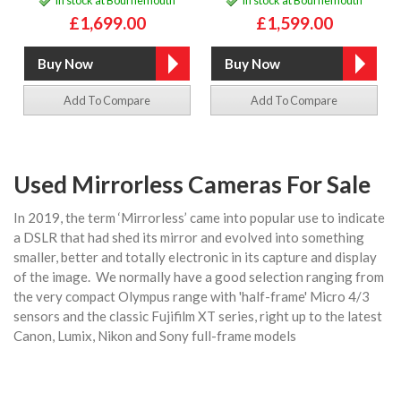
£1,699.00
£1,599.00
Add To Compare
Add To Compare
Used Mirrorless Cameras For Sale
In 2019, the term ‘Mirrorless’ came into popular use to indicate
a DSLR that had shed its mirror and evolved into something
smaller, better and totally electronic in its capture and display
of the image. We normally have a good selection ranging from
the very compact Olympus range with 'half-frame' Micro 4/3
sensors and the classic Fujifilm XT series, right up to the latest
Canon, Lumix, Nikon and Sony full-frame models