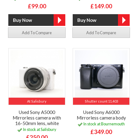
£99.00
£149.00
Add To Compare
Add To Compare
At Salisbury
Shutter count 11,403
Used Sony A5000
Used Sony A6000
Mirrorless camera with
Mirrorless camera body
16-50mm lens, white
In stock at Bournemouth
In stock at Salisbury
£349.00
£250.00