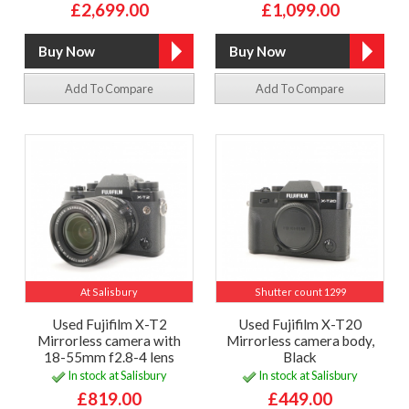
£2,699.00
£1,099.00
Add To Compare
Add To Compare
At Salisbury
Shutter count 1299
Used Fujifilm X-T2
Used Fujifilm X-T20
Mirrorless camera with
Mirrorless camera body,
18-55mm f2.8-4 lens
Black
In stock at Salisbury
In stock at Salisbury
£819.00
£449.00