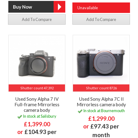
Unavailable
Add To Compare
Add To Compare
Shutter count 47,392
Shutter count 8726
Used Sony Alpha 7 IV
Used Sony Alpha 7C II
Full-frame Mirrorless
Mirrorless camera body
camera body
In stock at Bournemouth
In stock at Salisbury
£1,299.00
£1,399.00
or
£97.43 per
or
£104.93 per
month