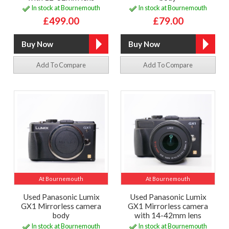
In stock at Bournemouth
In stock at Bournemouth
£499.00
£79.00
Add To Compare
Add To Compare
At Bournemouth
At Bournemouth
Used Panasonic Lumix
Used Panasonic Lumix
GX1 Mirrorless camera
GX1 Mirrorless camera
body
with 14-42mm lens
In stock at Bournemouth
In stock at Bournemouth