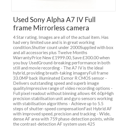
Used Sony Alpha A7 IV Full
frame Mirrorless camera
4 Star rating. Images are all of the actual item. Has
had very limited use and is in great working
condition.Shutter count under 2000Supplied with box
and all accessories plus Twelve Months
WarrantyPrice New £1999.00, Save £300.00 when
you buy UsedGround-breaking performance in both
still and movie recording - The A7 IV is the ideal
hybrid, providing breath-taking imageryFull frame
33.0MP back illuminated Exmor R CMOS sensor -
Delivers outstanding speed and superb image
qualityImpressive range of video recording options -
Full pixel readout without binning allows 4K 60pHigh
precision stabilisation unit and gyro sensors working
with stabilisation algorithms - Achieve up to 5.5
steps of shutter-speed compensationFast Hybrid AF
with improved speed, precision and tracking - Wide,
dense AF area with 759 phase-detection points, while
the contrast-detection AF system uses 425