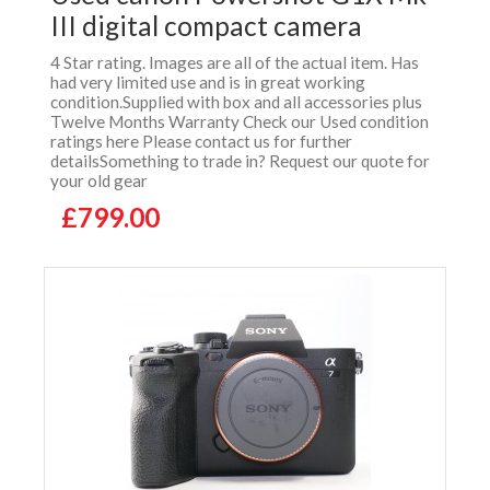
III digital compact camera
4 Star rating. Images are all of the actual item. Has
had very limited use and is in great working
condition.Supplied with box and all accessories plus
Twelve Months Warranty Check our Used condition
ratings here Please contact us for further
detailsSomething to trade in? Request our quote for
your old gear
£799.00