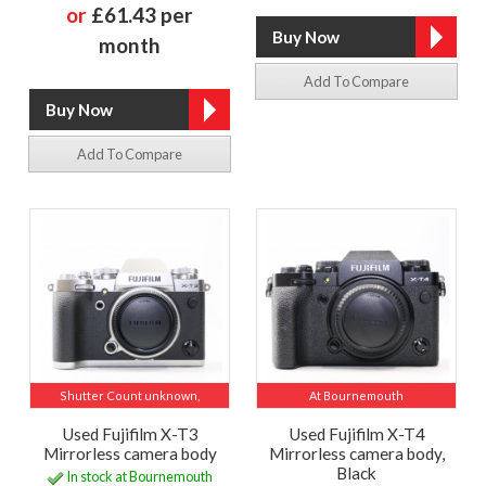
or
£61.43 per
month
Add To Compare
Add To Compare
Shutter Count unknown,
At Bournemouth
Used Fujifilm X-T3
Used Fujifilm X-T4
Mirrorless camera body
Mirrorless camera body,
Black
In stock at Bournemouth