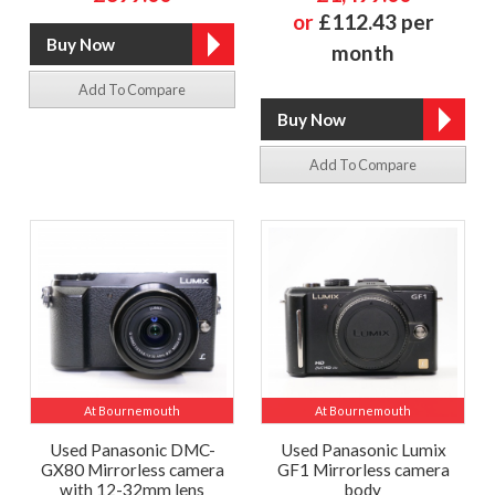
or
£112.43 per
month
Add To Compare
Add To Compare
At Bournemouth
At Bournemouth
Used Panasonic DMC-
Used Panasonic Lumix
GX80 Mirrorless camera
GF1 Mirrorless camera
with 12-32mm lens
body