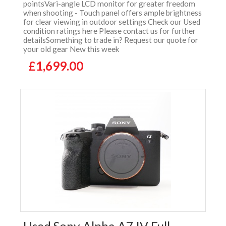
pointsVari-angle LCD monitor for greater freedom
when shooting - Touch panel offers ample brightness
for clear viewing in outdoor settings Check our Used
condition ratings here Please contact us for further
detailsSomething to trade in? Request our quote for
your old gear New this week
£1,699.00