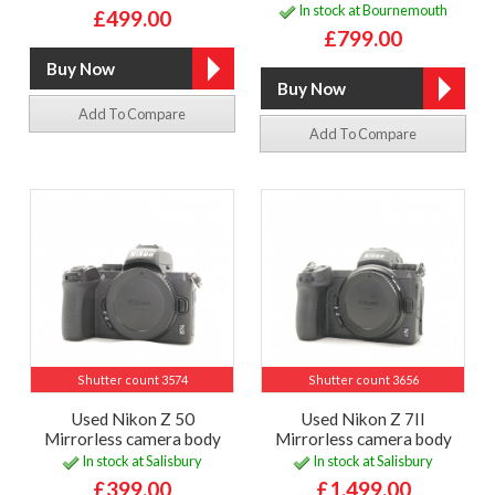
In stock at Bournemouth
£499.00
£799.00
Add To Compare
Add To Compare
Shutter count 3574
Shutter count 3656
Used Nikon Z 50
Used Nikon Z 7II
Mirrorless camera body
Mirrorless camera body
In stock at Salisbury
In stock at Salisbury
£399.00
£1,499.00