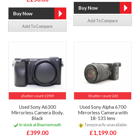
Add To Compare
Add To Compare
shutter count 11959
Shutter count 220
Used Sony A6300
Used Sony Alpha 6700
Mirrorless Camera Body,
Mirrorless Camera with
Black
18-135 lens
In stock at Bournemouth
Temporarily unavailable
£399.00
£1,199.00