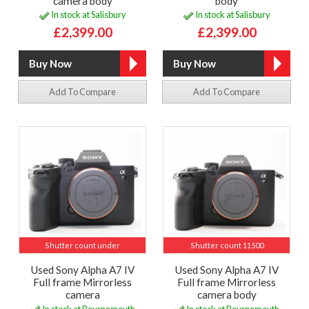
camera body
body
In stock at Salisbury
In stock at Salisbury
£2,399.00
£2,399.00
Add To Compare
Add To Compare
Shutter count under
Shutter count 11500
Used Sony Alpha A7 IV
Used Sony Alpha A7 IV
Full frame Mirrorless
Full frame Mirrorless
camera
camera body
In stock at Bournemouth
In stock at Bournemouth