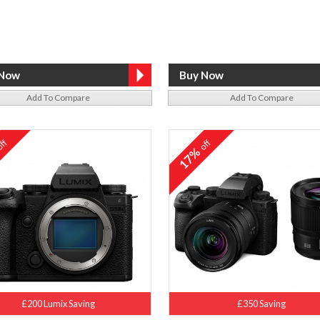
Add To Compare
Add To Compare
ff
off
%
17%
£200 Lumix Saving
£350 Saving