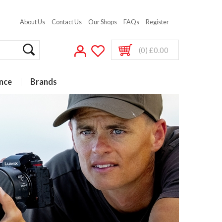
About Us
Contact Us
Our Shops
FAQs
Register
(0) £0.00
nce
Brands