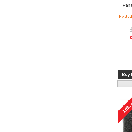
Pana
No stock
o
16