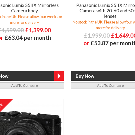
sonic Lumix S5IIX Mirrorless
Panasonic Lumix S5IIX Mirro
Camera body
Camera with 20-60 and 5
lenses
 in the UK. Please allow four weeks or
No stock in the UK. Please allow four
more for delivery
more for delivery
£1,599.00
£1,399.00
£1,999.00
£1,649.0
or
£63.04 per month
or
£53.87 per mont
Add To Compare
Add To Compare
ff
%