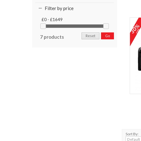
Filter by price
£0 - £1649
30
of
Reset
Go
7 products
Sort By: