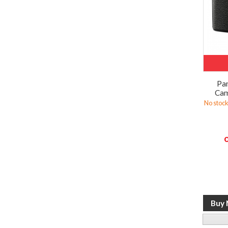
Pan
Cam
No stock