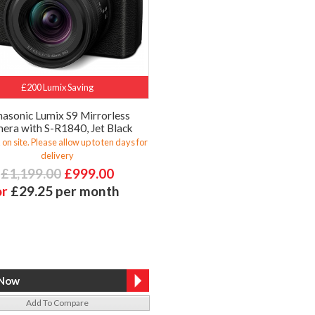
£200 Lumix Saving
asonic Lumix S9 Mirrorless
era with S-R1840, Jet Black
 on site. Please allow up to ten days for
delivery
£1,199.00
£999.00
or
£29.25 per month
Add To Compare