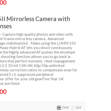
.00
II Mirrorless Camera with
nses
 - Capture high quality photos and video with
full-frame mirrorless camera. Advanced
age stabilisation) - Make using the LUMIX S5II
Phase Hybrid AF lets you shoot continuously
le the highly advanced AF pushes the envelope
t shooting function allows you to go back in
apture that perfect moment. Heat management
 4:2:2 10-bit C4K/4K 60p/50p unlimited
imises correction ratios to compensate even for
nced E.I.S. suppresses peripheral
ur offer for your old gearFive Year UK
our purchase
.00
Grid
List