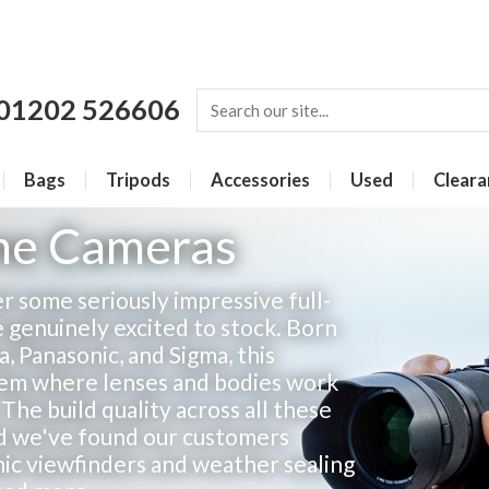
01202 526606
Bags
Tripods
Accessories
Used
Cleara
ame Cameras
 some seriously impressive full-
 genuinely excited to stock. Born
 Panasonic, and Sigma, this
stem where lenses and bodies work
The build quality across all these
nd we've found our customers
nic viewfinders and weather sealing