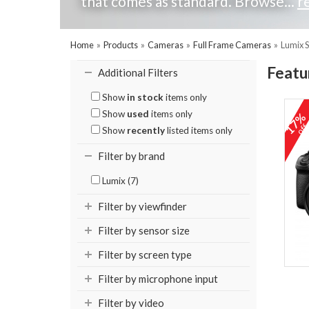
that comes as standard. Browse...
r
Home
»
Products
»
Cameras
»
Full Frame Cameras
»
Lumix 
Featu
Additional Filters
Show
in stock
items only
Show
used
items only
17
of
Show
recently
listed items only
Filter by brand
Lumix (7)
Filter by viewfinder
Filter by sensor size
Filter by screen type
Filter by microphone input
Filter by video