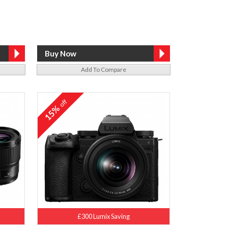
Add To Compare
off
15%
£300 Lumix Saving