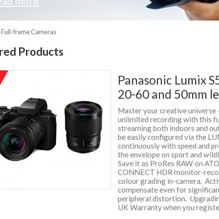
ead more
S Full-frame Cameras
red Products
Panasonic Lumix S5
%
f
20-60 and 50mm le
Master your creative universe 
unlimited recording with this f
streaming both indoors and ou
be easily configured via the L
continuously with speed and pr
the envelope on sport and wil
Save it as ProRes RAW on AT
CONNECT HDR monitor-recorde
colour grading in-camera. Activ
compensate even for significan
peripheral distortion. Upgradi
UK Warranty when you registe