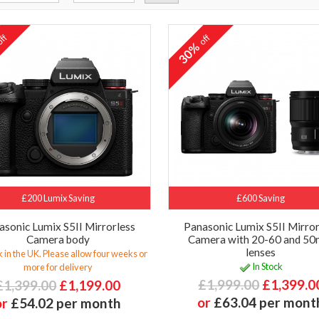
ff
off
%
30%
£200 Lumix Saving
£600 Saving
asonic Lumix S5II Mirrorless
Panasonic Lumix S5II Mirror
Camera body
Camera with 20-60 and 5
lenses
 in the UK. Please allow four weeks or
In Stock
more for delivery
£1,999.00
£1,399.0
£1,399.00
£1,199.00
or
£63.04 per mont
or
£54.02 per month