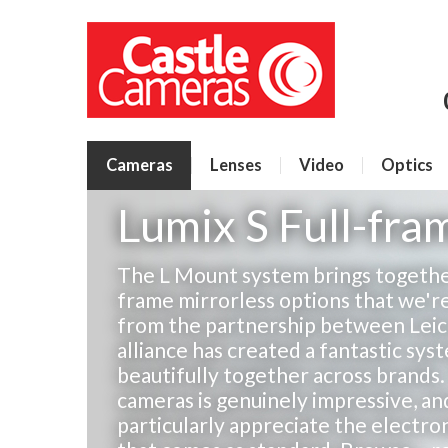
Cameras
Lenses
Video
Optics
Lumix S Full-fr
The L Mount system brings together
frame mirrorless options that we're
from the partnership between Leica,
alliance has created a fantastic sy
beautifully together across brands. 
cameras is genuinely impressive, a
particularly appreciate the electro