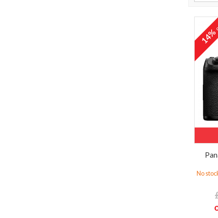
o
14
Pan
No stock