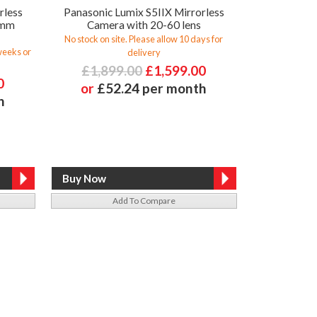
rless
Panasonic Lumix S5IIX Mirrorless
0mm
Camera with 20-60 lens
No stock on site. Please allow 10 days for
 weeks or
delivery
£1,899.00
£1,599.00
0
or
£52.24 per month
h
Add To Compare