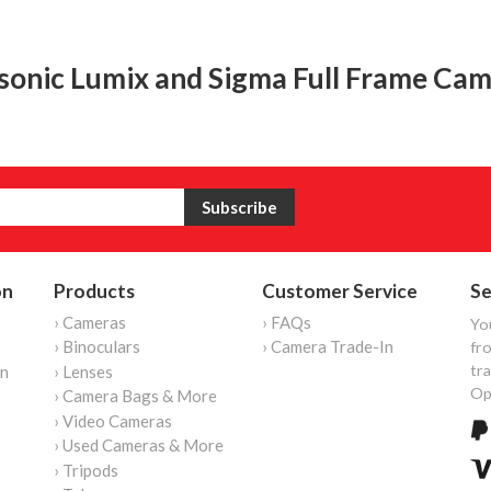
sonic Lumix and Sigma Full Frame Cam
on
Products
Customer Service
Se
› Cameras
› FAQs
Yo
› Binoculars
› Camera Trade-In
fro
tr
on
› Lenses
Op
› Camera Bags & More
› Video Cameras
› Used Cameras & More
› Tripods