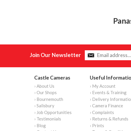
Pana
Join Our Newsletter
Castle Cameras
Useful Informati
› About Us
› My Account
› Our Shops
› Events & Training
› Bournemouth
› Delivery Informati
› Salisbury
› Camera Finance
› Job Opportunities
› Complaints
› Testimonials
› Returns & Refunds
› Blog
› Prints