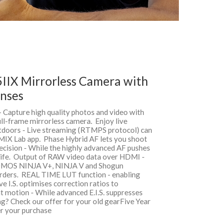
IIX Mirrorless Camera with
nses
- Capture high quality photos and video with
ull-frame mirrorless camera. Enjoy live
tdoors - Live streaming (RTMPS protocol) can
UMIX Lab app. Phase Hybrid AF lets you shoot
ecision - While the highly advanced AF pushes
dlife. Output of RAW video data over HDMI -
OMOS NINJA V+, NINJA V and Shogun
rs. REAL TIME LUT function - enabling
e I.S. optimises correction ratios to
t motion - While advanced E.I.S. suppresses
ng? Check our offer for your old gearFive Year
r your purchase