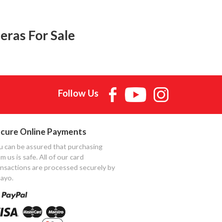
eras For Sale
Follow Us
cure Online Payments
u can be assured that purchasing
m us is safe. All of our card
ansactions are processed securely by
ayo.