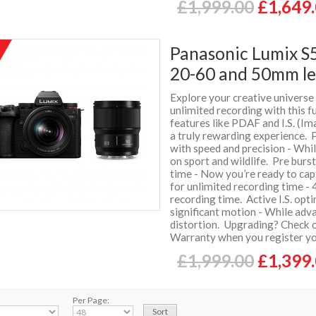
£1,999.00
£1,649
Panasonic Lumix S5
%
f
20-60 and 50mm le
Explore your creative universe
unlimited recording with this 
features like PDAF and I.S. (Im
a truly rewarding experience. 
with speed and precision - Whi
on sport and wildlife. Pre burs
time - Now you’re ready to c
for unlimited recording time -
recording time. Active I.S. opt
significant motion - While adva
distortion. Upgrading? Check o
Warranty when you register y
£1,999.00
£1,399
Per Page: