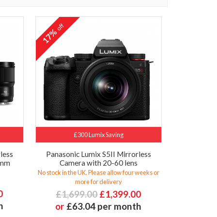
off
17%
£300 Lumix Saving
less
Panasonic Lumix S5II Mirrorless
0mm
Camera with 20-60 lens
No stock in the UK. Please allow four weeks or
more for delivery
0
£1,699.00
£1,399.00
h
or
£63.04 per month