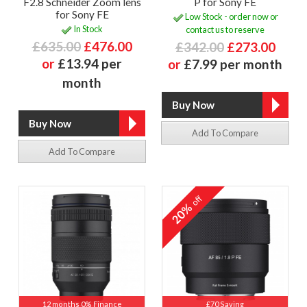
F2.8 Schneider Zoom lens
P for Sony FE
for Sony FE
Low Stock - order now or
In Stock
contact us to reserve
£635.00
£476.00
£342.00
£273.00
or
£13.94 per
or
£7.99 per month
month
Add To Compare
Add To Compare
off
20%
12 months 0% Finance
£70 Saving