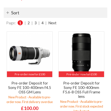
Sort
Page:
1
|
2
|
3
|
4
|
Next
Pre-order now for £100
Pre-order now for £100
Pre-order Deposit for
Pre-order Deposit for
Sony FE 100-400mm f4.5
Sony FE 100-400mm
OSS GM Lens
F5.6-8 OSS Full Frame
lens
New Product - Available to pre-
New Product - Available to pre-
order now. First delivery overdue
order now. First stock expected
£100.00
late August