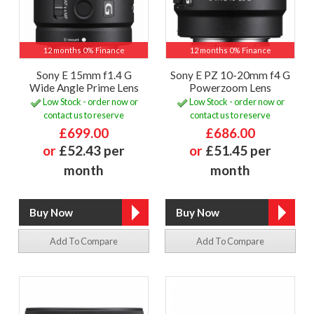
12 months 0% Finance
12 months 0% Finance
Sony E 15mm f1.4 G
Sony E PZ 10-20mm f4 G
Wide Angle Prime Lens
Powerzoom Lens
Low Stock - order now or
Low Stock - order now or
contact us to reserve
contact us to reserve
£699.00
£686.00
or
£52.43 per
or
£51.45 per
month
month
Add To Compare
Add To Compare