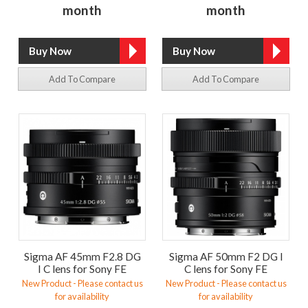
month
month
Add To Compare
Add To Compare
Sigma AF 45mm F2.8 DG
Sigma AF 50mm F2 DG I
I C lens for Sony FE
C lens for Sony FE
New Product - Please contact us
New Product - Please contact us
for availability
for availability