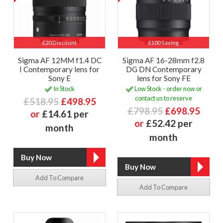
£20 Discount
£100 Saving
Sigma AF 12MM f1.4 DC
Sigma AF 16-28mm f2.8
I Contemporary lens for
DG DN Contemporary
Sony E
lens for Sony FE
In Stock
Low Stock - order now or
contact us to reserve
£518.95
£498.95
£798.95
£698.95
or
£14.61 per
or
£52.42 per
month
month
Add To Compare
Add To Compare