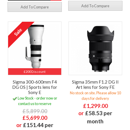
Add To Compare
Add To Compare
£200 Discount
Sigma 300-600mm F4
Sigma 35mm F1.2 DG II
DG OS | Sports lens for
Art lens for Sony FE
Sony E
No stock on site. Please allow 10
Low Stock - order now or
days for delivery
contact us to reserve
£1,299.00
£5,899.00
or
£58.53 per
£5,699.00
month
or
£151.44 per