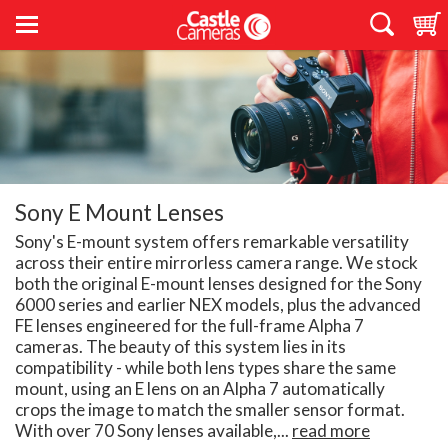
Sony E Mount Lenses
Sony's E-mount system offers remarkable versatility
across their entire mirrorless camera range. We stock
both the original E-mount lenses designed for the Sony
6000 series and earlier NEX models, plus the advanced
FE lenses engineered for the full-frame Alpha 7
cameras. The beauty of this system lies in its
compatibility - while both lens types share the same
mount, using an E lens on an Alpha 7 automatically
crops the image to match the smaller sensor format.
With over 70 Sony lenses available,...
read more