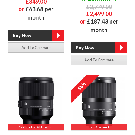
£849.00
£2,779.00
or
£63.68 per
£2,499.00
month
or
£187.43 per
month
Add To Compare
Add To Compare
12 months 0% Finance
£20 Discount