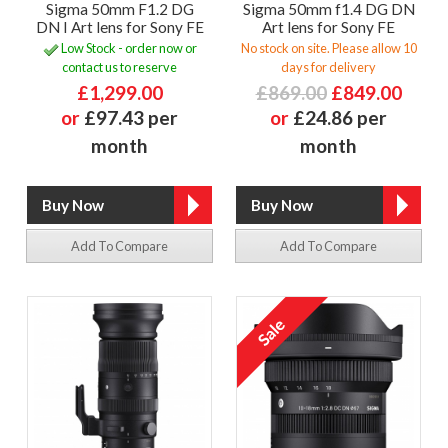
Sigma 50mm F1.2 DG
Sigma 50mm f1.4 DG DN
DN I Art lens for Sony FE
Art lens for Sony FE
Low Stock - order now or
No stock on site. Please allow 10
contact us to reserve
days for delivery
£1,299.00
£869.00
£849.00
or
£97.43 per
or
£24.86 per
month
month
Add To Compare
Add To Compare