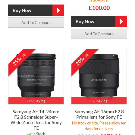
£100.00
Add To Compare
Add To Compare
off
off
25%
20%
£263 Saving
£70 Saving
Samyang AF 14-24mm
Samyang AF 16mm F2.8
F2.8 Schneider Super-
Prima lens for Sony FE
Wide Zoom lens for Sony
No stock on site. Please allow ten
FE
days for delivery
In Stock