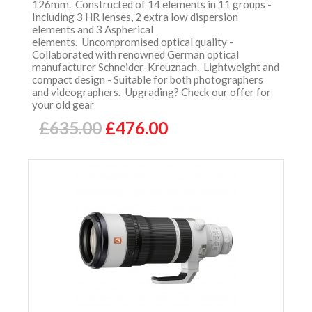
126mm. Constructed of 14 elements in 11 groups -
Including 3 HR lenses, 2 extra low dispersion
elements and 3 Aspherical
elements. Uncompromised optical quality -
Collaborated with renowned German optical
manufacturer Schneider-Kreuznach. Lightweight and
compact design - Suitable for both photographers
and videographers. Upgrading? Check our offer for
your old gear
£635.00
£476.00