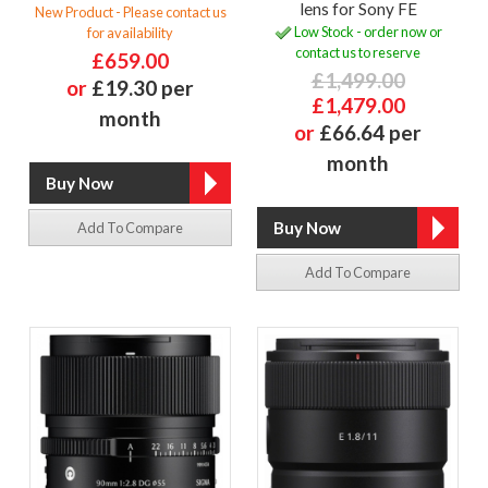
lens for Sony FE
New Product - Please contact us
Low Stock - order now or
for availability
contact us to reserve
£659.00
£1,499.00
or
£19.30 per
£1,479.00
month
or
£66.64 per
month
Add To Compare
Add To Compare