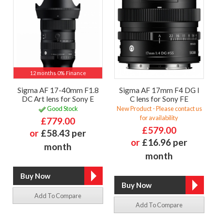
12 months 0% Finance
Sigma AF 17-40mm F1.8
Sigma AF 17mm F4 DG I
DC Art lens for Sony E
C lens for Sony FE
Good Stock
New Product - Please contact us
for availability
£779.00
£579.00
or
£58.43 per
or
£16.96 per
month
month
Add To Compare
Add To Compare