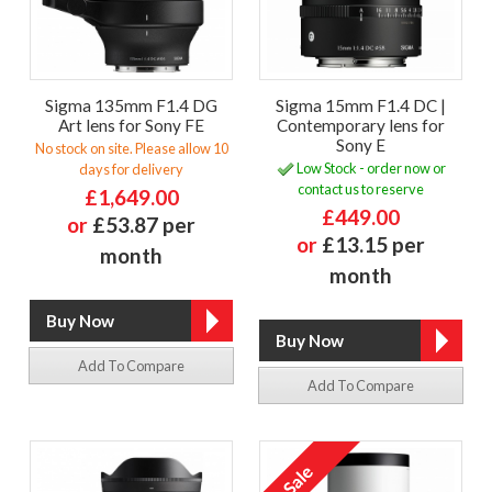
Sigma 135mm F1.4 DG
Sigma 15mm F1.4 DC |
Art lens for Sony FE
Contemporary lens for
Sony E
No stock on site. Please allow 10
Low Stock - order now or
days for delivery
contact us to reserve
£1,649.00
£449.00
or
£53.87 per
or
£13.15 per
month
month
Add To Compare
Add To Compare