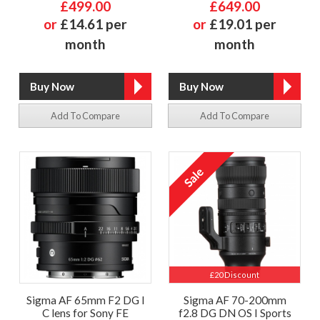
£499.00
£649.00
or
£14.61 per
or
£19.01 per
month
month
Add To Compare
Add To Compare
£20 Discount
Sigma AF 65mm F2 DG I
Sigma AF 70-200mm
C lens for Sony FE
f2.8 DG DN OS I Sports