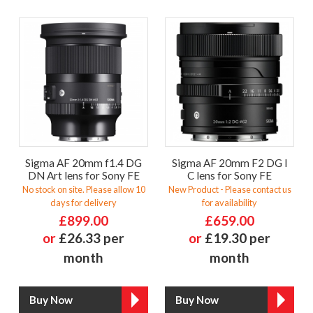
Sigma AF 20mm f1.4 DG
Sigma AF 20mm F2 DG I
DN Art lens for Sony FE
C lens for Sony FE
No stock on site. Please allow 10
New Product - Please contact us
days for delivery
for availability
£899.00
£659.00
or
£26.33 per
or
£19.30 per
month
month