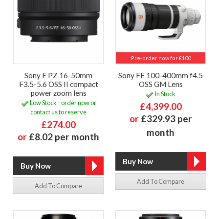
Pre-order now for £100
Sony E PZ 16-50mm
Sony FE 100-400mm f4.5
F3.5-5.6 OSS II compact
OSS GM Lens
power zoom lens
In Stock
Low Stock - order now or
£4,399.00
contact us to reserve
or
£329.93 per
£274.00
month
or
£8.02 per month
Add To Compare
Add To Compare