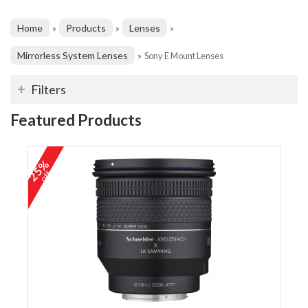
Home
Products
Lenses
»
»
»
Mirrorless System Lenses
»
Sony E Mount Lenses
Filters
Featured Products
25%
off