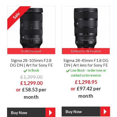
£100 Discount
12 months 0% Finance
Sigma 28-105mm F2.8
Sigma 28-45mm F1.8 DG
DG DN | Art for Sony FE
DN | Art lens for Sony FE
In Stock
Low Stock - order now or
contact us to reserve
£1,399.00
£1,298.95
£1,299.00
or
£97.42 per
or
£58.53 per
month
month