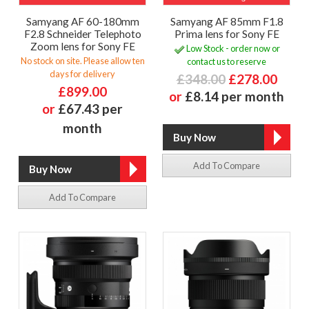
Samyang AF 60-180mm
Samyang AF 85mm F1.8
F2.8 Schneider Telephoto
Prima lens for Sony FE
Zoom lens for Sony FE
Low Stock - order now or
No stock on site. Please allow ten
contact us to reserve
days for delivery
£348.00
£278.00
£899.00
or
£8.14 per month
or
£67.43 per
month
Add To Compare
Add To Compare