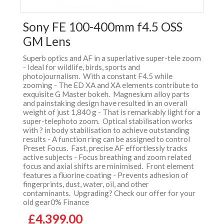
Sony FE 100-400mm f4.5 OSS
GM Lens
Superb optics and AF in a superlative super-tele zoom
- Ideal for wildlife, birds, sports and
photojournalism. With a constant F4.5 while
zooming - The ED XA and XA elements contribute to
exquisite G Master bokeh. Magnesium alloy parts
and painstaking design have resulted in an overall
weight of just 1,840 g - That is remarkably light for a
super-telephoto zoom. Optical stabilisation works
with ? in body stabilisation to achieve outstanding
results - A function ring can be assigned to control
Preset Focus. Fast, precise AF effortlessly tracks
active subjects - Focus breathing and zoom related
focus and axial shifts are minimised. Front element
features a fluorine coating - Prevents adhesion of
fingerprints, dust, water, oil, and other
contaminants. Upgrading? Check our offer for your
old gear0% Finance
£4,399.00