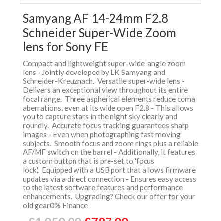
Samyang AF 14-24mm F2.8
Schneider Super-Wide Zoom
lens for Sony FE
Compact and lightweight super-wide-angle zoom
lens - Jointly developed by LK Samyang and
Schneider-Kreuznach. Versatile super-wide lens -
Delivers an exceptional view throughout its entire
focal range. Three aspherical elements reduce coma
aberrations, even at its wide open F2.8 - This allows
you to capture stars in the night sky clearly and
roundly. Accurate focus tracking guarantees sharp
images - Even when photographing fast moving
subjects. Smooth focus and zoom rings plus a reliable
AF/MF switch on the barrel - Additionally, it features
a custom button that is pre-set to 'focus
lock,'. Equipped with a USB port that allows firmware
updates via a direct connection - Ensures easy access
to the latest software features and performance
enhancements. Upgrading? Check our offer for your
old gear0% Finance