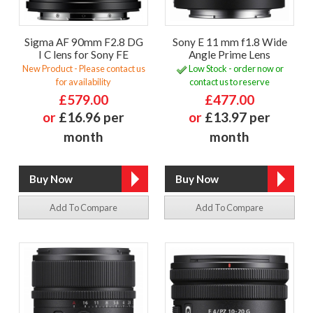
Sigma AF 90mm F2.8 DG
Sony E 11 mm f1.8 Wide
I C lens for Sony FE
Angle Prime Lens
New Product - Please contact us
Low Stock - order now or
for availability
contact us to reserve
£579.00
£477.00
or
£16.96 per
or
£13.97 per
month
month
Add To Compare
Add To Compare