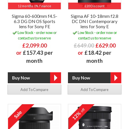
12 months 0% Finance
£20 Discount
Sigma 60-600mm f4.5-
Sigma AF 10-18mm f2.8
6.3 DG DN OS Sports
DC DN I Contemporary
lens for Sony FE
lens for Sony E
Low Stock - order now or
Low Stock - order now or
contact us to reserve
contact us to reserve
£2,099.00
£649.00
£629.00
or
£157.43 per
or
£18.42 per
month
month
Add To Compare
Add To Compare
off
12%