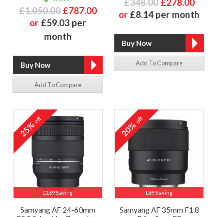
£348.00
£278.00
£1,050.00
£787.00
or
£8.14 per month
or
£59.03 per
month
Add To Compare
Add To Compare
off
off
25%
20%
£159 Saving
£69 Saving
Samyang AF 24-60mm
Samyang AF 35mm F1.8