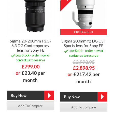
£100 Discount
Sigma 20-200mm F3.5-
Sigma 200mm f2 DG OS |
6.3 DG Contemporary
Sports lens for Sony FE
lens for Sony FE
Low Stock - order now or
Low Stock - order now or
contact us to reserve
contact us to reserve
£2,998.95
£799.00
£2,898.95
or
£23.40 per
or
£217.42 per
month
month
Add To Compare
Add To Compare