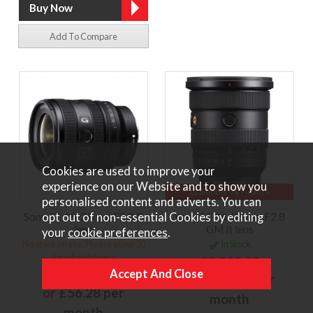
Add To Compare
Cookies are used to improve your
experience on our Website and to show you
12 months 0% Finance
personalised content and adverts. You can
opt out of non-essential Cookies by editing
Sony FE 16-25mm F2.8 G
Sony FE 16-35mm F2.8
lens
GM II lens
your
cookie preferences
.
No stock on site. Please allow 20
In Stock
days for delivery
£2,299.00
£1,249.00
or
£172.43 per
or
£56.28 per
month
month