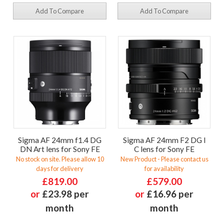
Add To Compare
Add To Compare
Sigma AF 24mm f1.4 DG
Sigma AF 24mm F2 DG I
DN Art lens for Sony FE
C lens for Sony FE
No stock on site. Please allow 10
New Product - Please contact us
days for delivery
for availability
£819.00
£579.00
or
£23.98 per
or
£16.96 per
month
month