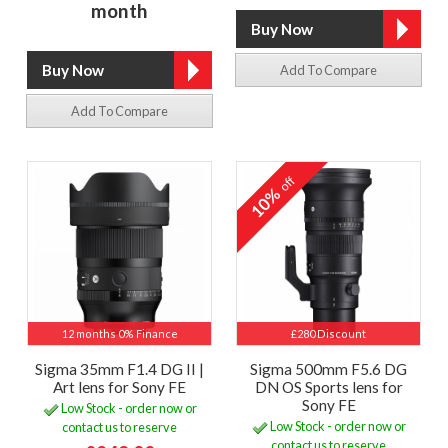
month
Add To Compare
Add To Compare
off
10%
12 months 0% Finance
£280 Discount
Sigma 35mm F1.4 DG II |
Sigma 500mm F5.6 DG
Art lens for Sony FE
DN OS Sports lens for
Sony FE
Low Stock - order now or
Low Stock - order now or
contact us to reserve
contact us to reserve