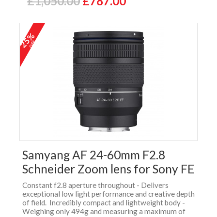
£1,050.00
£787.00
25%
off
Samyang AF 24-60mm F2.8
Schneider Zoom lens for Sony FE
Constant f2.8 aperture throughout - Delivers
exceptional low light performance and creative depth
of field. Incredibly compact and lightweight body -
Weighing only 494g and measuring a maximum of