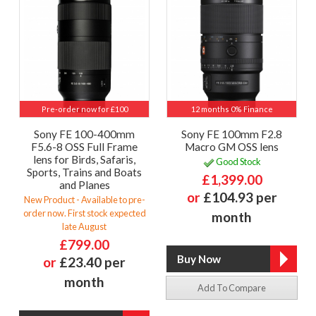
Pre-order now for £100
12 months 0% Finance
Sony FE 100-400mm
Sony FE 100mm F2.8
F5.6-8 OSS Full Frame
Macro GM OSS lens
lens for Birds, Safaris,
Good Stock
Sports, Trains and Boats
£1,399.00
and Planes
or
£104.93 per
New Product - Available to pre-
order now. First stock expected
month
late August
£799.00
or
£23.40 per
month
Add To Compare