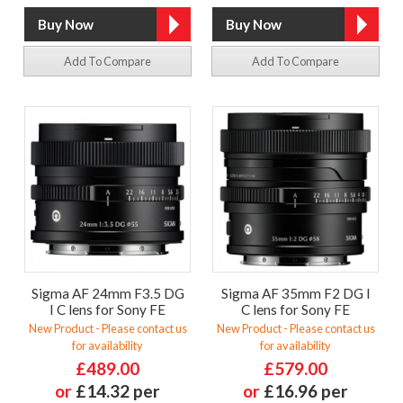
Add To Compare
Add To Compare
Sigma AF 24mm F3.5 DG
Sigma AF 35mm F2 DG I
I C lens for Sony FE
C lens for Sony FE
New Product - Please contact us
New Product - Please contact us
for availability
for availability
£489.00
£579.00
or
£14.32 per
or
£16.96 per