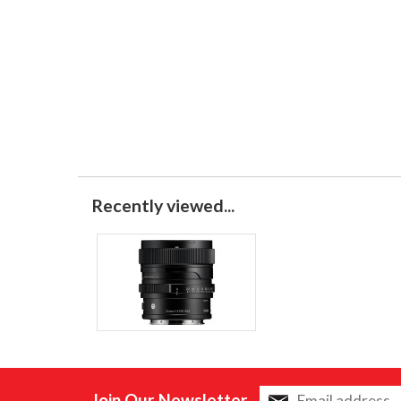
Recently viewed...
Join Our Newsletter