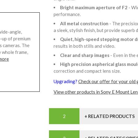
Bright maximum aperture of F2
- Wi
performance.
All metal construction
- The precisio
a sleek, stylish finish, but provide superb 
wide-angle,
ne-up of premium
Quiet, high-speed stepping motor d
ss cameras. The
results in both stills and video.
e whole frame,
Clear and sharp images
- Even in the
more
High precision aspherical glass mou
correction and compact lens size.
Upgrading?
Check our offer for your old 
View other products in Sony E Mount Len
+ RELATED PRODUCTS