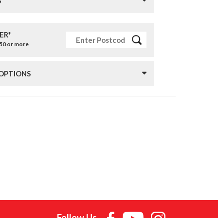
S
ER*
£50 or more
 OPTIONS
Follow Us