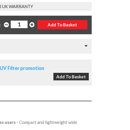
R UK WARRANTY
:
UV Filter promotion
ss users
- Compact and lightweight wide