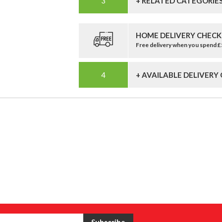
+ RELATED CATEGORIE
HOME DELIVERY CHECK
Free delivery when you spend 
+ AVAILABLE DELIVERY