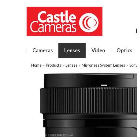
Cameras
Lenses
Video
Optics
Home
»
Products
»
Lenses
»
Mirrorless System Lenses
»
Sony