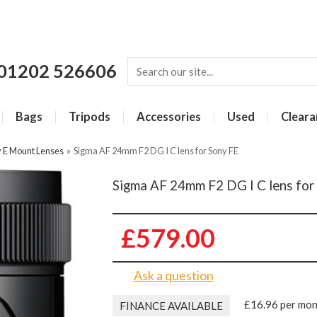
01202 526606
Bags
Tripods
Accessories
Used
Cleara
 E Mount Lenses
»
Sigma AF 24mm F2 DG I C lens for Sony FE
Sigma AF 24mm F2 DG I C lens for
£579.00
Ask a question
£16.96 per mo
FINANCE AVAILABLE