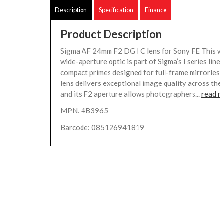
Description
Specification
Finance
Product Description
Sigma AF 24mm F2 DG I C lens for Sony FE This 
wide-aperture optic is part of Sigma’s I series li
compact primes designed for full-frame mirrorle
lens delivers exceptional image quality across th
and its F2 aperture allows photographers...
read 
MPN: 4B3965
Barcode: 085126941819