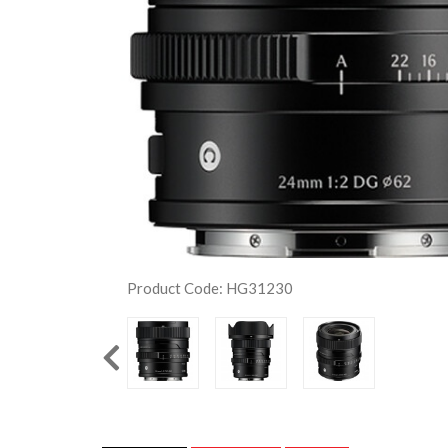
Product Code: HG31230