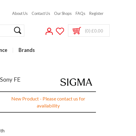
About Us
Contact Us
Our Shops
FAQs
Register
(0) £0.00
nce
Brands
 Sony FE
New Product - Please contact us for
availability
nth