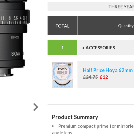
THREE YEA
Quantity
+ ACCESSORIES
Half Price Hoya 62mm 
£24.75
£12
Product Summary
Premium compact prime for mirrorle
angle lens.