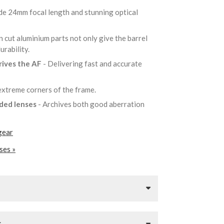
de 24mm focal length and stunning optical
n cut aluminium parts not only give the barrel
durability.
rives the AF
- Delivering fast and accurate
 extreme corners of the frame.
lded lenses
- Archives both good aberration
gear
ses »