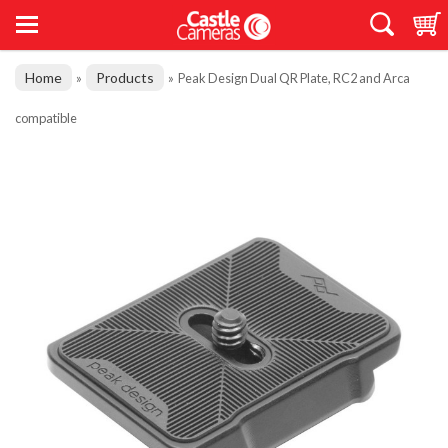
Home
Products
»
»
Peak Design Dual QR Plate, RC2 and Arca
compatible