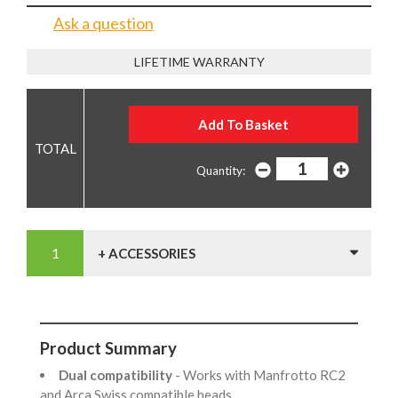
Ask a question
LIFETIME WARRANTY
Quantity:
+ ACCESSORIES
Product Summary
Dual compatibility
- Works with Manfrotto RC2
and Arca Swiss compatible heads.