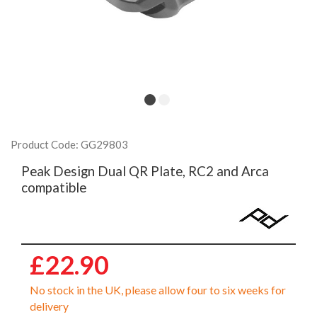
Product Code: GG29803
Peak Design Dual QR Plate, RC2 and Arca
compatible
£22.90
No stock in the UK, please allow four to six weeks for
delivery