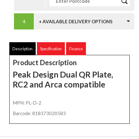
+ AVAILABLE DELIVERY OPTIONS
Description
Specification
Finance
Product Description
Peak Design Dual QR Plate,
RC2 and Arca compatible
MPN: PL-D-2
Barcode: 818373020583