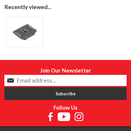
Recently viewed...
Join Our Newsletter
Follow Us