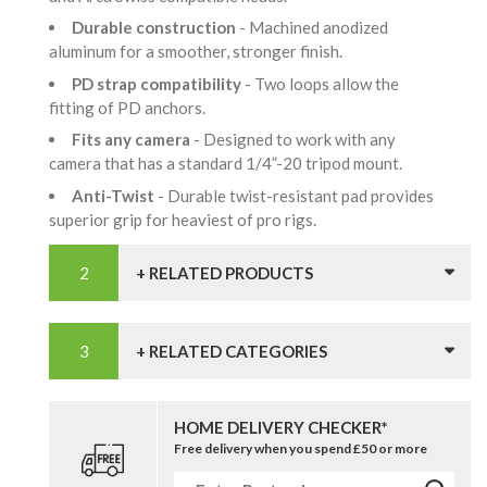
Durable construction
- Machined anodized
aluminum for a smoother, stronger finish.
PD strap compatibility
- Two loops allow the
fitting of PD anchors.
Fits any camera
- Designed to work with any
camera that has a standard 1/4”-20 tripod mount.
Anti-Twist
- Durable twist-resistant pad provides
superior grip for heaviest of pro rigs.
+ RELATED PRODUCTS
+ RELATED CATEGORIES
HOME DELIVERY CHECKER*
Free delivery when you spend £50 or more