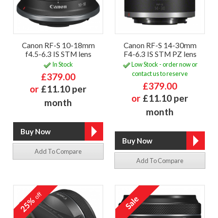
Canon RF-S 10-18mm
Canon RF-S 14-30mm
f4.5-6.3 IS STM lens
F4-6.3 IS STM PZ lens
In Stock
Low Stock - order now or
contact us to reserve
£379.00
£379.00
or
£11.10 per
or
£11.10 per
month
month
Add To Compare
Add To Compare
off
25%