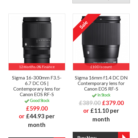
12 months 0% Finance
£10 Discount
Sigma 16-300mm F3.5-
Sigma 16mm f1.4 DC DN
6.7 DC OS |
Contemporary lens for
Contemporary lens for
Canon EOS RF-S
Canon EOS RF-S
In Stock
Good Stock
£389.00
£379.00
£599.00
or
£11.10 per
or
£44.93 per
month
month