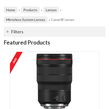
Home
Products
Lenses
»
»
»
Mirrorless System Lenses
»
Canon RF Lenses
Filters
Featured Products