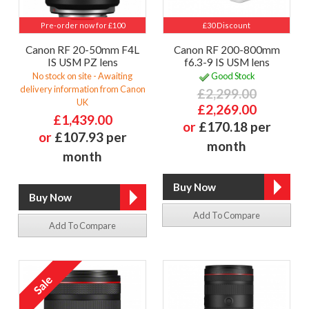
Pre-order now for £100
£30 Discount
Canon RF 20-50mm F4L
Canon RF 200-800mm
IS USM PZ lens
f6.3-9 IS USM lens
No stock on site - Awaiting
Good Stock
delivery information from Canon
£2,299.00
UK
£2,269.00
£1,439.00
or
£170.18 per
or
£107.93 per
month
month
Add To Compare
Add To Compare