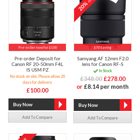
off
20%
Pre-order now for £100
£70 Saving
Pre-order Deposit for
Samyang AF 12mm F2.0
Canon RF 20-50mm F4L
lens for Canon RF-S
IS USM PZ
In Stock
No stock on site. Please allow 20
£348.00
£278.00
days for delivery
or
£8.14 per month
£100.00
Add To Compare
Add To Compare