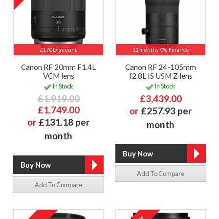
£170 Discount
12 months 0% Finance
Canon RF 20mm F1.4L
Canon RF 24-105mm
VCM lens
f2.8L IS USM Z lens
In Stock
In Stock
£1,919.00
£3,439.00
£1,749.00
or
£257.93 per
or
£131.18 per
month
month
Add To Compare
Add To Compare