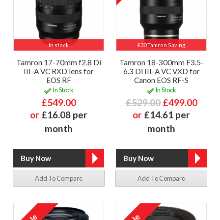
In stock
£30 Tamron Saving
Tamron 17-70mm f2.8 Di
Tamron 18-300mm F3.5-
III-A VC RXD lens for
6.3 Di III-A VC VXD for
EOS RF
Canon EOS RF-S
In Stock
In Stock
£549.00
£529.00
£499.00
or
£16.08 per
or
£14.61 per
month
month
Add To Compare
Add To Compare