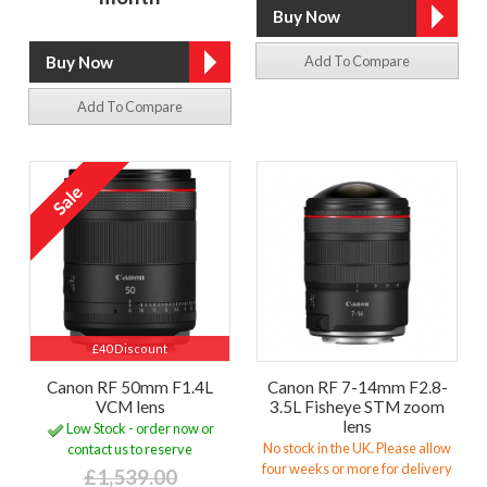
Add To Compare
Add To Compare
£40 Discount
Canon RF 50mm F1.4L
Canon RF 7-14mm F2.8-
VCM lens
3.5L Fisheye STM zoom
lens
Low Stock - order now or
No stock in the UK. Please allow
contact us to reserve
four weeks or more for delivery
£1,539.00