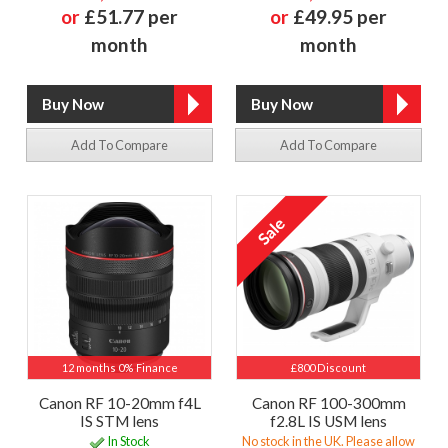
or
£51.77 per
or
£49.95 per
month
month
Add To Compare
Add To Compare
12 months 0% Finance
£800 Discount
Canon RF 10-20mm f4L
Canon RF 100-300mm
IS STM lens
f2.8L IS USM lens
In Stock
No stock in the UK. Please allow