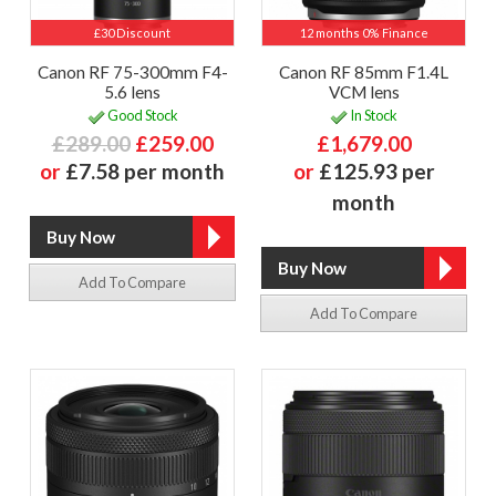
£30 Discount
12 months 0% Finance
Canon RF 75-300mm F4-
Canon RF 85mm F1.4L
5.6 lens
VCM lens
Good Stock
In Stock
£289.00
£259.00
£1,679.00
or
£7.58 per month
or
£125.93 per
month
Add To Compare
Add To Compare