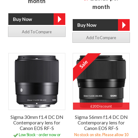
month
month
Add To Compare
Add To Compare
£20 Discount
Sigma 30mm f1.4 DC DN
Sigma 56mm f1.4 DC DN
Contemporary lens for
Contemporary lens for
Canon EOS RF-S
Canon EOS RF-S
Low Stock - order now or
No stock on site. Please allow 10