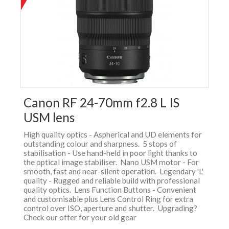
Canon RF 24-70mm f2.8 L IS
USM lens
High quality optics - Aspherical and UD elements for
outstanding colour and sharpness. 5 stops of
stabilisation - Use hand-held in poor light thanks to
the optical image stabiliser. Nano USM motor - For
smooth, fast and near-silent operation. Legendary 'L'
quality - Rugged and reliable build with professional
quality optics. Lens Function Buttons - Convenient
and customisable plus Lens Control Ring for extra
control over ISO, aperture and shutter. Upgrading?
Check our offer for your old gear