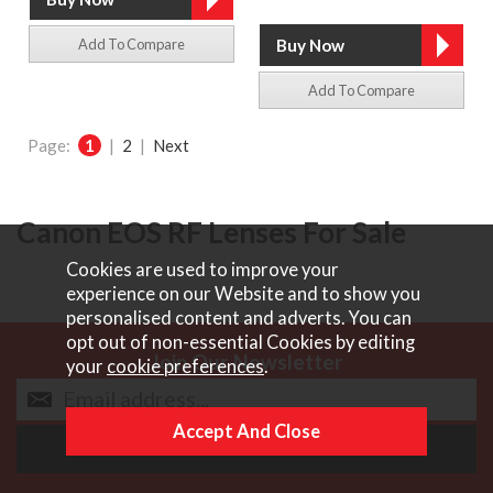
Add To Compare
Add To Compare
Page:
1
|
2
|
Next
Canon EOS RF Lenses For Sale
Cookies are used to improve your
experience on our Website and to show you
personalised content and adverts. You can
opt out of non-essential Cookies by editing
Join Our Newsletter
your
cookie preferences
.