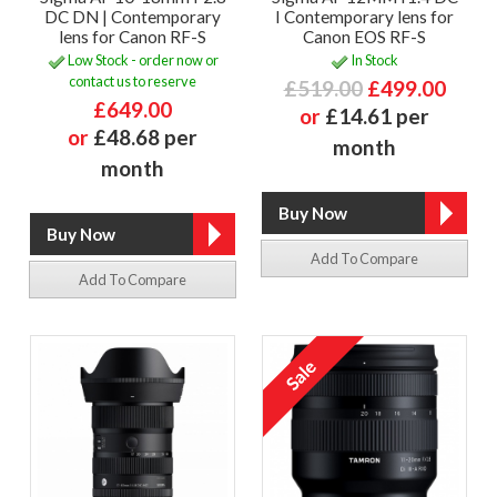
DC DN | Contemporary
I Contemporary lens for
lens for Canon RF-S
Canon EOS RF-S
Low Stock - order now or
In Stock
contact us to reserve
£519.00
£499.00
£649.00
or
£14.61 per
or
£48.68 per
month
month
Add To Compare
Add To Compare