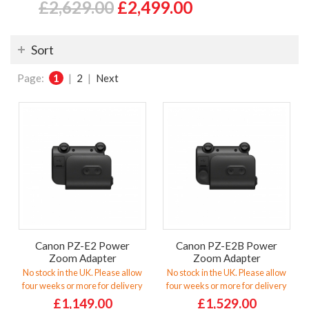
£2,629.00
£2,499.00
Sort
Page:
1
|
2
|
Next
Canon PZ-E2 Power
Canon PZ-E2B Power
Zoom Adapter
Zoom Adapter
No stock in the UK. Please allow
No stock in the UK. Please allow
four weeks or more for delivery
four weeks or more for delivery
£1,149.00
£1,529.00