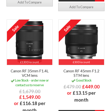
Add To Compare
Add To Compare
£130 Discount
£30 Discount
Canon RF 35mm F1.4L
Canon RF 45mm F1.2
VCM lens
STM lens
Low Stock - order now or
Good Stock
contact us to reserve
£479.00
£449.00
£1,679.00
or
£13.15 per
£1,549.00
month
or
£116.18 per
month