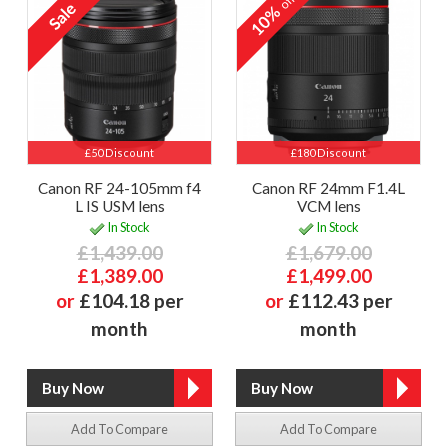
off
10%
£50 Discount
£180 Discount
Canon RF 24-105mm f4
Canon RF 24mm F1.4L
L IS USM lens
VCM lens
In Stock
In Stock
£1,439.00
£1,679.00
£1,389.00
£1,499.00
or
£104.18 per
or
£112.43 per
month
month
Add To Compare
Add To Compare