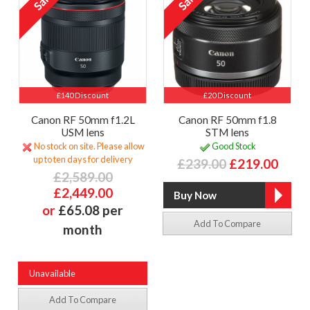
£140 Discount
£20 Discount
Canon RF 50mm f1.2L
Canon RF 50mm f1.8
USM lens
STM lens
No stock on site. Please allow
Good Stock
up to ten days for delivery
£239.00
£219.00
£2,589.00
£2,449.00
or
£65.08 per
Add To Compare
month
Unavailable
Add To Compare