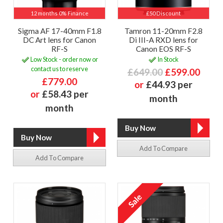
12 months 0% Finance
£50 Discount
Sigma AF 17-40mm F1.8
Tamron 11-20mm F2.8
DC Art lens for Canon
Di III-A RXD lens for
RF-S
Canon EOS RF-S
Low Stock - order now or
In Stock
contact us to reserve
£649.00
£599.00
£779.00
or
£44.93 per
or
£58.43 per
month
month
Add To Compare
Add To Compare