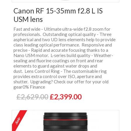
Canon RF 15-35mm f2.8 L IS
USM lens
Fast and wide - Ultimate ultra-wide f2.8 zoom for
professionals. Outstanding optical quality - Three
aspherical and two UD lens elements help to provide
class leading optical performance. Responsive and
precise - Rapid and accurate focusing thanks to a
Nano USM motor. L-series build quality - Weather-
sealing and fluorine coatings on front and rear
elements to guard against water drops and
dust. Lens Control Ring - The customisable ring
provides extra control over ISO, aperture and
shutter. Upgrading? Check our offer for your old
gear0% Finance
£2,629.00
£2,399.00