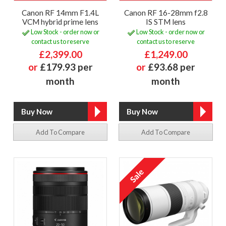
Canon RF 14mm F1.4L
Canon RF 16-28mm f2.8
VCM hybrid prime lens
IS STM lens
Low Stock - order now or
Low Stock - order now or
contact us to reserve
contact us to reserve
£2,399.00
£1,249.00
or
£179.93 per
or
£93.68 per
month
month
Add To Compare
Add To Compare