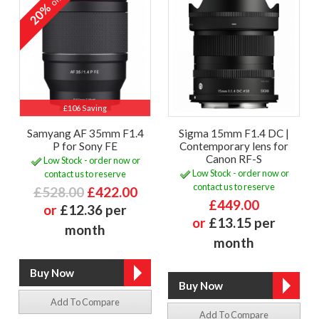
off
20%
£106 Saving
Samyang AF 35mm F1.4
Sigma 15mm F1.4 DC |
P for Sony FE
Contemporary lens for
Canon RF-S
Low Stock - order now or
Low Stock - order now or
contact us to reserve
contact us to reserve
£528.00
£422.00
£449.00
or
£12.36 per
or
£13.15 per
month
month
Add To Compare
Add To Compare