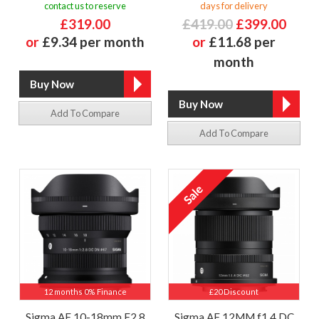
contact us to reserve
days for delivery
£319.00
£419.00
£399.00
or
£9.34 per month
or
£11.68 per
month
Add To Compare
Add To Compare
12 months 0% Finance
£20 Discount
Sigma AF 10-18mm F2.8
Sigma AF 12MM f1.4 DC