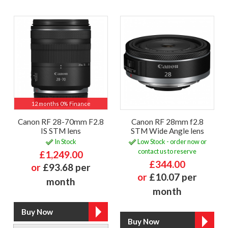
12 months 0% Finance
Canon RF 28-70mm F2.8
Canon RF 28mm f2.8
IS STM lens
STM Wide Angle lens
In Stock
Low Stock - order now or
contact us to reserve
£1,249.00
£344.00
or
£93.68 per
or
£10.07 per
month
month