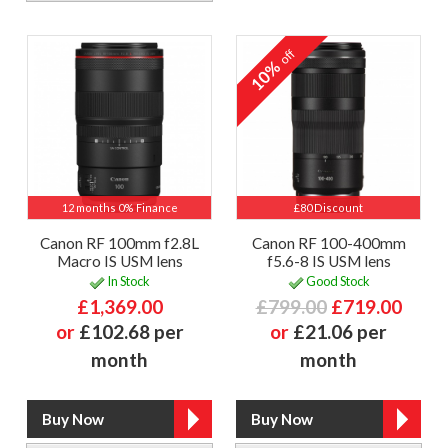
off
10%
12 months 0% Finance
£80 Discount
Canon RF 100mm f2.8L
Canon RF 100-400mm
Macro IS USM lens
f5.6-8 IS USM lens
In Stock
Good Stock
£1,369.00
£799.00
£719.00
or
£102.68 per
or
£21.06 per
month
month