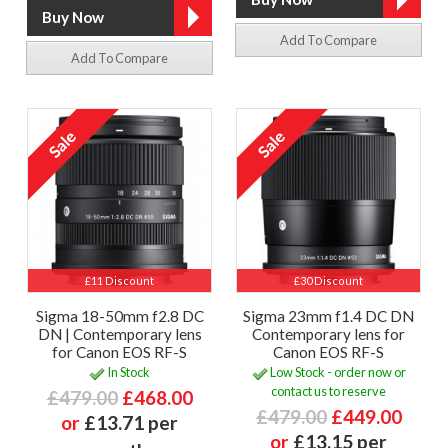
Add To Compare
Add To Compare
£11 Discount
£30 Discount
Sigma 18-50mm f2.8 DC
Sigma 23mm f1.4 DC DN
DN | Contemporary lens
Contemporary lens for
for Canon EOS RF-S
Canon EOS RF-S
In Stock
Low Stock - order now or
contact us to reserve
£479.00
£468.00
£479.00
£449.00
or
£13.71 per
or
£13.15 per