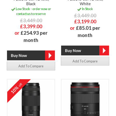
Black
White
Low Stock - order now or
In Stock
contact us to reserve
£3,449.00
£3,449.00
£3,199.00
£3,399.00
or
£85.01 per
or
£254.93 per
month
month
Add To Compare
Add To Compare
off
10%