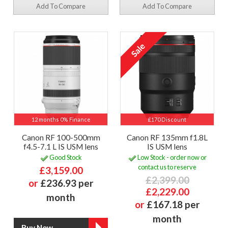
Add To Compare
Add To Compare
12 months 0% Finance
£170 Discount
Canon RF 100-500mm
Canon RF 135mm f1.8L
f4.5-7.1 L IS USM lens
IS USM lens
Good Stock
Low Stock - order now or
contact us to reserve
£3,159.00
£2,399.00
or
£236.93 per
£2,229.00
month
or
£167.18 per
month