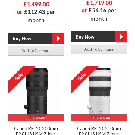
£1,719.00
£1,499.00
or
£56.16 per
or
£112.43 per
month
month
Add To Compare
Add To Compare
£50 Discount
£250 Discount
Canon RF 70-200mm
Canon RF 70-200mm
F2.8L IS USM Z lens,
F2.8L IS USM Z lens,