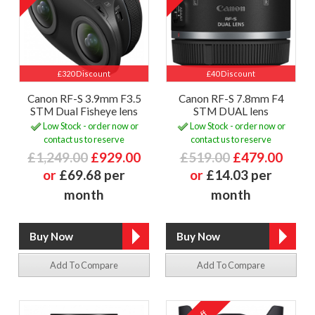
£320 Discount
£40 Discount
Canon RF-S 3.9mm F3.5
Canon RF-S 7.8mm F4
STM Dual Fisheye lens
STM DUAL lens
Low Stock - order now or
Low Stock - order now or
contact us to reserve
contact us to reserve
£1,249.00
£929.00
£519.00
£479.00
or
£69.68 per
or
£14.03 per
month
month
Add To Compare
Add To Compare