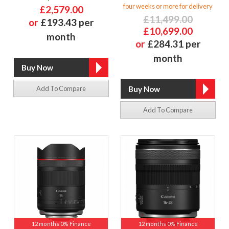
four weeks or more for delivery
£2,579.00
£11,499.00
or
£193.43 per
£10,699.00
month
or
£284.31 per
month
Add To Compare
Add To Compare
12 months 0% Finance
12 months 0% Finance