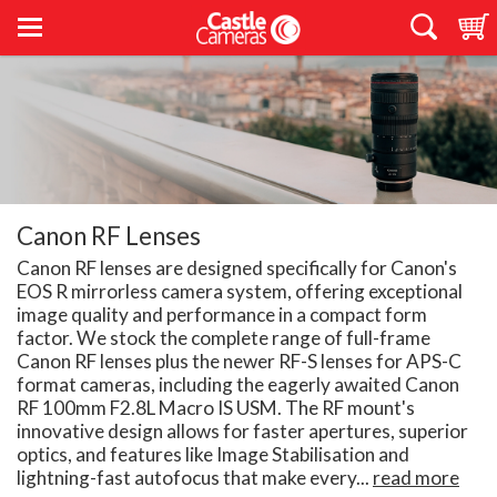
Canon RF Lenses
Canon RF lenses are designed specifically for Canon's
EOS R mirrorless camera system, offering exceptional
image quality and performance in a compact form
factor. We stock the complete range of full-frame
Canon RF lenses plus the newer RF-S lenses for APS-C
format cameras, including the eagerly awaited Canon
RF 100mm F2.8L Macro IS USM. The RF mount's
innovative design allows for faster apertures, superior
optics, and features like Image Stabilisation and
lightning-fast autofocus that make every...
read more