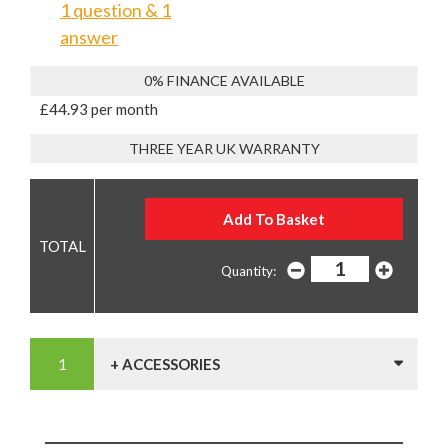
1 question & 1
answer
0% FINANCE AVAILABLE
£44.93 per month
THREE YEAR UK WARRANTY
Quantity:
+ ACCESSORIES