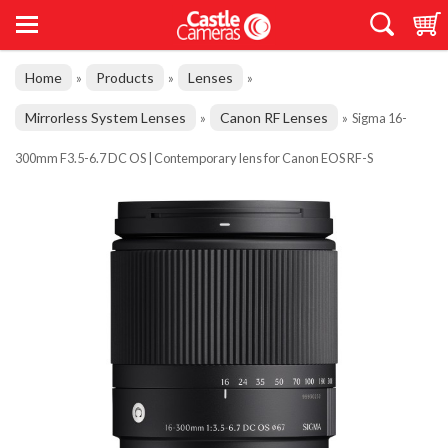
Home
Products
Lenses
»
»
»
Mirrorless System Lenses
Canon RF Lenses
»
»
Sigma 16-
300mm F3.5-6.7 DC OS | Contemporary lens for Canon EOS RF-S