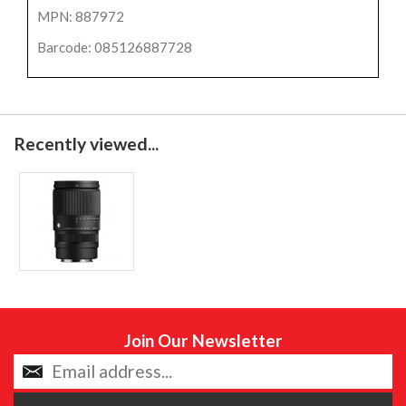
MPN: 887972
Barcode: 085126887728
Recently viewed...
Join Our Newsletter