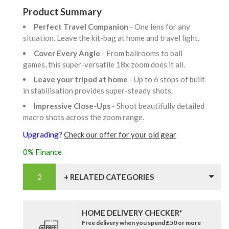
Product Summary
Perfect Travel Companion
- One lens for any
situation. Leave the kit-bag at home and travel light.
Cover Every Angle
- From ballrooms to ball
games, this super-versatile 18x zoom does it all.
Leave your tripod at home
- Up to 6 stops of built
in stabilisation provides super-steady shots.
Impressive Close-Ups
- Shoot beautifully detailed
macro shots across the zoom range.
Upgrading?
Check our offer for your old gear
0% Finance
+ RELATED CATEGORIES
HOME DELIVERY CHECKER*
Free delivery when you spend £50 or more