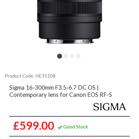
Product Code: HE31108
Sigma 16-300mm F3.5-6.7 DC OS |
Contemporary lens for Canon EOS RF-S
£599.00
Good Stock