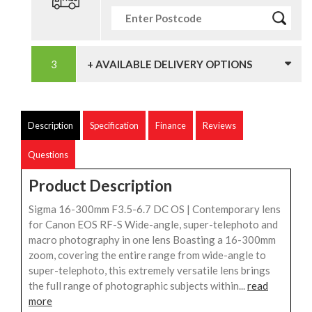
+ AVAILABLE DELIVERY OPTIONS
Description
Specification
Finance
Reviews
Questions
Product Description
Sigma 16-300mm F3.5-6.7 DC OS | Contemporary lens
for Canon EOS RF-S Wide-angle, super-telephoto and
macro photography in one lens Boasting a 16-300mm
zoom, covering the entire range from wide-angle to
super-telephoto, this extremely versatile lens brings
the full range of photographic subjects within...
read
more