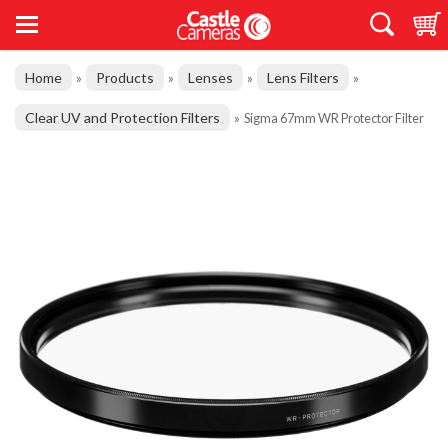
Home
Products
Lenses
Lens Filters
»
»
»
»
Clear UV and Protection Filters
»
Sigma 67mm WR Protector Filter