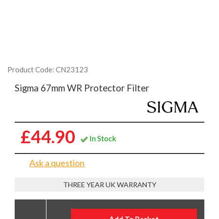
Product Code: CN23123
Sigma 67mm WR Protector Filter
£44.90
In Stock
Ask a question
THREE YEAR UK WARRANTY