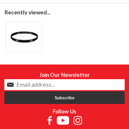
Recently viewed...
Join Our Newsletter
Follow Us