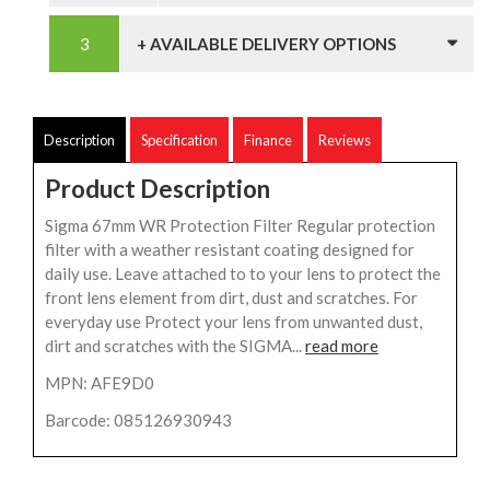
+ AVAILABLE DELIVERY OPTIONS
Description
Specification
Finance
Reviews
Product Description
Sigma 67mm WR Protection Filter Regular protection
filter with a weather resistant coating designed for
daily use. Leave attached to to your lens to protect the
front lens element from dirt, dust and scratches. For
everyday use Protect your lens from unwanted dust,
dirt and scratches with the SIGMA...
read more
MPN: AFE9D0
Barcode: 085126930943