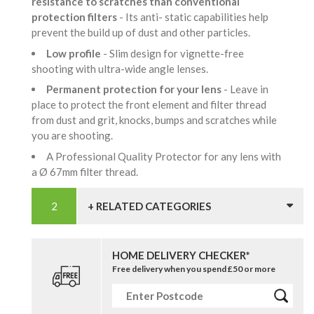
resistance to scratches than conventional
protection filters
- Its anti- static capabilities help
prevent the build up of dust and other particles.
Low profile
- Slim design for vignette-free
shooting with ultra-wide angle lenses.
Permanent protection for your lens
- Leave in
place to protect the front element and filter thread
from dust and grit, knocks, bumps and scratches while
you are shooting.
A Professional Quality Protector for any lens with
a Ø 67mm filter thread.
+ RELATED CATEGORIES
HOME DELIVERY CHECKER*
Free delivery when you spend £50 or more