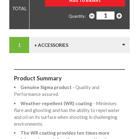
Quantity:
+ ACCESSORIES
Product Summary
Genuine Sigma product
- Quality and
Performance assured.
Weather-repellent (WR) coating
- Minimises
flare and ghosting and has the ability to repel water
and oil on its surface when shooting in challenging
environments.
The WR coating provides ten times more