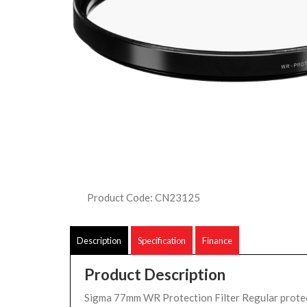
Product Code: CN23125
Description
Specification
Finance
Product Description
Sigma 77mm WR Protection Filter Regular protect