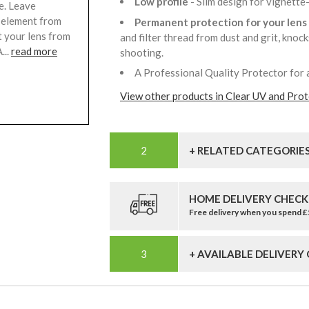
Low profile
- Slim design for vignette
e. Leave
s element from
Permanent protection for your lens
t your lens from
and filter thread from dust and grit, knoc
...
read more
shooting.
A Professional Quality Protector for 
View other products in Clear UV and Prote
+ RELATED CATEGORIE
HOME DELIVERY CHECK
Free delivery when you spend 
+ AVAILABLE DELIVERY