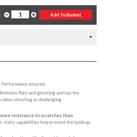
:
d Performance assured.
Minimises flare and ghosting and has the
ace when shooting in challenging
more resistance to scratches than
ti- static capabilities help prevent the build up