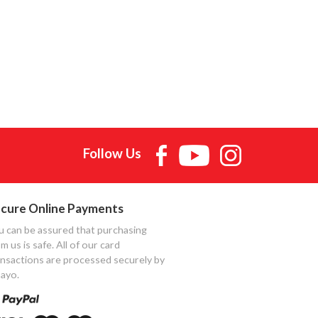
Follow Us
cure Online Payments
u can be assured that purchasing
m us is safe. All of our card
ansactions are processed securely by
ayo.