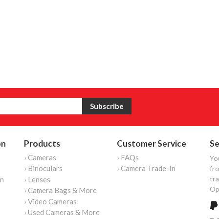
on
Products
Customer Service
Se
› Cameras
› FAQs
Yo
› Binoculars
› Camera Trade-In
fro
tr
on
› Lenses
Op
› Camera Bags & More
› Video Cameras
› Used Cameras & More