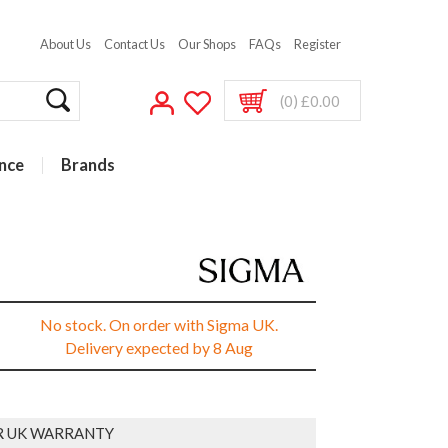
About Us
Contact Us
Our Shops
FAQs
Register
(0) £0.00
nce
Brands
No stock. On order with Sigma UK.
Delivery expected by 8 Aug
R UK WARRANTY