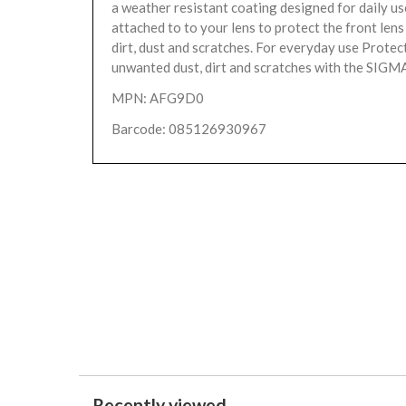
a weather resistant coating designed for daily us
attached to to your lens to protect the front len
dirt, dust and scratches. For everyday use Protec
unwanted dust, dirt and scratches with the SIGMA
MPN: AFG9D0
Barcode: 085126930967
Recently viewed...