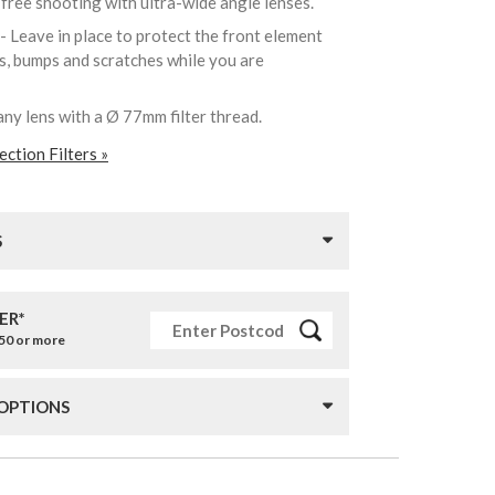
-free shooting with ultra-wide angle lenses.
- Leave in place to protect the front element
ks, bumps and scratches while you are
any lens with a Ø 77mm filter thread.
ction Filters »
S
ER*
£50 or more
 OPTIONS