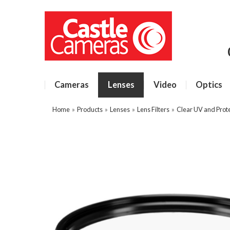
Cameras
Lenses
Video
Optics
Home
»
Products
»
Lenses
»
Lens Filters
»
Clear UV and Prote