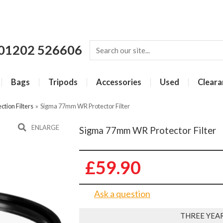
01202 526606
Bags
Tripods
Accessories
Used
Cleara
ction Filters
»
Sigma 77mm WR Protector Filter
ENLARGE
Sigma 77mm WR Protector Filter
£59.90
Ask a question
THREE YEA