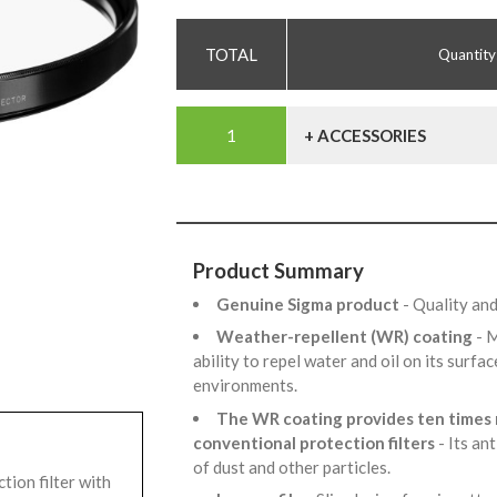
Quantity
+ ACCESSORIES
Product Summary
Genuine Sigma product
- Quality an
Weather-repellent (WR) coating
- 
ability to repel water and oil on its surf
environments.
The WR coating provides ten times 
conventional protection filters
- Its an
of dust and other particles.
ion filter with