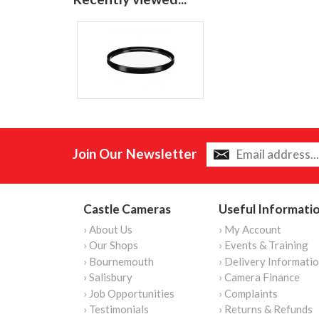
Join Our Newsletter
Castle Cameras
Useful Informati
› About Us
› My Account
› Our Shops
› Events & Training
› Bournemouth
› Delivery Informati
› Salisbury
› Camera Finance
› Job Opportunities
› Complaints
› Testimonials
› Returns & Refunds