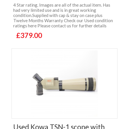
4 Star rating. Images are all of the actual item. Has
had very limited use and is in great working
condition.Supplied with cap & stay on case plus
Twelve Months Warranty Check our Used condition
ratings here Please contact us for further details
£379.00
Used Kowa TSN-1 scope with