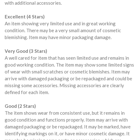
with additional accessories.
Excellent (4 Stars)
An item showing very limited use and in great working
condition. There may be a very small amount of cosmetic
blemishing. Item may have minor packaging damage.
Very Good (3 Stars)
A well cared for item that has seen limited use and remains in
good working condition. The item may show some limited signs
of wear with small scratches or cosmetic blemishes. Item may
arrive with damaged packaging or be repackaged and could be
missing some accessories. Missing accessories are clearly
defined for each item.
Good (2 Stars)
The item shows wear from consistent use, but it remains in
good condition and functions properly. Item may arrive with
damaged packaging or be repackaged. It may be marked, have
identifying markings on it, or have minor cosmetic damage. It