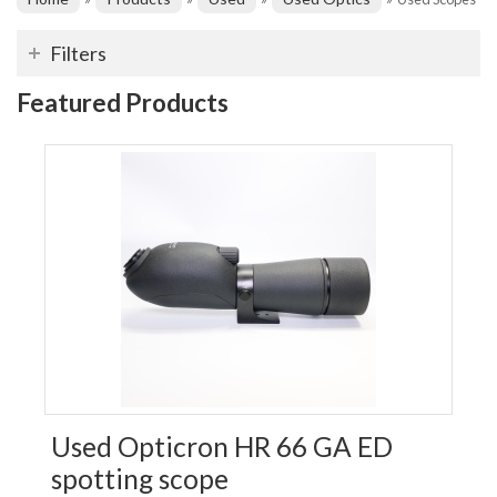
Filters
Featured Products
Used Opticron HR 66 GA ED
spotting scope