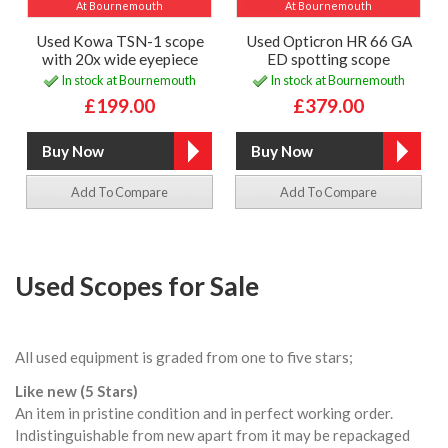
At Bournemouth
At Bournemouth
Used Kowa TSN-1 scope
Used Opticron HR 66 GA
with 20x wide eyepiece
ED spotting scope
In stock at Bournemouth
In stock at Bournemouth
£199.00
£379.00
Add To Compare
Add To Compare
Used Scopes for Sale
All used equipment is graded from one to five stars;
Like new (5 Stars)
An item in pristine condition and in perfect working order.
Indistinguishable from new apart from it may be repackaged