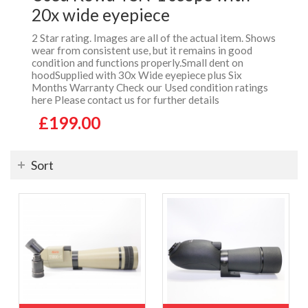
20x wide eyepiece
2 Star rating. Images are all of the actual item. Shows
wear from consistent use, but it remains in good
condition and functions properly.Small dent on
hoodSupplied with 30x Wide eyepiece plus Six
Months Warranty Check our Used condition ratings
here Please contact us for further details
£199.00
Sort