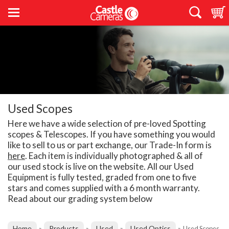
Used Scopes
Here we have a wide selection of pre-loved Spotting
scopes & Telescopes. If you have something you would
like to sell to us or part exchange, our Trade-In form is
here
. Each item is individually photographed & all of
our used stock is live on the website. All our Used
Equipment is fully tested, graded from one to five
stars and comes supplied with a 6 month warranty.
Read about our grading system below
Home
Products
Used
Used Optics
»
»
»
»
Used Scopes