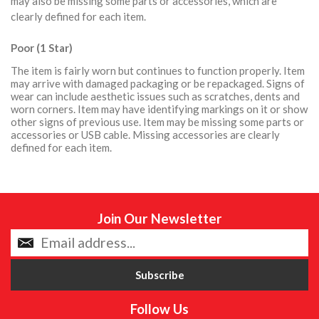
may also be missing some parts or accessories, which are
clearly defined for each item.
Poor (1 Star)
The item is fairly worn but continues to function properly. Item
may arrive with damaged packaging or be repackaged. Signs of
wear can include aesthetic issues such as scratches, dents and
worn corners. Item may have identifying markings on it or show
other signs of previous use. Item may be missing some parts or
accessories or USB cable. Missing accessories are clearly
defined for each item.
Join Our Newsletter
Follow Us