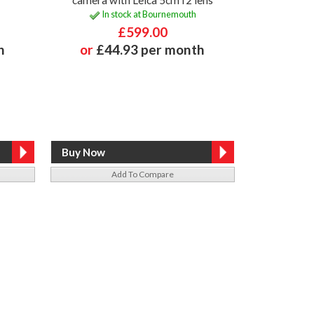
In stock at Bournemouth
£599.00
h
or
£44.93 per month
Add To Compare