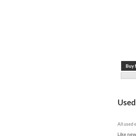
Used
All used 
Like new