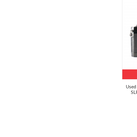
Used
SL