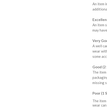
An item i
additiona
Excellent
An item s
may have
Very Goo
A well ca
wear with
some acce
Good (2 
The item 
packaging
missing s
Poor (1 S
The item 
wear can 