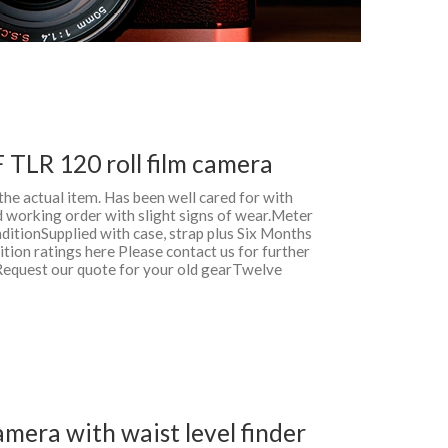
F TLR 120 roll film camera
 the actual item. Has been well cared for with
d working order with slight signs of wear.Meter
ditionSupplied with case, strap plus Six Months
ion ratings here Please contact us for further
Request our quote for your old gearTwelve
mera with waist level finder