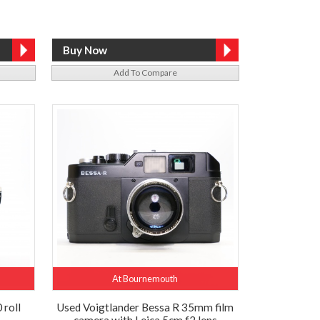
Add To Compare
At Bournemouth
 roll
Used Voigtlander Bessa R 35mm film
camera with Leica 5cm f2 lens