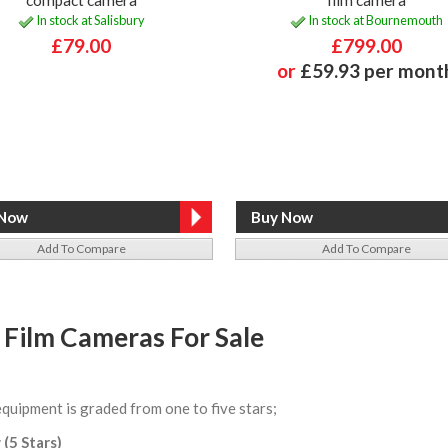
In stock at Salisbury
In stock at Bournemouth
£79.00
£799.00
or
£59.93 per mont
Add To Compare
Add To Compare
 Film Cameras For Sale
equipment is graded from one to five stars;
 (5 Stars)