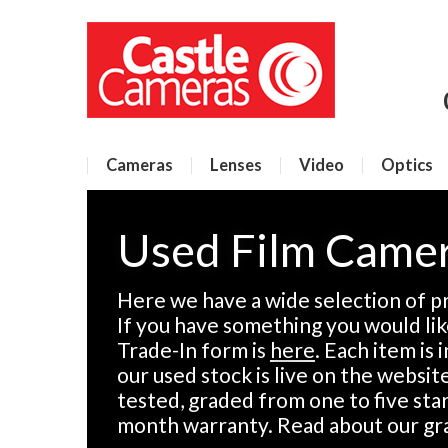
Cameras
Lenses
Video
Optics
Used Film Came
Here we have a wide selection of p
If you have something you would like
Trade-In form is
here
. Each item is
our used stock is live on the websit
tested, graded from one to five sta
month warranty. Read about our gr