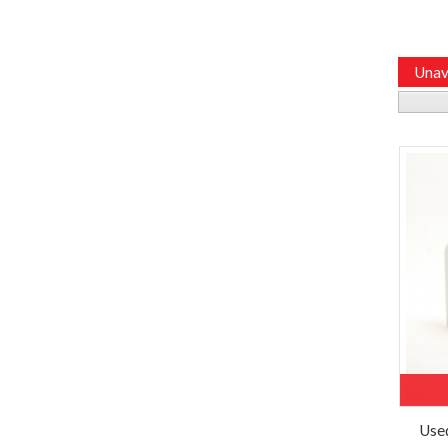
Unav
Use