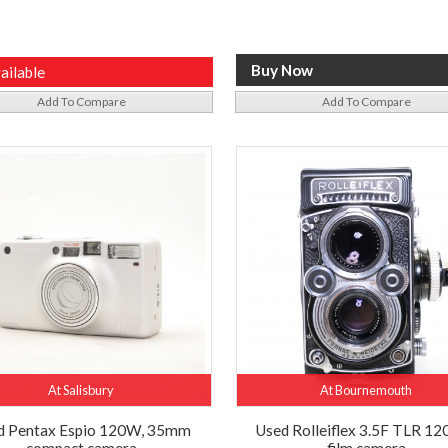
ailable
Add To Compare
Add To Compare
At Salisbury
At Bournemouth
d Pentax Espio 120W, 35mm
Used Rolleiflex 3.5F TLR 120
compact camera
film camera