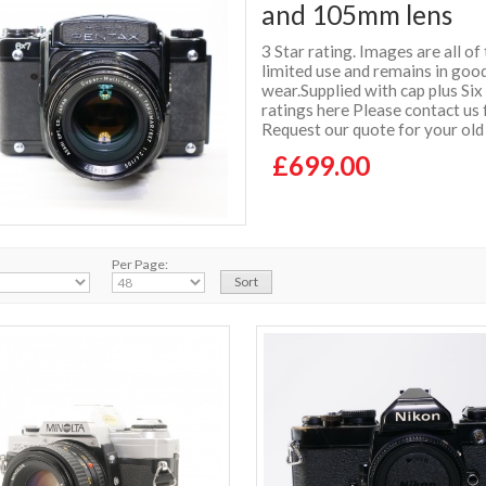
and 105mm lens
3 Star rating. Images are all of
limited use and remains in good
wear.Supplied with cap plus S
ratings here Please contact us 
Request our quote for your old
£699.00
Per Page: