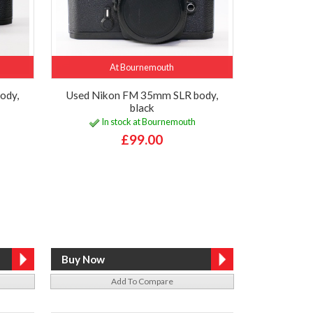
At Bournemouth
ody,
Used Nikon FM 35mm SLR body,
black
In stock at Bournemouth
£99.00
Add To Compare