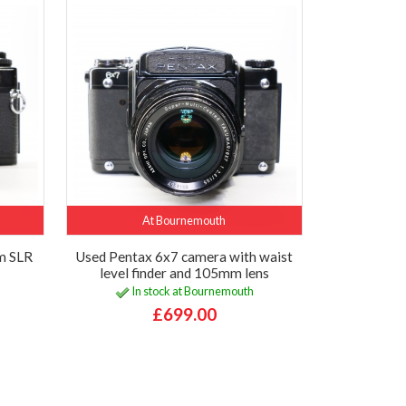
At Bournemouth
m SLR
Used Pentax 6x7 camera with waist
level finder and 105mm lens
In stock at Bournemouth
£699.00