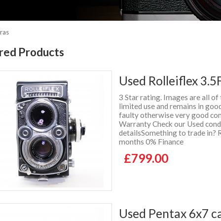
ras
red Products
Used Rolleiflex 3.5
3 Star rating. Images are all of
limited use and remains in goo
faulty otherwise very good con
Warranty Check our Used condit
detailsSomething to trade in? 
months 0% Finance
£799.00
Used Pentax 6x7 ca