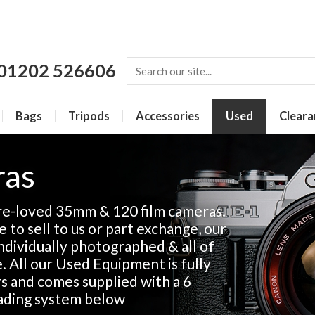
01202 526606
Bags
Tripods
Accessories
Used
Cleara
ras
re-loved 35mm & 120 film cameras.
 to sell to us or part exchange, our
 individually photographed & all of
e. All our Used Equipment is fully
rs and comes supplied with a 6
ading system below