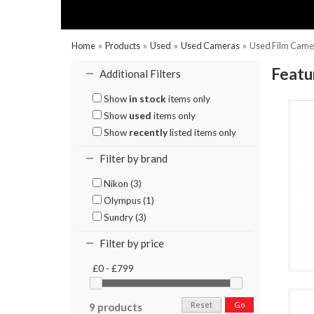
Home
»
Products
»
Used
»
Used Cameras
»
Used Film Came
Featu
Additional Filters
Show
in stock
items only
Show
used
items only
Show
recently
listed items only
Filter by brand
Nikon (3)
Olympus (1)
Sundry (3)
Filter by price
£0 - £799
Reset
Go
9 products