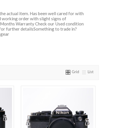
 the actual item. Has been well cared for with
 working order with slight signs of
ix Months Warranty Check our Used condition
for further detailsSomething to trade in?
 gear
Grid
List