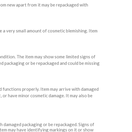
 from new apart from it may be repackaged with
e a very small amount of cosmetic blemishing. Item
condition. The item may show some limited signs of
ed packaging or be repackaged and could be missing
nd functions properly. Item may arrive with damaged
t, or have minor cosmetic damage. It may also be
with damaged packaging or be repackaged. Signs of
Item may have identifying markings on it or show