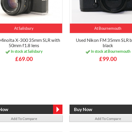
At Salisbury
At Bournemouth
Minolta X-300 35mm SLR with
Used Nikon FM 35mm SLR b
50mm f1.8 lens
black
In stock at Salisbury
In stock at Bournemouth
£69.00
£99.00
Add To Compare
Add To Compare