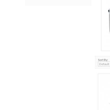
Sort By: