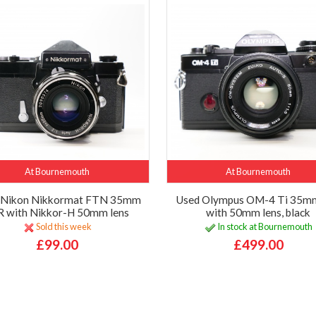
At Bournemouth
At Bournemouth
 Nikon Nikkormat FTN 35mm
Used Olympus OM-4 Ti 35m
R with Nikkor-H 50mm lens
with 50mm lens, black
Sold this week
In stock at Bournemouth
£99.00
£499.00