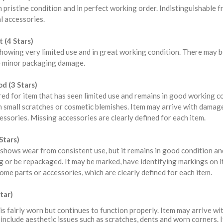
n pristine condition and in perfect working order. Indistinguishable
l accessories.
 (4 Stars)
howing very limited use and in great working condition. There may b
 minor packaging damage.
d (3 Stars)
red for item that has seen limited use and remains in good working 
 small scratches or cosmetic blemishes. Item may arrive with damag
ssories. Missing accessories are clearly defined for each item.
Stars)
shows wear from consistent use, but it remains in good condition a
 or be repackaged. It may be marked, have identifying markings on i
ome parts or accessories, which are clearly defined for each item.
tar)
is fairly worn but continues to function properly. Item may arrive 
include aesthetic issues such as scratches, dents and worn corners. 