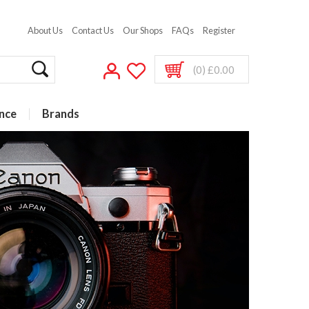
About Us
Contact Us
Our Shops
FAQs
Register
(0) £0.00
nce
Brands