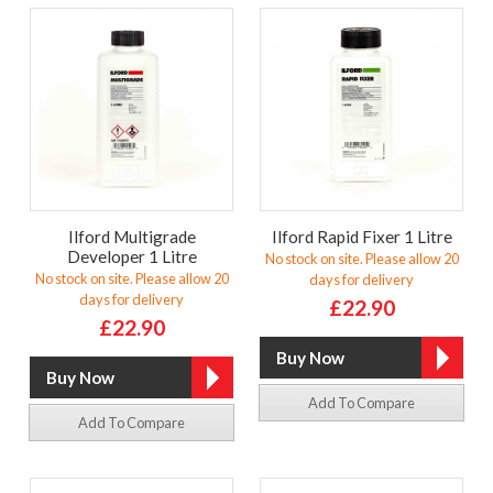
Ilford Multigrade
Ilford Rapid Fixer 1 Litre
Developer 1 Litre
No stock on site. Please allow 20
No stock on site. Please allow 20
days for delivery
days for delivery
£22.90
£22.90
Add To Compare
Add To Compare