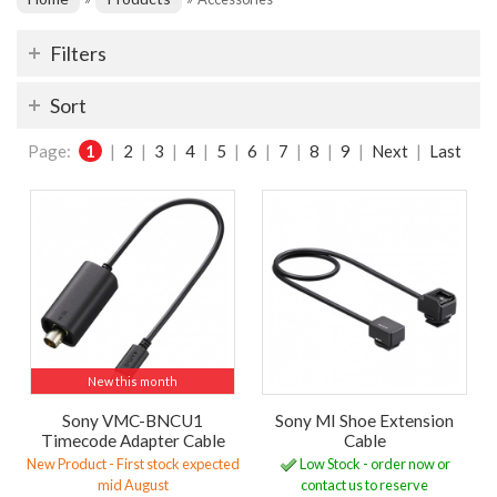
Filters
Sort
Page:
1
|
2
|
3
|
4
|
5
|
6
|
7
|
8
|
9
|
Next
|
Last
New this month
Sony VMC-BNCU1
Sony MI Shoe Extension
Timecode Adapter Cable
Cable
New Product - First stock expected
Low Stock - order now or
mid August
contact us to reserve