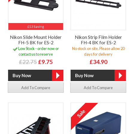
£13 Saving
Nikon Slide Mount Holder
Nikon Strip Film Holder
FH-5 BK for ES-2
FH-4 BK for ES-2
Low Stock - order now or
No stock on site. Please allow 20
contact us to reserve
days for delivery
£22.75
£9.75
£34.90
Add To Compare
Add To Compare