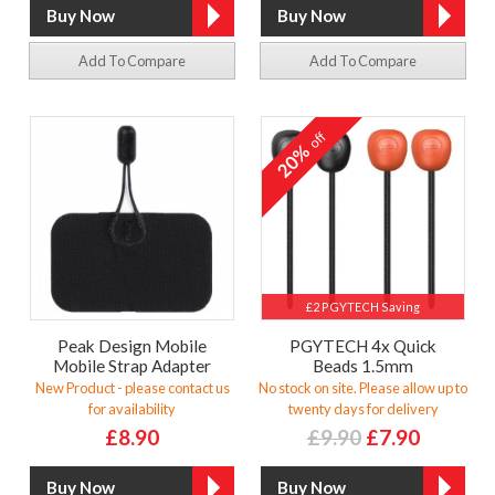
Add To Compare
Add To Compare
off
20%
£2 PGYTECH Saving
Peak Design Mobile
PGYTECH 4x Quick
Mobile Strap Adapter
Beads 1.5mm
New Product - please contact us
No stock on site. Please allow up to
for availability
twenty days for delivery
£8.90
£9.90
£7.90