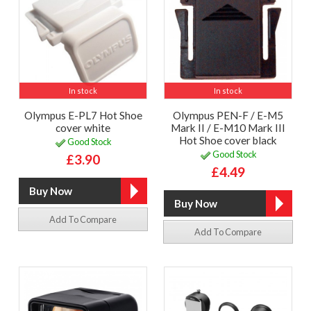
In stock
In stock
Olympus E-PL7 Hot Shoe
Olympus PEN-F / E-M5
cover white
Mark II / E-M10 Mark III
Hot Shoe cover black
Good Stock
Good Stock
£3.90
£4.49
Add To Compare
Add To Compare