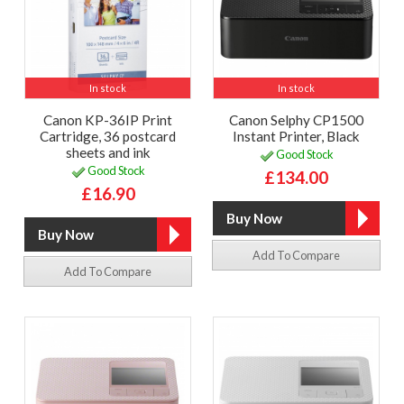
In stock
In stock
Canon KP-36IP Print
Canon Selphy CP1500
Cartridge, 36 postcard
Instant Printer, Black
sheets and ink
Good Stock
Good Stock
£134.00
£16.90
Add To Compare
Add To Compare