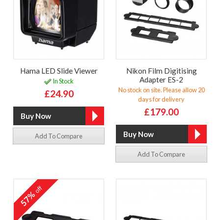
Hama LED Slide Viewer
Nikon Film Digitising
Adapter ES-2
In Stock
No stock on site. Please allow 20
£24.90
days for delivery
£179.00
Add To Compare
Add To Compare
off
57%