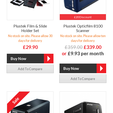
£20 Discount
Plustek Film & Slide
Plustek Opticfilm 8100
Holder Set
Scanner
No stock on site. Please allow 30
No stock on site. Please allow ten
days for delivery
days for delivery
£29.90
£359.00
£339.00
or
£9.93 per month
Add To Compare
Add To Compare