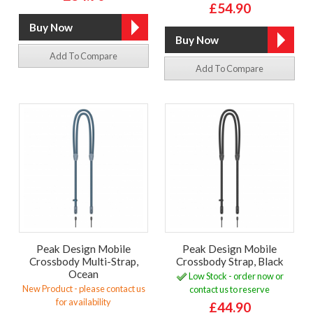
£54.90
Add To Compare
Add To Compare
Peak Design Mobile
Peak Design Mobile
Crossbody Multi-Strap,
Crossbody Strap, Black
Ocean
Low Stock - order now or
New Product - please contact us
contact us to reserve
for availability
£44.90