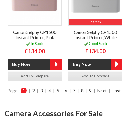
In stock
Canon Selphy CP1500
Canon Selphy CP1500
Instant Printer, Pink
Instant Printer, White
In Stock
Good Stock
£134.00
£134.00
Add To Compare
Add To Compare
Page:
1
|
2
|
3
|
4
|
5
|
6
|
7
|
8
|
9
|
Next
|
Last
Camera Accessories For Sale