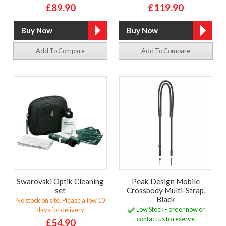
£89.90
£119.90
Add To Compare
Add To Compare
Swarovski Optik Cleaning
Peak Design Mobile
set
Crossbody Multi-Strap,
Black
No stock on site. Please allow 10
Low Stock - order now or
days for delivery
contact us to reserve
£54.90