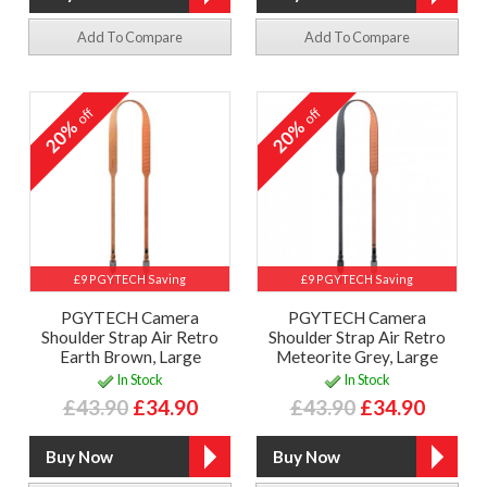
Add To Compare
Add To Compare
off
off
20%
20%
£9 PGYTECH Saving
£9 PGYTECH Saving
PGYTECH Camera
PGYTECH Camera
Shoulder Strap Air Retro
Shoulder Strap Air Retro
Earth Brown, Large
Meteorite Grey, Large
In Stock
In Stock
£43.90
£34.90
£43.90
£34.90