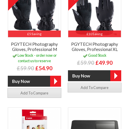
£5 Saving
£10 Saving
PGYTECH Photography
PGYTECH Photography
Gloves, Professional M
Gloves, Professional XL
Low Stock - order now or
Good Stock
contact us to reserve
£59.90
£49.90
£59.90
£54.90
Add To Compare
Add To Compare