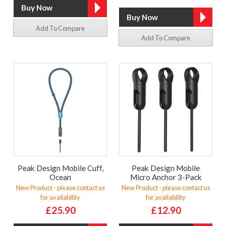
Add To Compare
Add To Compare
Peak Design Mobile Cuff,
Peak Design Mobile
Ocean
Micro Anchor 3-Pack
New Product - please contact us
New Product - please contact us
for availability
for availability
£25.90
£12.90