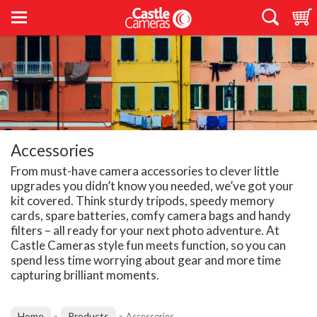
Accessories
From must-have camera accessories to clever little
upgrades you didn’t know you needed, we’ve got your
kit covered. Think sturdy tripods, speedy memory
cards, spare batteries, comfy camera bags and handy
filters – all ready for your next photo adventure. At
Castle Cameras style fun meets function, so you can
spend less time worrying about gear and more time
capturing brilliant moments.
Home
Products
»
»
Accessories