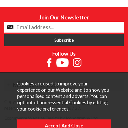
Join Our Newsletter
Follow Us
Cookies are used to improve your
More Information
experience on our Website and to show you
personalised content and adverts. You can
Copyright © Content Castle Cameras 2026. All rights
opt out of non-essential Cookies by editing
reserved. VAT Registered 187 3287 27.
your
cookie preferences
.
Ecommerce Website Design by Iconography Ltd
.