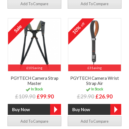
Add To Compare
Add To Compare
off
10%
£10 Saving
£3 Saving
PGYTECH Camera Strap
PGYTECH Camera Wrist
Master
Strap Air
In Stock
In Stock
£109.90
£99.90
£29.90
£26.90
Add To Compare
Add To Compare