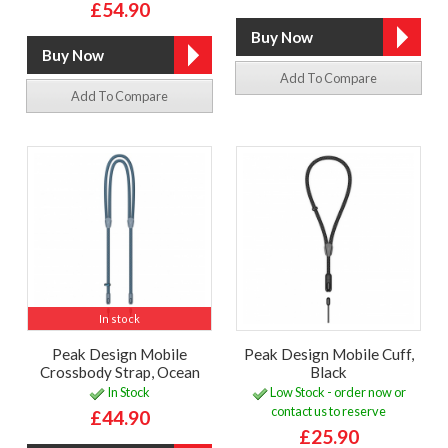
£54.90
Add To Compare
Add To Compare
In stock
Peak Design Mobile
Peak Design Mobile Cuff,
Crossbody Strap, Ocean
Black
In Stock
Low Stock - order now or
contact us to reserve
£44.90
£25.90