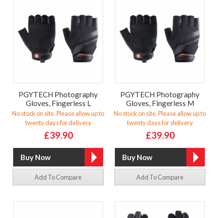
PGYTECH Photography
PGYTECH Photography
Gloves, Fingerless L
Gloves, Fingerless M
No stock on site. Please allow up to
No stock on site. Please allow up to
twenty days for delivery
twenty days for delivery
£39.90
£39.90
Add To Compare
Add To Compare