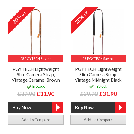
off
off
20%
20%
£8 PGYTECH Saving
£8 PGYTECH Saving
PGYTECH Lightweight
PGYTECH Lightweight
Slim Camera Strap,
Slim Camera Strap,
Vintage Caramel Brown
Vintage Midnight Black
In Stock
In Stock
£39.90
£31.90
£39.90
£31.90
Add To Compare
Add To Compare