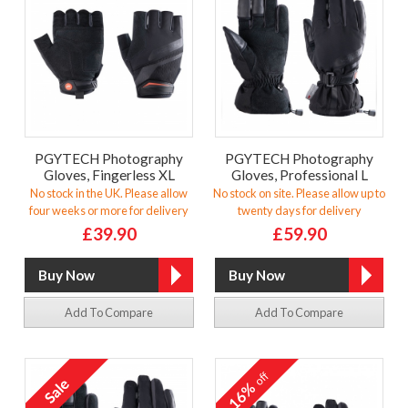
PGYTECH Photography
PGYTECH Photography
Gloves, Fingerless XL
Gloves, Professional L
No stock in the UK. Please allow
No stock on site. Please allow up to
four weeks or more for delivery
twenty days for delivery
£39.90
£59.90
Add To Compare
Add To Compare
off
16%