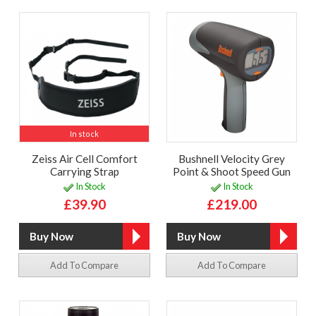
In stock
Zeiss Air Cell Comfort
Bushnell Velocity Grey
Carrying Strap
Point & Shoot Speed Gun
In Stock
In Stock
£39.90
£219.00
Add To Compare
Add To Compare