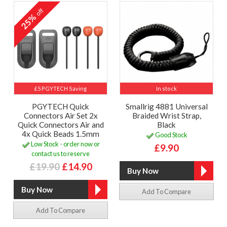
off
25%
£5 PGYTECH Saving
In stock
PGYTECH Quick
Smallrig 4881 Universal
Connectors Air Set 2x
Braided Wrist Strap,
Quick Connectors Air and
Black
4x Quick Beads 1.5mm
Good Stock
Low Stock - order now or
£9.90
contact us to reserve
£19.90
£14.90
Add To Compare
Add To Compare