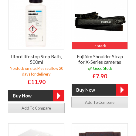
In stock
Ilford Ilfostop Stop Bath,
Fujifilm Shoulder Strap
500ml
for X-Series cameras
No stock on site. Please allow 20
Good Stock
days for delivery
£7.90
£11.90
Add To Compare
Add To Compare