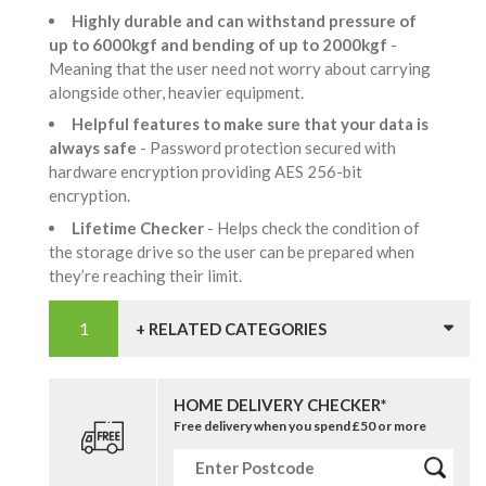
Highly durable and can withstand pressure of
up to 6000kgf and bending of up to 2000kgf
-
Meaning that the user need not worry about carrying
alongside other, heavier equipment.
Helpful features to make sure that your data is
always safe
- Password protection secured with
hardware encryption providing AES 256-bit
encryption.
Lifetime Checker
- Helps check the condition of
the storage drive so the user can be prepared when
they’re reaching their limit.
+ RELATED CATEGORIES
HOME DELIVERY CHECKER*
Free delivery when you spend £50 or more