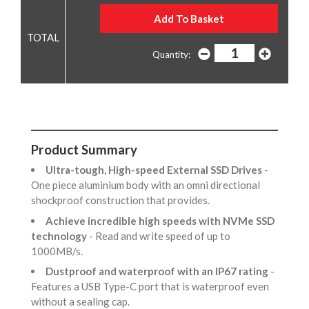
Quantity:
Product Summary
Ultra-tough, High-speed External SSD Drives
-
One piece aluminium body with an omni directional
shockproof construction that provides.
Achieve incredible high speeds with NVMe SSD
technology
- Read and write speed of up to
1000MB/s.
Dustproof and waterproof with an IP67 rating
-
Features a USB Type-C port that is waterproof even
without a sealing cap.