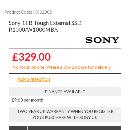
Product Code: HX32006
Sony 1TB Tough External SSD
R1000/W1000MB/s
£329.00
No stock on site. Please allow 20 days for delivery
Ask a question
FINANCE AVAILABLE
£9.63 per month
TWO YEAR UK WARRANTY WHEN YOU REGISTER
YOUR PURCHASE WITH SONY UK