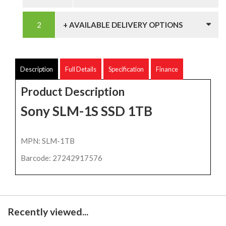
+ AVAILABLE DELIVERY OPTIONS
Description
Full Details
Specification
Finance
Product Description
Sony SLM-1S SSD 1TB
MPN: SLM-1TB
Barcode: 27242917576
Recently viewed...