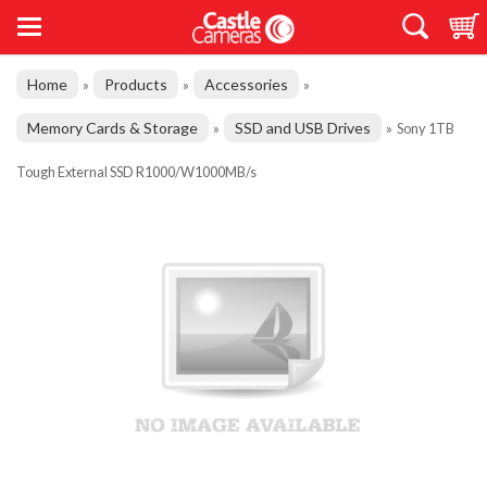
Home
Products
Accessories
»
»
»
Memory Cards & Storage
SSD and USB Drives
»
»
Sony 1TB
Tough External SSD R1000/W1000MB/s