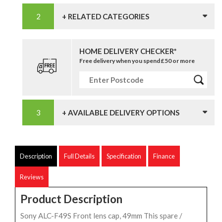
+ RELATED CATEGORIES
HOME DELIVERY CHECKER*
Free delivery when you spend £50 or more
+ AVAILABLE DELIVERY OPTIONS
Description
Full Details
Specification
Finance
Reviews
Product Description
Sony ALC-F49S Front lens cap, 49mm This spare /