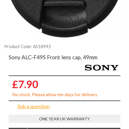
Product Code: AS18992
Sony ALC-F49S Front lens cap, 49mm
£7.90
No stock. Please allow ten days for delivery
Ask a question
ONE YEAR UK WARRANTY