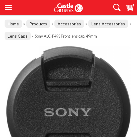
Home
Products
Accessories
Lens Accessories
»
»
»
»
Lens Caps
»
Sony ALC-F49S Front lens cap, 49mm