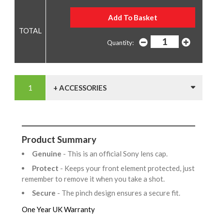
Quantity:
+ ACCESSORIES
Product Summary
Genuine
- This is an official Sony lens cap.
Protect
- Keeps your front element protected, just
remember to remove it when you take a shot.
Secure
- The pinch design ensures a secure fit.
One Year UK Warranty