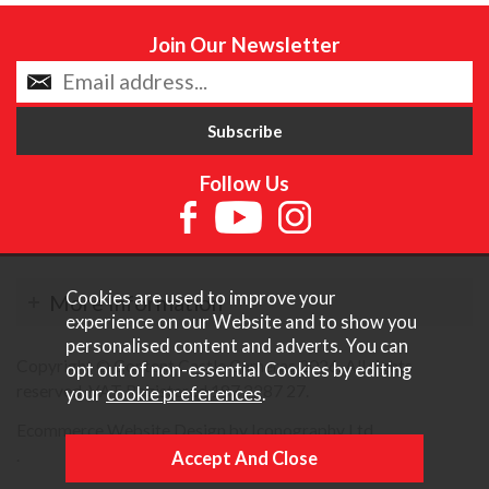
Join Our Newsletter
Follow Us
Cookies are used to improve your
More Information
experience on our Website and to show you
personalised content and adverts. You can
Copyright © Content Castle Cameras 2026. All rights
opt out of non-essential Cookies by editing
reserved. VAT Registered 187 3287 27.
your
cookie preferences
.
Ecommerce Website Design by Iconography Ltd
.