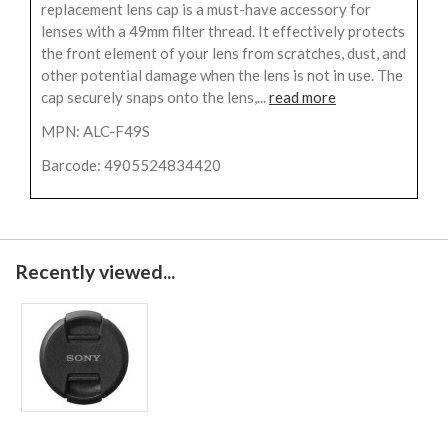
replacement lens cap is a must-have accessory for
lenses with a 49mm filter thread. It effectively protects
the front element of your lens from scratches, dust, and
other potential damage when the lens is not in use. The
cap securely snaps onto the lens,...
read more
MPN: ALC-F49S
Barcode: 4905524834420
Recently viewed...