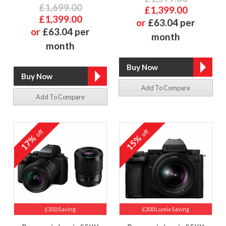
£1,699.00
£1,399.00
£1,399.00
or
£63.04 per
or
£63.04 per
month
month
Add To Compare
Add To Compare
off
off
17%
15%
£350 Saving
£300 Lumix Saving