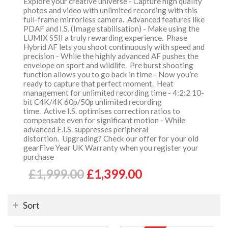
Explore your creative universe - Capture high quality
photos and video with unlimited recording with this
full-frame mirrorless camera. Advanced features like
PDAF and I.S. (Image stabilisation) - Make using the
LUMIX S5II a truly rewarding experience. Phase
Hybrid AF lets you shoot continuously with speed and
precision - While the highly advanced AF pushes the
envelope on sport and wildlife. Pre burst shooting
function allows you to go back in time - Now you’re
ready to capture that perfect moment. Heat
management for unlimited recording time - 4:2:2 10-
bit C4K/4K 60p/50p unlimited recording
time. Active I.S. optimises correction ratios to
compensate even for significant motion - While
advanced E.I.S. suppresses peripheral
distortion. Upgrading? Check our offer for your old
gearFive Year UK Warranty when you register your
purchase
£1,999.00
£1,399.00
Sort