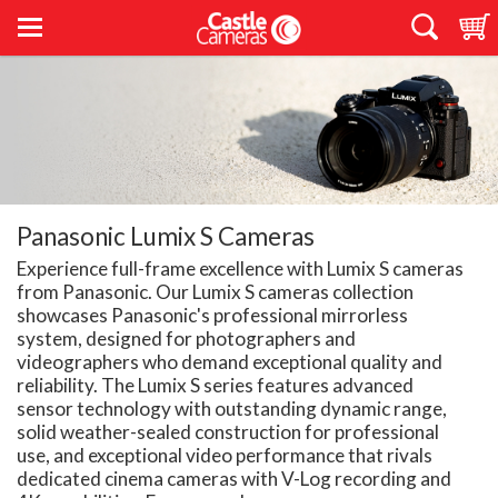
Panasonic Lumix S Cameras
Experience full-frame excellence with Lumix S cameras
from Panasonic. Our Lumix S cameras collection
showcases Panasonic's professional mirrorless
system, designed for photographers and
videographers who demand exceptional quality and
reliability. The Lumix S series features advanced
sensor technology with outstanding dynamic range,
solid weather-sealed construction for professional
use, and exceptional video performance that rivals
dedicated cinema cameras with V-Log recording and