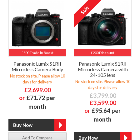
£500 Trade in Boost
£200 Discount
Panasonic Lumix S1RII
Panasonic Lumix S1RII
Mirrorless Camera Body
Mirrorless Camera with
24-105 lens
No stock on site. Please allow 10
No stock on site. Please allow 10
days for delivery
days for delivery
£2,699.00
£3,799.00
or
£71.72 per
£3,599.00
month
or
£95.64 per
month
Add To Compare