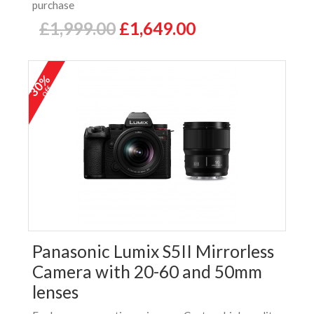
purchase
£1,999.00
£1,649.00
30%
off
Panasonic Lumix S5II Mirrorless
Camera with 20-60 and 50mm
lenses