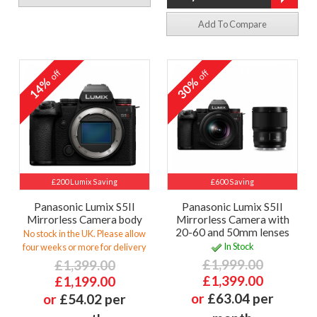
Add To Compare
off
off
14%
30%
£200 Lumix Saving
£600 Saving
Panasonic Lumix S5II
Panasonic Lumix S5II
Mirrorless Camera body
Mirrorless Camera with
20-60 and 50mm lenses
No stock in the UK. Please allow
In Stock
four weeks or more for delivery
£1,999.00
£1,399.00
£1,399.00
£1,199.00
or
£63.04 per
or
£54.02 per