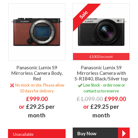
£100 Discount
Panasonic Lumix S9
Panasonic Lumix S9
Mirrorless Camera Body,
Mirrorless Camera with
Red
S-R1840, Black/Silver top
No stock on site. Please allow
Low Stock - order now or
10 days for delivery
contact us to reserve
£999.00
£1,099.00
£999.00
or
£29.25 per
or
£29.25 per
month
month
Unavailable