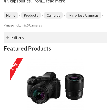
4K capabilities. From...
read more
Home
Products
Cameras
Mirrorless Cameras
»
»
»
»
Panasonic Lumix S Cameras
Filters
Featured Products
17%
off