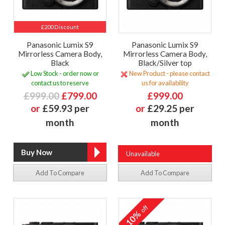
£200 Discount
Panasonic Lumix S9
Panasonic Lumix S9
Mirrorless Camera Body,
Mirrorless Camera Body,
Black
Black/Silver top
Low Stock - order now or
New Product - please contact
contact us to reserve
us for availability
£999.00
£799.00
£999.00
or
£59.93 per
or
£29.25 per
month
month
Unavailable
Add To Compare
Add To Compare
off
10%