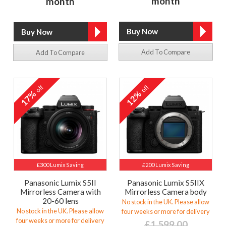
month
month
Add To Compare
Add To Compare
off
off
17%
12%
£300 Lumix Saving
£200 Lumix Saving
Panasonic Lumix S5II
Panasonic Lumix S5IIX
Mirrorless Camera with
Mirrorless Camera body
20-60 lens
No stock in the UK. Please allow
No stock in the UK. Please allow
four weeks or more for delivery
four weeks or more for delivery
£1,599.00