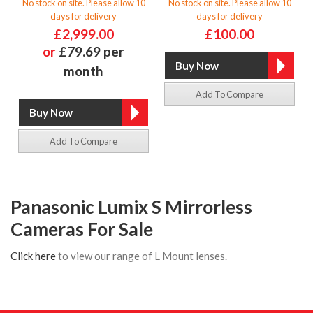
No stock on site. Please allow 10
No stock on site. Please allow 10
days for delivery
days for delivery
£2,999.00
£100.00
or
£79.69 per
month
Add To Compare
Add To Compare
Panasonic Lumix S Mirrorless
Cameras For Sale
Click here
to view our range of L Mount lenses.