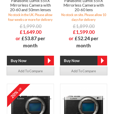
Panasonic Lumix S5IIX
Panasonic Lumix S5IIX
Mirrorless Camera with
Mirrorless Camera with
20-60 and 50mm lenses
20-60 lens
No stock in the UK. Please allow
No stock on site. Please allow 10
four weeks or more for delivery
days for delivery
£1,999.00
£1,899.00
£1,649.00
£1,599.00
or
£53.87 per
or
£52.24 per
month
month
Add To Compare
Add To Compare
off
20%