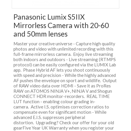
Panasonic Lumix S5IIX
Mirrorless Camera with 20-60
and 50mm lenses
Master your creative universe - Capture high quality
photos and video with unlimited recording with this
full-frame mirrorless camera. Enjoy live streaming
both indoors and outdoors - Live streaming (RTMPS
protocol) can be easily configured via the LUMIX Lab
app. Phase Hybrid AF lets you shoot continuously
with speed and precision - While the highly advanced
AF pushes the envelope on sport and wildlife. Output
of RAW video data over HDMI - Save it as ProRes
RAW on ATOMOS NINJA V+, NINJA V and Shogun
CONNECT HDR monitor-recorders. REAL TIME
LUT function - enabling colour grading in-
camera. Active I.S. optimises correction ratios to
compensate even for significant motion - While
advanced E.I.S. suppresses peripheral
distortion. Upgrading? Check our offer for your old
gearFive Year UK Warranty when you register your