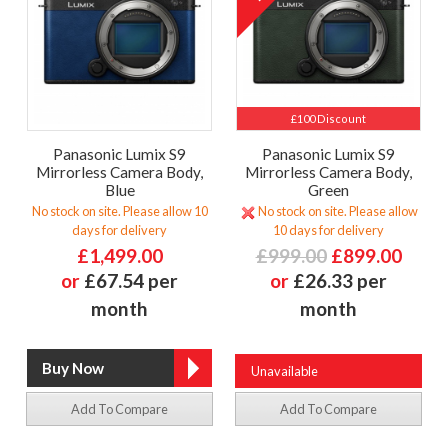
£100 Discount
Panasonic Lumix S9
Panasonic Lumix S9
Mirrorless Camera Body,
Mirrorless Camera Body,
Blue
Green
No stock on site. Please allow 10
No stock on site. Please allow
days for delivery
10 days for delivery
£1,499.00
£999.00
£899.00
or
£67.54 per
or
£26.33 per
month
month
Unavailable
Add To Compare
Add To Compare