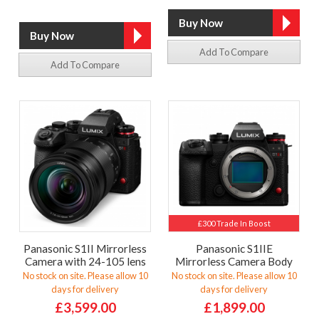
Add To Compare
Add To Compare
£300 Trade In Boost
Panasonic S1II Mirrorless
Panasonic S1IIE
Camera with 24-105 lens
Mirrorless Camera Body
No stock on site. Please allow 10
No stock on site. Please allow 10
days for delivery
days for delivery
£3,599.00
£1,899.00