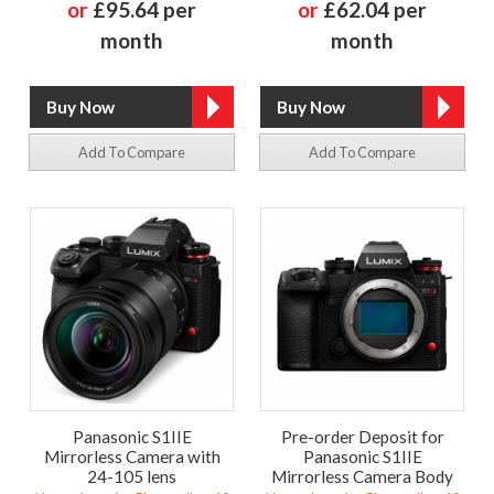
or
£95.64 per
or
£62.04 per
month
month
Add To Compare
Add To Compare
Panasonic S1IIE
Pre-order Deposit for
Mirrorless Camera with
Panasonic S1IIE
24-105 lens
Mirrorless Camera Body