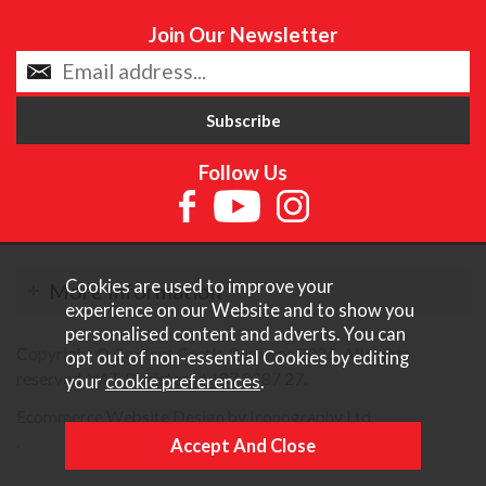
Join Our Newsletter
Follow Us
Cookies are used to improve your
More Information
experience on our Website and to show you
personalised content and adverts. You can
Copyright © Content Castle Cameras 2026. All rights
opt out of non-essential Cookies by editing
reserved. VAT Registered 187 3287 27.
your
cookie preferences
.
Ecommerce Website Design by Iconography Ltd
.