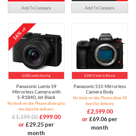
Add To Compare
Add To Compare
off
16%
£200 Lumix Saving
£300 Trade In Boost
Panasonic Lumix S9
Panasonic S1II Mirrorless
Mirrorless Camera with
Camera Body
S-R1840, Jet Black
No stock on site. Please allow 10
No stock on site. Please allow up to
days for delivery
ten days for delivery
£2,599.00
£1,199.00
£999.00
or
£69.06 per
or
£29.25 per
month
month