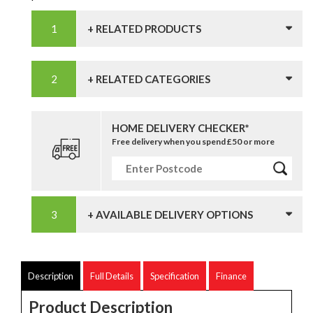
+ RELATED PRODUCTS
+ RELATED CATEGORIES
HOME DELIVERY CHECKER*
Free delivery when you spend £50 or more
+ AVAILABLE DELIVERY OPTIONS
Description
Full Details
Specification
Finance
Product Description