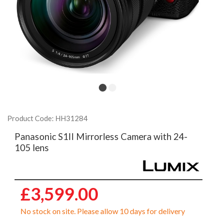
Product Code: HH31284
Panasonic S1II Mirrorless Camera with 24-
105 lens
£3,599.00
No stock on site. Please allow 10 days for delivery