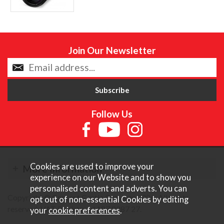
Join Our Newsletter
Follow Us
Cookies are used to improve your
More Information
experience on our Website and to show you
personalised content and adverts. You can
Copyright © Content Castle Cameras 2026. All rights
opt out of non-essential Cookies by editing
reserved. VAT Registered 187 3287 27.
your
cookie preferences
.