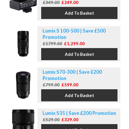
£349.00
£249.00
Lumix S 100-500 | Save £500
Promotion
£1799.00
£1,299.00
Lumix S70-300 | Save £200
Promotion
£799.00
£599.00
Lumix S35 | Save £200 Promotion
£529.00
£329.00