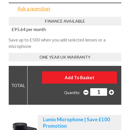
Ask a question
FINANCE AVAILABLE
£95.64 per month
Save up to £500 when you add selected lenses or a
microphone
ONE YEAR UK WARRANTY
Quantity:
Lumix Microphone | Save £100
Promotion