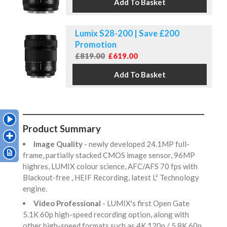
Lumix S28-200 | Save £200
Promotion
£819.00
£619.00
Product Summary
Image Quality
- newly developed 24.1MP full-
frame, partially stacked CMOS image sensor, 96MP
highres, LUMIX colour science, AFC/AFS 70 fps with
Blackout-free , HEIF Recording, latest L² Technology
engine.
Video Professional
- LUMIX's first Open Gate
5.1K 60p high-speed recording option, along with
other high-speed formats such as 4K 120p / 5.8K 60p,