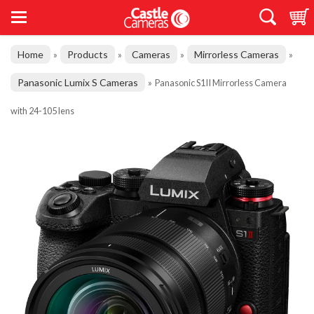
Home
Products
Cameras
Mirrorless Cameras
»
»
»
»
Panasonic Lumix S Cameras
»
Panasonic S1II Mirrorless Camera
with 24-105 lens