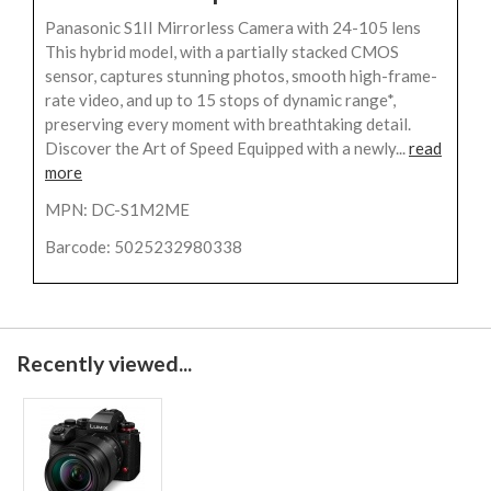
Panasonic S1II Mirrorless Camera with 24-105 lens
This hybrid model, with a partially stacked CMOS
sensor, captures stunning photos, smooth high-frame-
rate video, and up to 15 stops of dynamic range*,
preserving every moment with breathtaking detail.
Discover the Art of Speed Equipped with a newly...
read
more
MPN: DC-S1M2ME
Barcode: 5025232980338
Recently viewed...