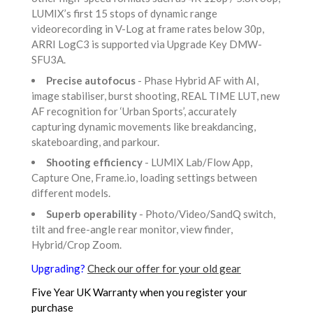
LUMIX’s first 15 stops of dynamic range
videorecording in V-Log at frame rates below 30p,
ARRI LogC3 is supported via Upgrade Key DMW-
SFU3A.
Precise autofocus
- Phase Hybrid AF with AI,
image stabiliser, burst shooting, REAL TIME LUT, new
AF recognition for ‘Urban Sports’, accurately
capturing dynamic movements like breakdancing,
skateboarding, and parkour.
Shooting efficiency
- LUMIX Lab/Flow App,
Capture One, Frame.io, loading settings between
different models.
Superb operability
- Photo/Video/SandQ switch,
tilt and free-angle rear monitor, view finder,
Hybrid/Crop Zoom.
Upgrading?
Check our offer for your old gear
Five Year UK Warranty when you register your
purchase