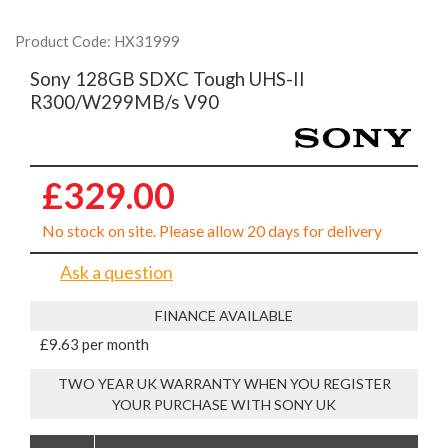
Product Code: HX31999
Sony 128GB SDXC Tough UHS-II
R300/W299MB/s V90
£329.00
No stock on site. Please allow 20 days for delivery
Ask a question
FINANCE AVAILABLE
£9.63 per month
TWO YEAR UK WARRANTY WHEN YOU REGISTER
YOUR PURCHASE WITH SONY UK