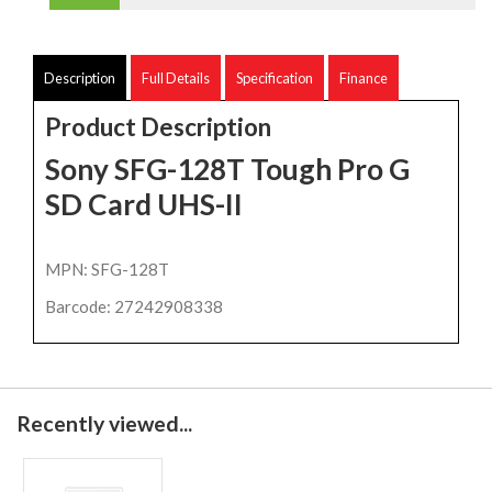
Description
Full Details
Specification
Finance
Product Description
Sony SFG-128T Tough Pro G
SD Card UHS-II
MPN: SFG-128T
Barcode: 27242908338
Recently viewed...