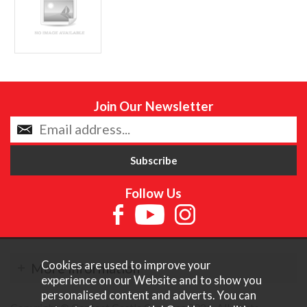
Join Our Newsletter
Follow Us
Cookies are used to improve your
More Information
experience on our Website and to show you
personalised content and adverts. You can