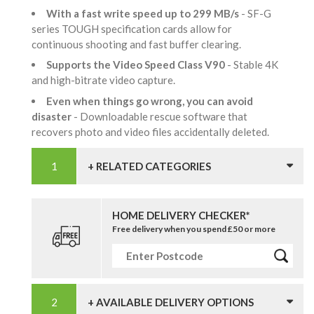
With a fast write speed up to 299 MB/s
- SF-G
series TOUGH specification cards allow for
continuous shooting and fast buffer clearing.
Supports the Video Speed Class V90
- Stable 4K
and high-bitrate video capture.
Even when things go wrong, you can avoid
disaster
- Downloadable rescue software that
recovers photo and video files accidentally deleted.
+ RELATED CATEGORIES
HOME DELIVERY CHECKER*
Free delivery when you spend £50 or more
+ AVAILABLE DELIVERY OPTIONS