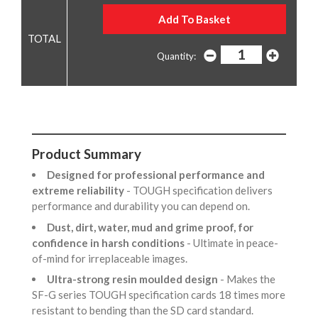
Quantity:
Product Summary
Designed for professional performance and
extreme reliability
- TOUGH specification delivers
performance and durability you can depend on.
Dust, dirt, water, mud and grime proof, for
confidence in harsh conditions
- Ultimate in peace-
of-mind for irreplaceable images.
Ultra-strong resin moulded design
- Makes the
SF-G series TOUGH specification cards 18 times more
resistant to bending than the SD card standard.