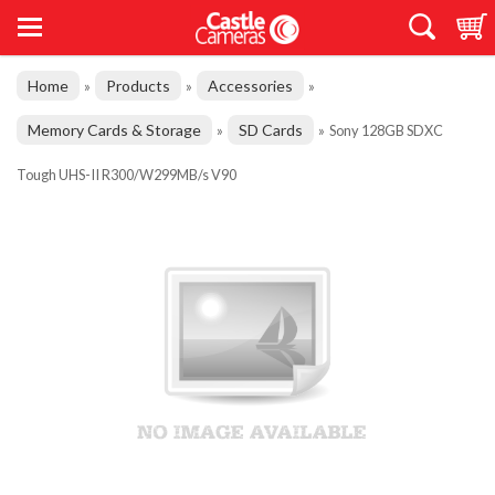
Home
Products
Accessories
»
»
»
Memory Cards & Storage
SD Cards
»
»
Sony 128GB SDXC
Tough UHS-II R300/W299MB/s V90