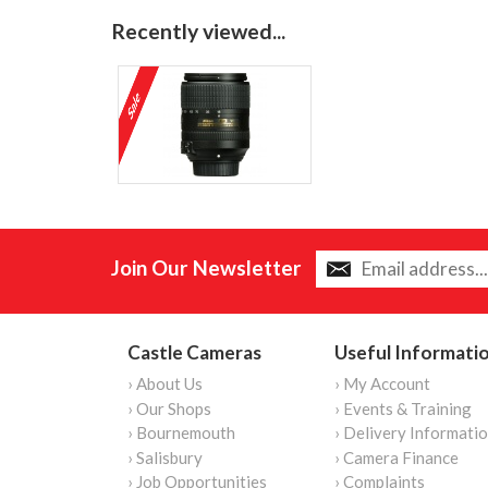
Recently viewed...
Join Our Newsletter
Castle Cameras
Useful Informati
› About Us
› My Account
› Our Shops
› Events & Training
› Bournemouth
› Delivery Informati
› Salisbury
› Camera Finance
› Job Opportunities
› Complaints