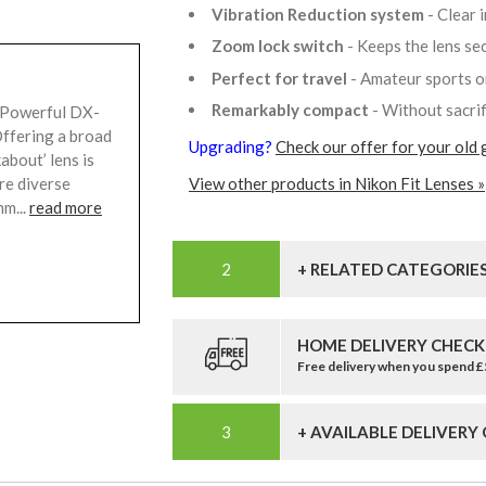
Vibration Reduction system
- Clear
Zoom lock switch
- Keeps the lens s
Perfect for travel
- Amateur sports o
Remarkably compact
- Without sacri
 Powerful DX-
ffering a broad
Upgrading?
Check our offer for your old 
bout’ lens is
ure diverse
View other products in Nikon Fit Lenses »
m...
read more
+ RELATED CATEGORIE
HOME DELIVERY CHECK
Free delivery when you spend 
+ AVAILABLE DELIVERY