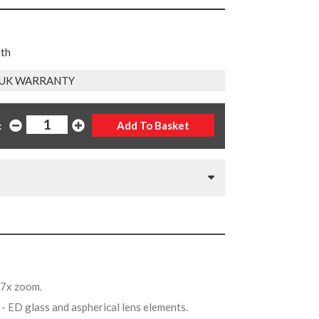
nth
 UK WARRANTY
:
.7x zoom.
t
- ED glass and aspherical lens elements.