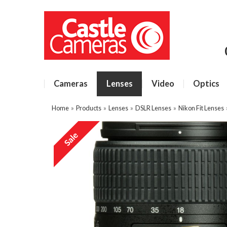
Cameras
Lenses
Video
Optics
Home
»
Products
»
Lenses
»
DSLR Lenses
»
Nikon Fit Lenses