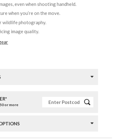
 images, even when shooting handheld.
ecure when you’re on the move.
r wildlife photography.
ficing image quality.
gear
S
ER*
£50 or more
 OPTIONS