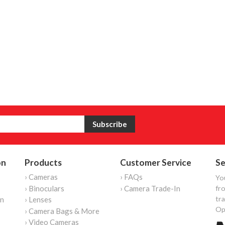
on
Products
Customer Service
Se
› Cameras
› FAQs
Yo
› Binoculars
› Camera Trade-In
fro
tr
on
› Lenses
Op
› Camera Bags & More
› Video Cameras