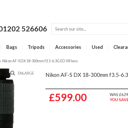
01202 526606
Bags
Tripods
Accessories
Used
Cleara
»
Nikon AF-S DX 18-300mm f3.5-6.3G ED VR lens
ENLARGE
Nikon AF-S DX 18-300mm f3.5-6.
£599.00
WAS £629
YOU SAVE