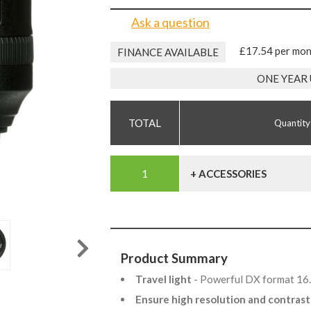
Ask a question
£17.54 per mo
FINANCE AVAILABLE
ONE YEAR
Quantity
+ ACCESSORIES
Product Summary
Travel light
- Powerful DX format 16
Ensure high resolution and contras