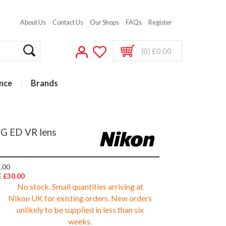
About Us
Contact Us
Our Shops
FAQs
Register
(0) £0.00
nce
Brands
3G ED VR lens
.00
 £30.00
No stock. Small quantities arriving at
Nikon UK for existing orders. New orders
unlikely to be supplied in less than six
weeks.