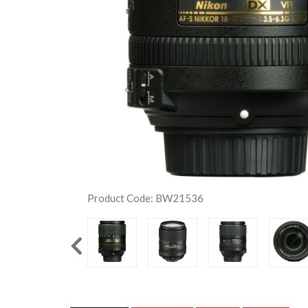
Product Code: BW21536