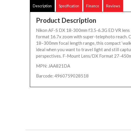
Description
Specification
Finance
Reviews
Product Description
Nikon AF-S DX 18-300mm f3.5-6.3G ED VR lens
format 16.7x zoom with super-telephoto reach. O
18–300mm focal length range, this compact ‘walka
ideal when you want to travel light and still capt
perspectives. F-Mount Lens/DX Format 27-450m
MPN: JAA821DA
Barcode: 4960759028518