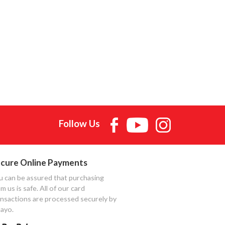
Follow Us
cure Online Payments
u can be assured that purchasing
m us is safe. All of our card
ansactions are processed securely by
ayo.