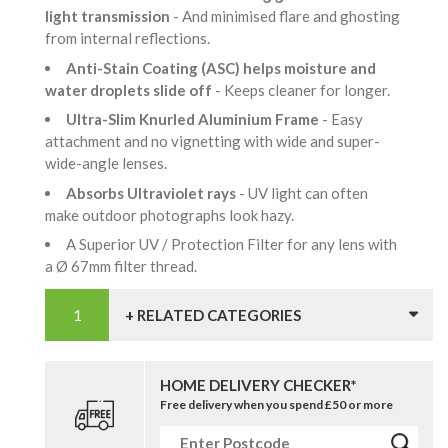
light transmission
- And minimised flare and ghosting
from internal reflections.
Anti-Stain Coating (ASC) helps moisture and
water droplets slide off
- Keeps cleaner for longer.
Ultra-Slim Knurled Aluminium Frame
- Easy
attachment and no vignetting with wide and super-
wide-angle lenses.
Absorbs Ultraviolet rays
- UV light can often
make outdoor photographs look hazy.
A Superior UV / Protection Filter for any lens with
a Ø 67mm filter thread.
+ RELATED CATEGORIES
HOME DELIVERY CHECKER*
Free delivery when you spend £50 or more