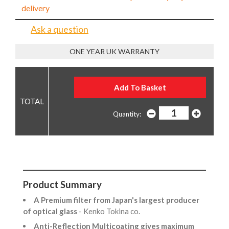
delivery
Ask a question
ONE YEAR UK WARRANTY
Quantity:
Product Summary
A Premium filter from Japan's largest producer
of optical glass
- Kenko Tokina co.
Anti-Reflection Multicoating gives maximum