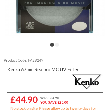
Product Code: FA28249
Kenko 67mm Realpro MC UV Filter
£44.90
WAS £64.90
YOU SAVE £20.00
No stock on site. Please allow up to twenty days for