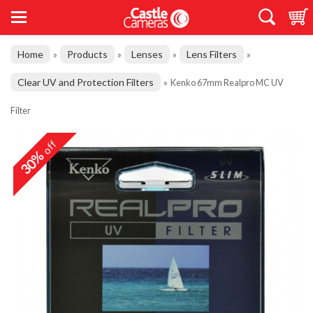
Home
Products
Lenses
Lens Filters
»
»
»
»
Clear UV and Protection Filters
»
Kenko 67mm Realpro MC UV
Filter
off
30%