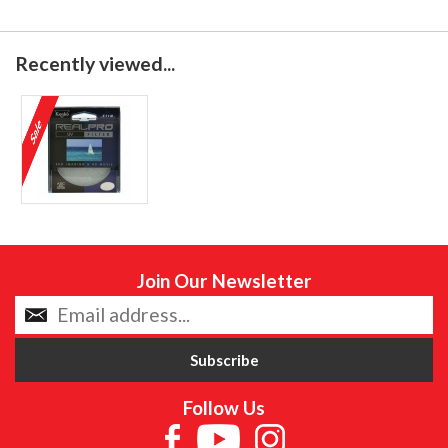
Recently viewed...
Join Our Newsletter
Follow Us