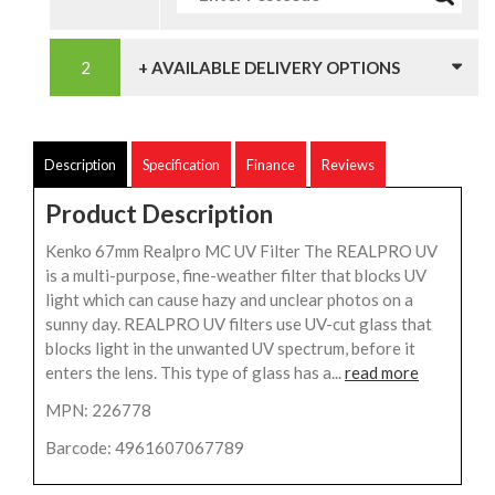
+ AVAILABLE DELIVERY OPTIONS
Description
Specification
Finance
Reviews
Product Description
Kenko 67mm Realpro MC UV Filter The REALPRO UV
is a multi-purpose, fine-weather filter that blocks UV
light which can cause hazy and unclear photos on a
sunny day. REALPRO UV filters use UV-cut glass that
blocks light in the unwanted UV spectrum, before it
enters the lens. This type of glass has a...
read more
MPN: 226778
Barcode: 4961607067789