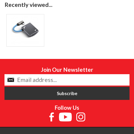
Recently viewed...
Join Our Newsletter
Follow Us