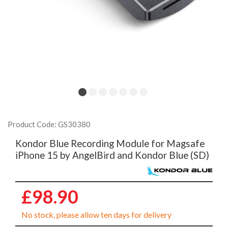
Product Code: GS30380
Kondor Blue Recording Module for Magsafe
iPhone 15 by AngelBird and Kondor Blue (SD)
£98.90
No stock, please allow ten days for delivery