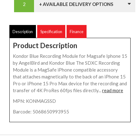
+ AVAILABLE DELIVERY OPTIONS
Description
Specification
Finance
Product Description
Kondor Blue Recording Module for Magsafe Iphone 15
by AngelBird and Kondor Blue The SDXC Recording
Module is a MagSafe iPhone compatible accessory
that attaches magnetically to the back of an iPhone 15
Pro or iPhone 15 Pro Max device for the recording and
transfer of 4K ProRes 60fps files directly...
read more
MPN: KONMAGSSD
Barcode: 5068650993955