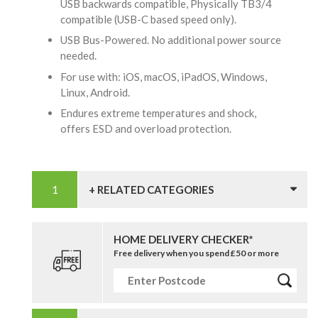
USB backwards compatible, Physically TB3/4
compatible (USB-C based speed only).
USB Bus-Powered. No additional power source
needed.
For use with: iOS, macOS, iPadOS, Windows,
Linux, Android.
Endures extreme temperatures and shock,
offers ESD and overload protection.
+ RELATED CATEGORIES
HOME DELIVERY CHECKER*
Free delivery when you spend £50 or more