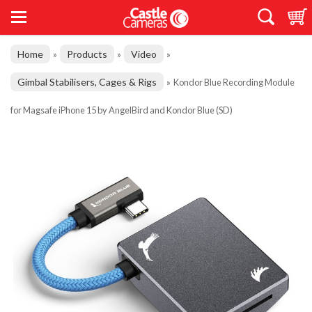
Home
Products
Video
»
»
»
Gimbal Stabilisers, Cages & Rigs
»
Kondor Blue Recording Module
for Magsafe iPhone 15 by AngelBird and Kondor Blue (SD)