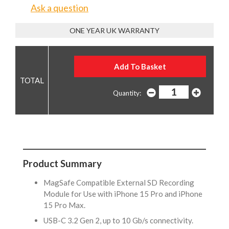
Ask a question
ONE YEAR UK WARRANTY
Quantity:
Product Summary
MagSafe Compatible External SD Recording
Module for Use with iPhone 15 Pro and iPhone
15 Pro Max.
USB-C 3.2 Gen 2, up to 10 Gb/s connectivity.