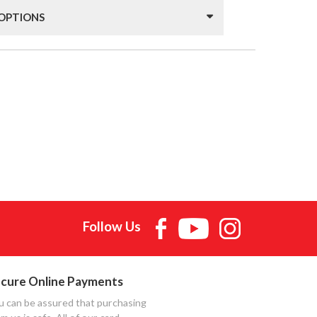
 OPTIONS
Follow Us
cure Online Payments
u can be assured that purchasing