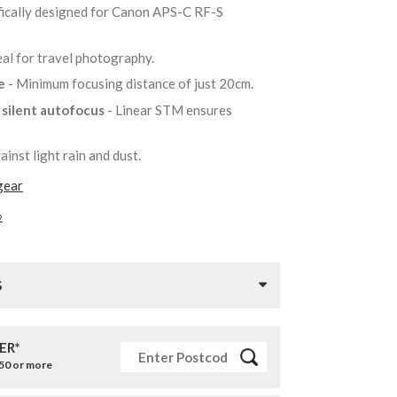
fically designed for Canon APS-C RF-S
eal for travel photography.
re
- Minimum focusing distance of just 20cm.
r silent autofocus
- Linear STM ensures
ainst light rain and dust.
gear
»
S
ER*
£50 or more