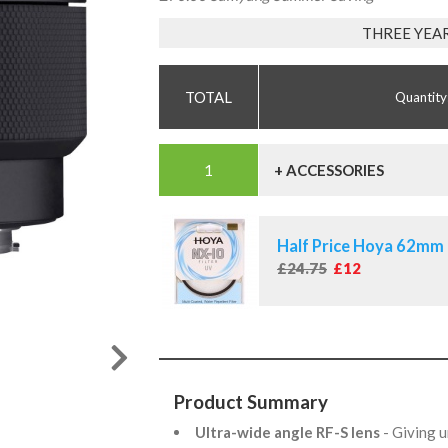
THREE YEA
Quantity
+ ACCESSORIES
Half Price Hoya 62mm 
£24.75
£12
Product Summary
Ultra-wide angle RF-S lens
- Giving u