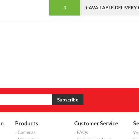
+ AVAILABLE DELIVERY
on
Products
Customer Service
Se
› Cameras
› FAQs
Yo