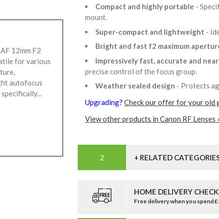
Compact and highly portable
- Speci
mount.
Super-compact and lightweight
- Id
Bright and fast f2 maximum apertu
e AF 12mm F2
Impressively fast, accurate and nea
atile for various
precise control of the focus group.
ture,
ght autofocus
Weather sealed design
- Protects ag
pecifically...
Upgrading?
Check our offer for your old 
View other products in Canon RF Lenses 
+ RELATED CATEGORIE
HOME DELIVERY CHECK
Free delivery when you spend 