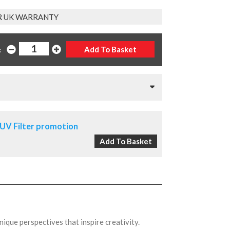
R UK WARRANTY
:
UV Filter promotion
nique perspectives that inspire creativity.