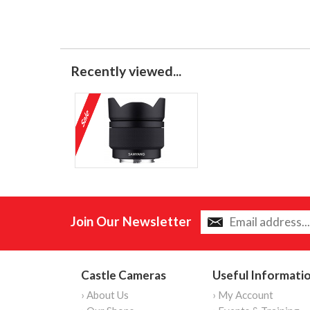
Recently viewed...
Join Our Newsletter
Castle Cameras
Useful Informati
› About Us
› My Account