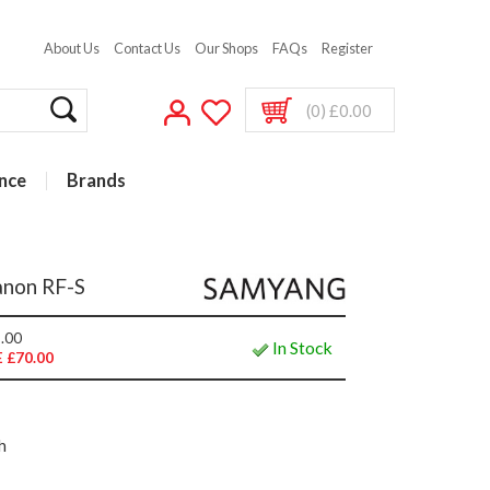
About Us
Contact Us
Our Shops
FAQs
Register
(0) £0.00
nce
Brands
anon RF-S
.00
In Stock
 £70.00
h