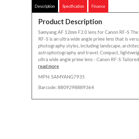
Description
Specification
Finance
Product Description
Samyang AF 12mm F2.0 lens for Canon RF-S Th
RF-S is an ultra wide angle prime lens that is vers
photography styles, including landscape, architec
astrophotography and travel. Compact, lightwei
ultra wide angle prime lens - Canon RF-S Tailored s
read more
MPN: SAMYANG7935
Barcode: 8809298889364