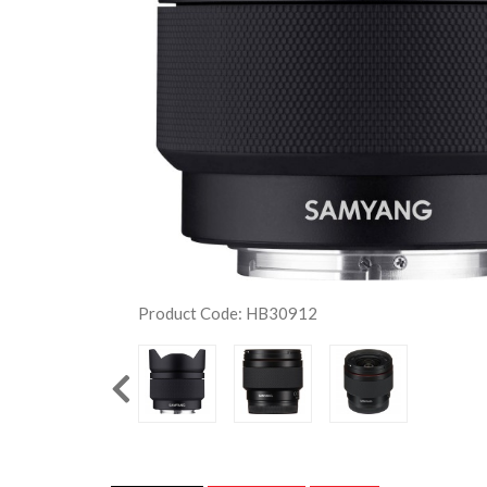
Product Code: HB30912