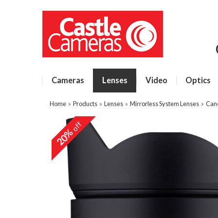
Cameras
Lenses
Video
Optics
Home
»
Products
»
Lenses
»
Mirrorless System Lenses
»
Can
off
20%