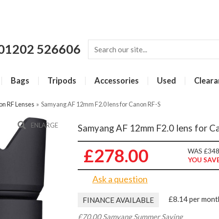
01202 526606
Bags
Tripods
Accessories
Used
Cleara
on RF Lenses
»
Samyang AF 12mm F2.0 lens for Canon RF-S
ENLARGE
Samyang AF 12mm F2.0 lens for C
£278.00
WAS £348
YOU SAVE
Ask a question
£8.14 per mont
FINANCE AVAILABLE
£70.00 Samyang Summer Saving