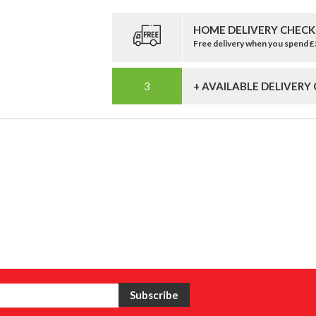
HOME DELIVERY CHECK
Free delivery when you spend 
+ AVAILABLE DELIVERY