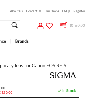
About Us
Contact Us
Our Shops
FAQs
Register
(0) £0.00
nce
Brands
orary lens for Canon EOS RF-S
.00
In Stock
 £20.00