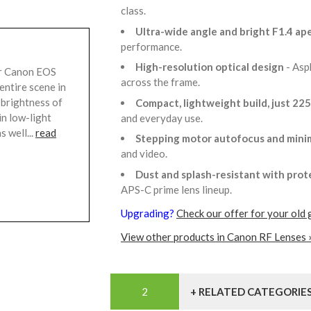
class.
Ultra-wide angle and bright F1.4 ap
performance.
High-resolution optical design
- Asp
r Canon EOS
across the frame.
entire scene in
 brightness of
Compact, lightweight build, just 22
n low-light
and everyday use.
s well...
read
Stepping motor autofocus and mini
and video.
Dust and splash-resistant with prot
APS-C prime lens lineup.
Upgrading?
Check our offer for your old 
View other products in Canon RF Lenses 
+ RELATED CATEGORIE