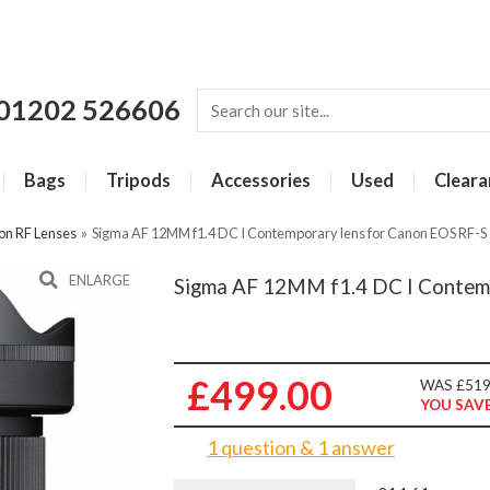
01202 526606
Bags
Tripods
Accessories
Used
Cleara
on RF Lenses
»
Sigma AF 12MM f1.4 DC I Contemporary lens for Canon EOS RF-S
ENLARGE
Sigma AF 12MM f1.4 DC I Contemp
£499.00
WAS £519
YOU SAVE
1 question & 1 answer