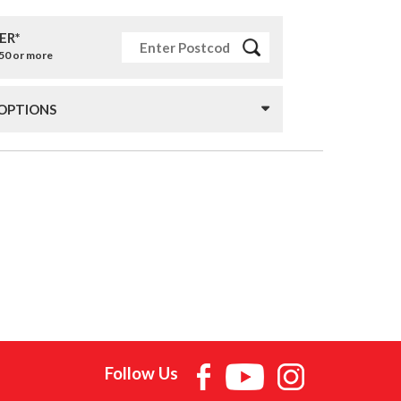
ER*
£50 or more
 OPTIONS
Follow Us