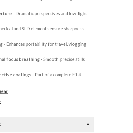
erture
- Dramatic perspectives and low-light
herical and SLD elements ensure sharpness
5g
- Enhances portability for travel, vlogging,
mal focus breathing
- Smooth, precise stills
ective coatings
- Part of a complete F1.4
gear
»
S