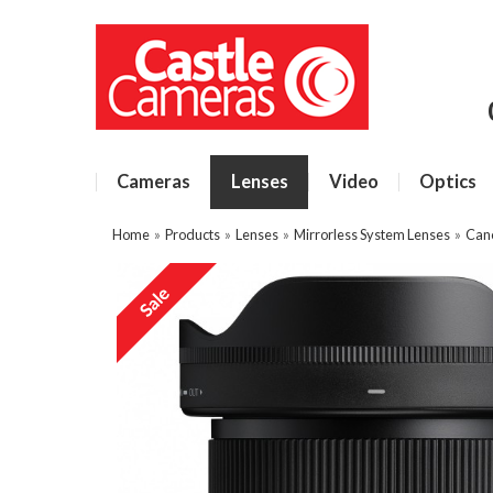
Cameras
Lenses
Video
Optics
Home
»
Products
»
Lenses
»
Mirrorless System Lenses
»
Can