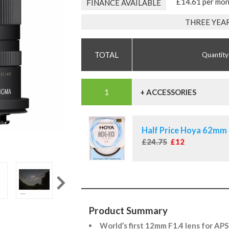
£14.61 per mo
FINANCE AVAILABLE
THREE YEA
Quantity
+ ACCESSORIES
Half Price Hoya 62mm 
£24.75
£12
Product Summary
World’s first 12mm F1.4 lens for AP