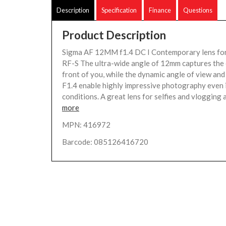
Description
Specification
Finance
Questions
Product Description
Sigma AF 12MM f1.4 DC I Contemporary lens fo
RF-S The ultra-wide angle of 12mm captures the 
front of you, while the dynamic angle of view and
F1.4 enable highly impressive photography even i
conditions. A great lens for selfies and vlogging a
more
MPN: 416972
Barcode: 085126416720