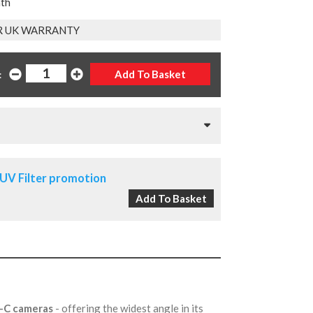
nth
R UK WARRANTY
:
UV Filter promotion
S-C cameras
- offering the widest angle in its