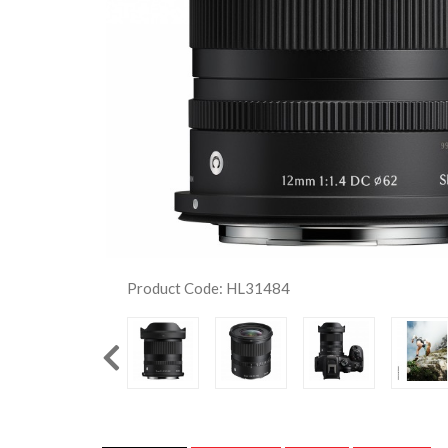
Product Code: HL31484