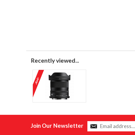
Recently viewed...
Join Our Newsletter