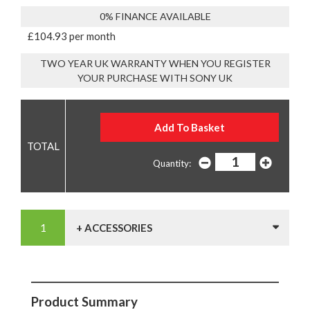
0% FINANCE AVAILABLE
£104.93 per month
TWO YEAR UK WARRANTY WHEN YOU REGISTER
YOUR PURCHASE WITH SONY UK
Quantity:
+ ACCESSORIES
Product Summary