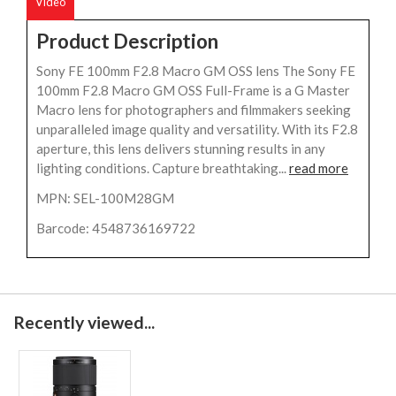
Video
Product Description
Sony FE 100mm F2.8 Macro GM OSS lens The Sony FE
100mm F2.8 Macro GM OSS Full-Frame is a G Master
Macro lens for photographers and filmmakers seeking
unparalleled image quality and versatility. With its F2.8
aperture, this lens delivers stunning results in any
lighting conditions. Capture breathtaking...
read more
MPN: SEL-100M28GM
Barcode: 4548736169722
Recently viewed...