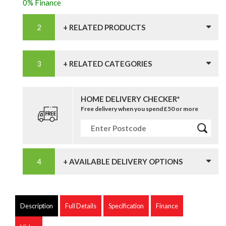
0% Finance
+ RELATED PRODUCTS
+ RELATED CATEGORIES
HOME DELIVERY CHECKER*
Free delivery when you spend £50 or more
+ AVAILABLE DELIVERY OPTIONS
Description
Full Details
Specification
Finance