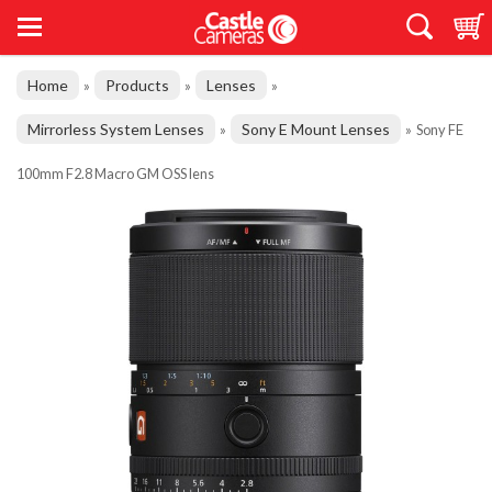
Home
Products
Lenses
»
»
»
Mirrorless System Lenses
Sony E Mount Lenses
»
»
Sony FE
100mm F2.8 Macro GM OSS lens