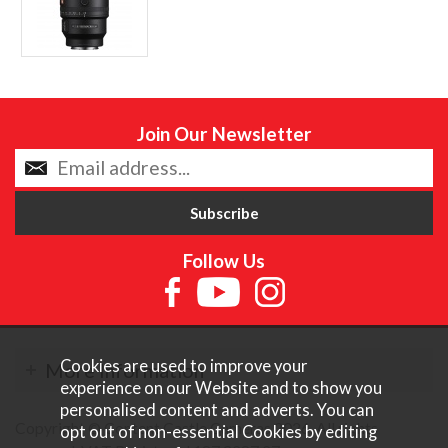
Join Our Newsletter
Follow Us
Cookies are used to improve your
More Information
experience on our Website and to show you
personalised content and adverts. You can
Copyright © Content Castle Cameras 2026. All rights
opt out of non-essential Cookies by editing