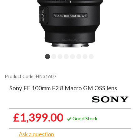
Product Code: HN31607
Sony FE 100mm F2.8 Macro GM OSS lens
£1,399.00
Good Stock
Ask a question