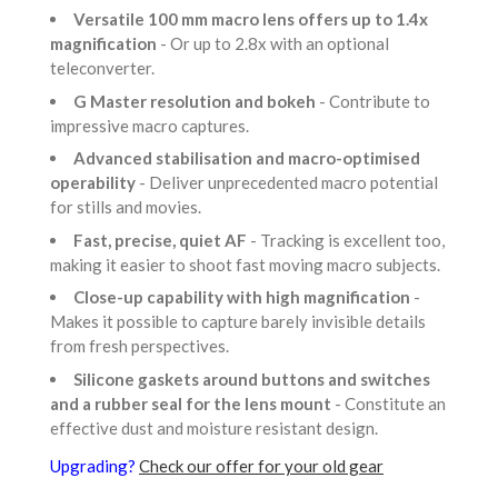
Versatile 100 mm macro lens offers up to 1.4x
magnification
- Or up to 2.8x with an optional
teleconverter.
G Master resolution and bokeh
- Contribute to
impressive macro captures.
Advanced stabilisation and macro-optimised
operability
- Deliver unprecedented macro potential
for stills and movies.
Fast, precise, quiet AF
- Tracking is excellent too,
making it easier to shoot fast moving macro subjects.
Close-up capability with high magnification
-
Makes it possible to capture barely invisible details
from fresh perspectives.
Silicone gaskets around buttons and switches
and a rubber seal for the lens mount
- Constitute an
effective dust and moisture resistant design.
Upgrading?
Check our offer for your old gear