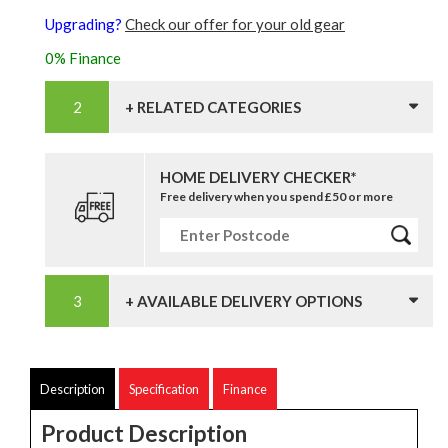
Upgrading?
Check our offer for your old gear
0% Finance
+ RELATED CATEGORIES
HOME DELIVERY CHECKER*
Free delivery when you spend £50 or more
+ AVAILABLE DELIVERY OPTIONS
Description
Specification
Finance
Product Description