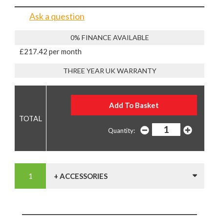
Ask a question
0% FINANCE AVAILABLE
£217.42 per month
THREE YEAR UK WARRANTY
Quantity:
+ ACCESSORIES