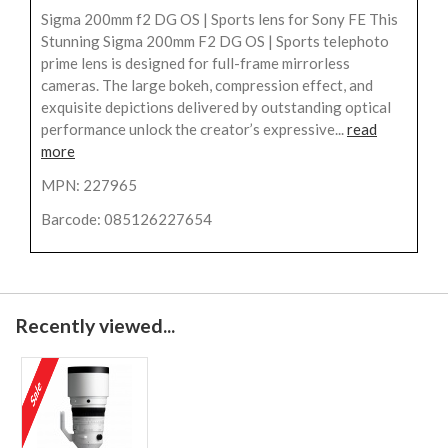
Sigma 200mm f2 DG OS | Sports lens for Sony FE This
Stunning Sigma 200mm F2 DG OS | Sports telephoto
prime lens is designed for full-frame mirrorless
cameras. The large bokeh, compression effect, and
exquisite depictions delivered by outstanding optical
performance unlock the creator’s expressive...
read
more
MPN: 227965
Barcode: 085126227654
Recently viewed...