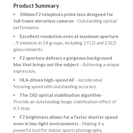
Product Summary
200mm F2 telephoto prime lens designed for
full frame mirrorless cameras
- Outstanding optical
performance.
Excellent resolution even at maximum aperture
- 9 elements in 14 groups, including 2 FLD and 2 SLD
glass elements.
F2 aperture delivers a gorgeous background
blur that brings out the subject
- Achieving a unique
expression.
HLA-driven high-speed AF
- Accelerated
focusing speed with outstanding accuracy.
The OS2 optical stabilisation algorithm
-
Provide an outstanding image stabilisation effect of
6.5 stop.
F2 brightness allows for a faster shutter speed
even in low-light environments
- Making it a
powerful tool for indoor sports photography.