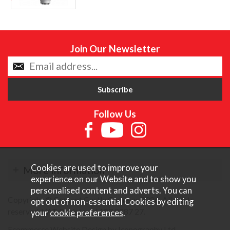
Join Our Newsletter
Follow Us
Cookies are used to improve your
More Information
experience on our Website and to show you
personalised content and adverts. You can
Copyright © Content Castle Cameras 2026. All rights
opt out of non-essential Cookies by editing
reserved. VAT Registered 187 3287 27.
your
cookie preferences
.
Ecommerce Website Design by Iconography Ltd