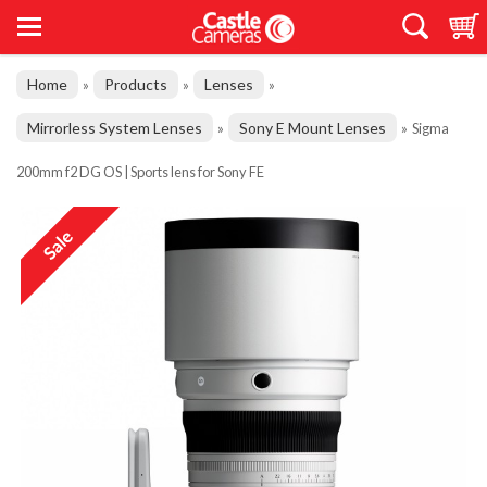
Home
Products
Lenses
»
»
»
Mirrorless System Lenses
Sony E Mount Lenses
»
»
Sigma
200mm f2 DG OS | Sports lens for Sony FE