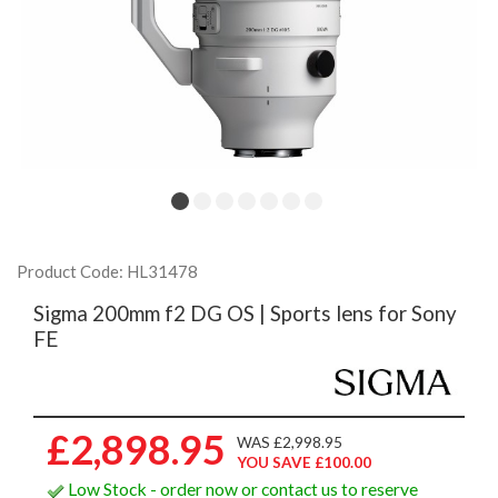
Product Code: HL31478
Sigma 200mm f2 DG OS | Sports lens for Sony
FE
£2,898.95
WAS £2,998.95
YOU SAVE £100.00
Low Stock - order now or contact us to reserve