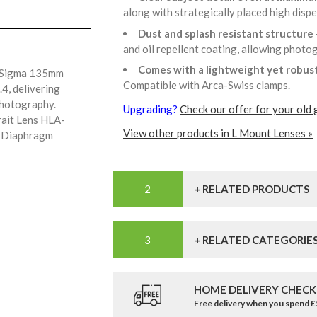
along with strategically placed high disp
Dust and splash resistant structure
and oil repellent coating, allowing phot
Comes with a lightweight yet robus
e Sigma 135mm
Compatible with Arca-Swiss clamps.
4, delivering
photography.
Upgrading?
Check our offer for your old 
rait Lens HLA-
View other products in L Mount Lenses »
 Diaphragm
+ RELATED PRODUCTS
+ RELATED CATEGORIE
HOME DELIVERY CHECK
Free delivery when you spend 