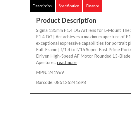
Description
Specification
Finance
Product Description
Sigma 135mm F1.4 DG Art lens for L-Mount Th
F1.4 DG | Art achieves a maximum aperture of F1.
exceptional expressive capabilities for portrait 
Full-Frame | f/1.4 to f/16 Super-Fast Prime Port
Driven High-Speed AF Motor Rounded 13-Blade
Aperture...
read more
MPN: 241969
Barcode: 085126241698