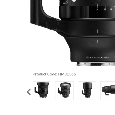
Product Code: HM31565