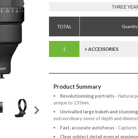
THREE YEA
Quantity
+ ACCESSORIES
Product Summary
Revolutionising portraits
- Natural 
unique to 135mm.
Unrivalled large bokeh and stunning
extraordinary sense of depth and dimensi
Fast, accurate autofocus
- Captures
Clear subject detail even at maxim