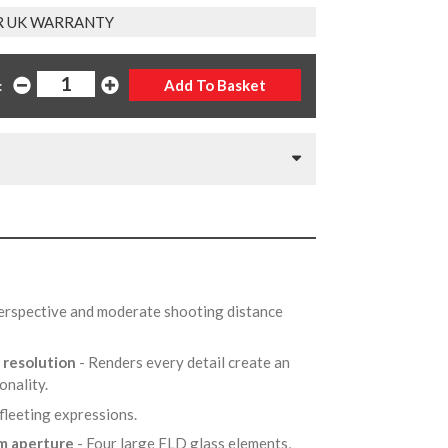
R UK WARRANTY
:
perspective and moderate shooting distance
 resolution
- Renders every detail create an
onality.
 fleeting expressions.
um aperture
- Four large FLD glass elements,