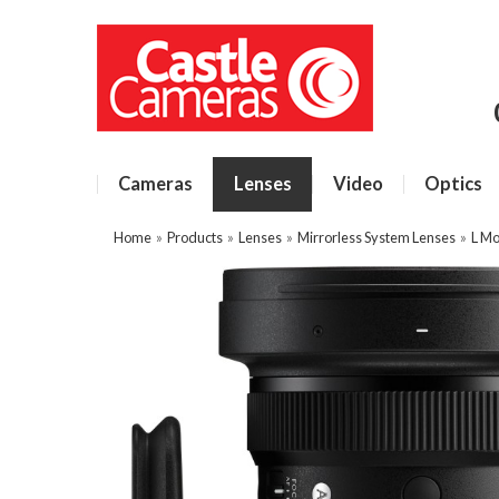
Cameras
Lenses
Video
Optics
Home
»
Products
»
Lenses
»
Mirrorless System Lenses
»
L Mo