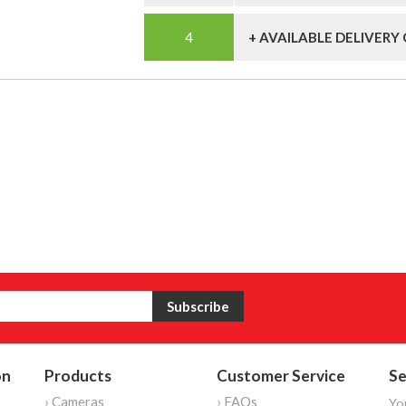
+ AVAILABLE DELIVERY
on
Products
Customer Service
Se
› Cameras
› FAQs
Yo