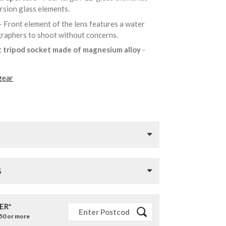
ersion glass elements.
- Front element of the lens features a water
ographers to shoot without concerns.
t tripod socket made of magnesium alloy
-
gear
S
ER*
£50 or more