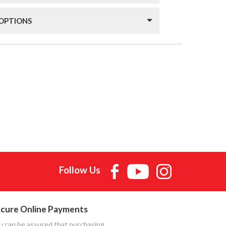
 OPTIONS
Follow Us
cure Online Payments
u can be assured that purchasing