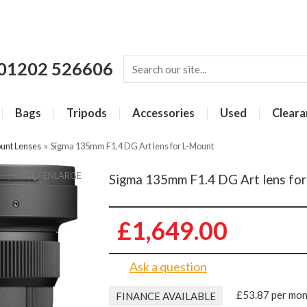
01202 526606
Bags
Tripods
Accessories
Used
Cleara
unt Lenses
»
Sigma 135mm F1.4 DG Art lens for L-Mount
ENLARGE
Sigma 135mm F1.4 DG Art lens fo
£1,649.00
Ask a question
£53.87 per mo
FINANCE AVAILABLE