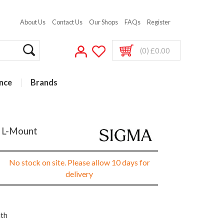
About Us
Contact Us
Our Shops
FAQs
Register
(0) £0.00
nce
Brands
r L-Mount
No stock on site. Please allow 10 days for
delivery
nth