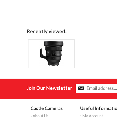
Recently viewed...
Join Our Newsletter
Castle Cameras
Useful Informati
› About Us
› My Account