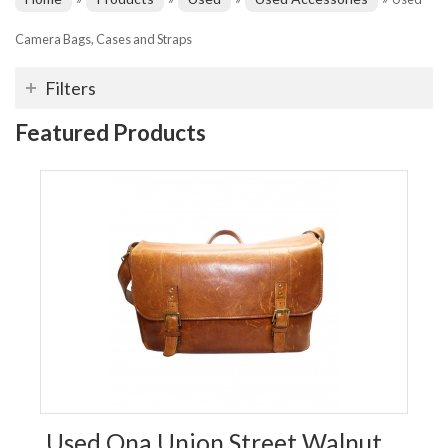
Camera Bags, Cases and Straps
Filters
Featured Products
Used Ona Union Street Walnut