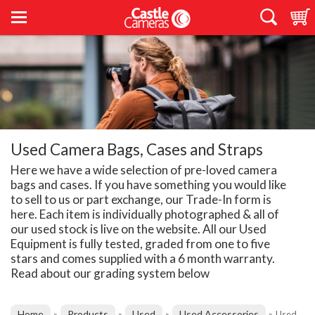
Used Camera Bags, Cases and Straps
Here we have a wide selection of pre-loved camera
bags and cases. If you have something you would like
to sell to us or part exchange, our Trade-In form is
here. Each item is individually photographed & all of
our used stock is live on the website. All our Used
Equipment is fully tested, graded from one to five
stars and comes supplied with a 6 month warranty.
Read about our grading system below
Home
Products
Used
Used Accessories
»
»
»
»
Used