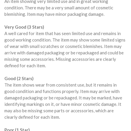
An item showing very limited use and in great working
condition. There may be a very small amount of cosmetic
blemishing. Item may have minor packaging damage.
Very Good (3 Stars)
A well cared for item that has seen limited use and remains in
good working condition. The item may show some limited signs
of wear with small scratches or cosmetic blemishes. Item may
arrive with damaged packaging or be repackaged and could be
missing some accessories. Missing accessories are clearly
defined for each item.
Good (2 Stars)
The item shows wear from consistent use, but it remains in
good condition and functions properly. Item may arrive with
damaged packaging or be repackaged. It may be marked, have
identifying markings on it, or have minor cosmetic damage. It
may also be missing some parts or accessories, which are
clearly defined for each item.
Poor (1 Star)