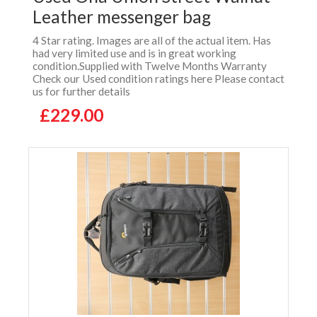
Leather messenger bag
4 Star rating. Images are all of the actual item. Has
had very limited use and is in great working
condition.Supplied with Twelve Months Warranty
Check our Used condition ratings here Please contact
us for further details
£229.00