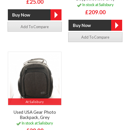
£25.00
In stock at Salisbury
£209.00
Add To Compare
Add To Compare
At Salisbury
Used USA Gear Photo
Backpack, Grey
In stock at Salisbury