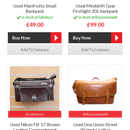
Used Manfrotto Small
Used Mindshift Gear
Backpack
Firstlight 30L backpack
In stock at Salisbury
In stock at Bournemouth
£49.00
£99.00
Add To Compare
Add To Compare
At Salisbury
At Bournemouth
Used Nikon FB-17 Brown
Used Ona Union Street
Leather Compartment
Walnut Leather