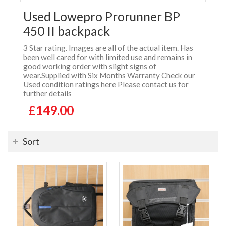
Used Lowepro Prorunner BP
450 II backpack
3 Star rating. Images are all of the actual item. Has
been well cared for with limited use and remains in
good working order with slight signs of
wear.Supplied with Six Months Warranty Check our
Used condition ratings here Please contact us for
further details
£149.00
Sort