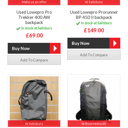
Make us an offer
At Salisbury
Used Lowepro Pro
Used Lowepro Prorunner
Trekker 400 AW
BP 450 II backpack
backpack
In stock at Salisbury
In stock at Salisbury
£149.00
£69.00
Add To Compare
Add To Compare
At Salisbury
At Bournemouth