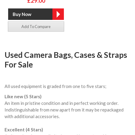
£29.00
Add To Compare
Used Camera Bags, Cases & Straps
For Sale
All used equipment is graded from one to five stars;
Like new (5 Stars)
An item in pristine condition and in perfect working order.
Indistinguishable from new apart from it may be repackaged
with additional accessories.
Excellent (4 Stars)