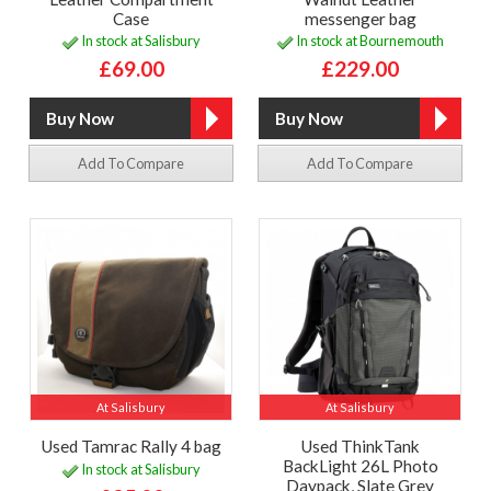
Case
messenger bag
In stock at Salisbury
In stock at Bournemouth
£69.00
£229.00
Add To Compare
Add To Compare
At Salisbury
At Salisbury
Used Tamrac Rally 4 bag
Used ThinkTank
BackLight 26L Photo
In stock at Salisbury
Daypack, Slate Grey