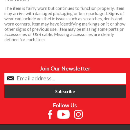
The item is fairly worn but continues to function properly. Item
may arrive with damaged packaging or be repackaged. Signs of
wear can include aesthetic issues such as scratches, dents and
worn corners. Item may have identifying markings on it or show
other signs of previous use. Item may be missing some parts or
accessories or USB cable. Missing accessories are clearly
defined for each item.
Join Our Newsletter
Follow Us