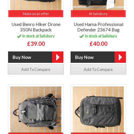
Make us an offer
At Salisbury
Used Benro Hiker Drone
Used Hama Professional
350N Backpack
Defender 23674 Bag
In stock at Salisbury
In stock at Salisbury
£39.00
£40.00
Add To Compare
Add To Compare