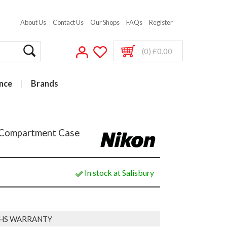
About Us
Contact Us
Our Shops
FAQs
Register
(0) £0.00
nce
Brands
 Compartment Case
In stock at Salisbury
HS WARRANTY