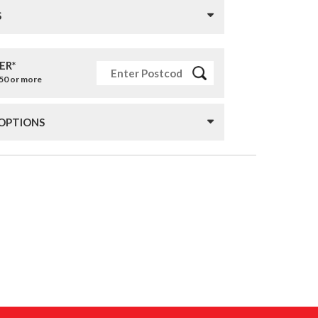
S
ER*
£50 or more
 OPTIONS