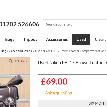
01202 526606
Bags
Tripods
Accessories
Used
Cleara
Bags, Cases and Straps
»
Used Nikon FB-17 Brown Leather Compartment Case
ENLARGE
Used Nikon FB-17 Brown Leather
£69.00
Ask a question
SIX MONT