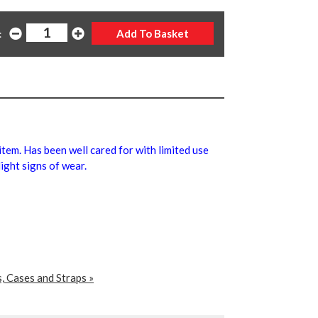
:
 item. Has been well cared for with limited use
ight signs of wear.
, Cases and Straps »