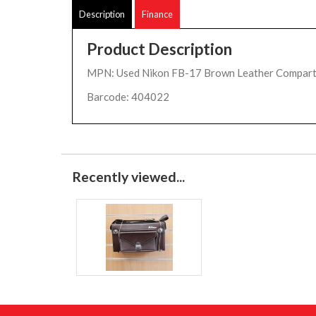
Description
Finance
Product Description
MPN: Used Nikon FB-17 Brown Leather Compar
Barcode: 404022
Recently viewed...