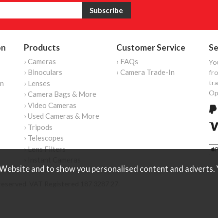
on
Products
Customer Service
Se
› Cameras
› FAQs
Yo
› Binoculars
› Camera Trade-In
fro
tr
on
› Lenses
Op
› Camera Bags & More
› Video Cameras
› Used Cameras & More
› Tripods
› Telescopes
› Lens Filters
› Instant Cameras
Website and to show you personalised content and adverts. Y
reserved. VAT Registered 187 3287 27.