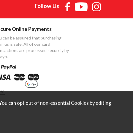
Follow Us
cure Online Payments
u can be assured that purchasing
m us is safe. All of our card
ansactions are processed securely by
ayo.
ou can opt out of non-essential Cookies by editing