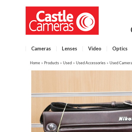
Cameras
Lenses
Video
Optics
Home
»
Products
»
Used
»
Used Accessories
»
Used Camera 