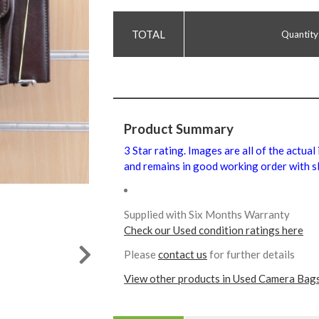
Quantity
Product Summary
3 Star rating. Images are all of the actual
and remains in good working order with sl
Supplied with Six Months Warranty
Check our Used condition ratings here
Please
contact us
for further details
View other products in Used Camera Bags