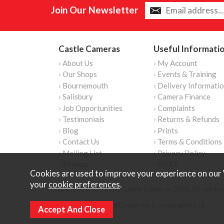
Join Our Newsletter
Castle Cameras
Useful Informati
› About Us
› My Account
› Our Shops
› Events & Training
› Bournemouth
› Delivery Informati
› Salisbury
› Camera Finance
› Job Opportunities
› Complaints
› Testimonials
› Returns & Refunds
› Blog
› Prints
› Contact Us
› Terms & Conditions
› Mailing List
› Privacy Policy
› Sitemap
› WEEE
Cookies are used to improve your experience on our 
your
cookie preferences
.
Copyright © Content Castle Cameras 2026. All rights 
Ecommerce Website Design by Iconography Ltd
.