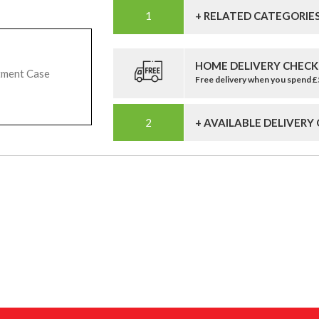
+ RELATED CATEGORIE
HOME DELIVERY CHECK
tment Case
Free delivery when you spend 
+ AVAILABLE DELIVERY