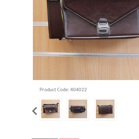
Product Code: 404022