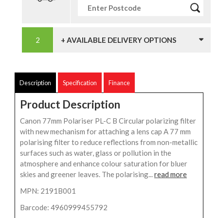
+ AVAILABLE DELIVERY OPTIONS
Description
Specification
Finance
Product Description
Canon 77mm Polariser PL-C B Circular polarizing filter
with new mechanism for attaching a lens cap A 77 mm
polarising filter to reduce reflections from non-metallic
surfaces such as water, glass or pollution in the
atmosphere and enhance colour saturation for bluer
skies and greener leaves. The polarising...
read more
MPN: 2191B001
Barcode: 4960999455792