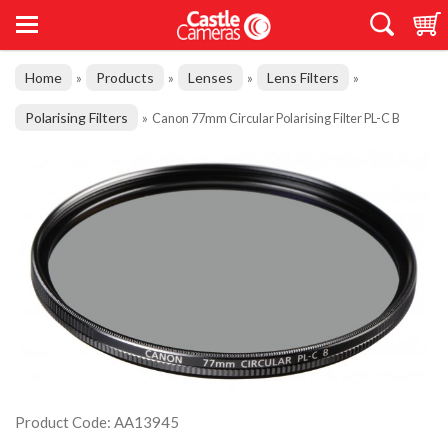
Home
Products
Lenses
Lens Filters
»
»
»
»
Polarising Filters
»
Canon 77mm Circular Polarising Filter PL-C B
Product Code: AA13945