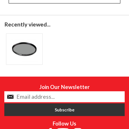
Recently viewed...
Join Our Newsletter
Follow Us