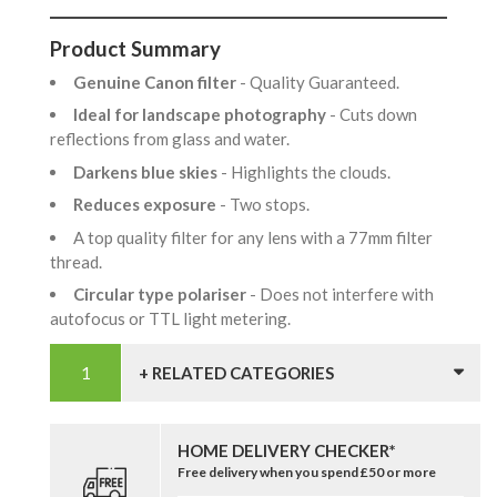
Product Summary
Genuine Canon filter
- Quality Guaranteed.
Ideal for landscape photography
- Cuts down
reflections from glass and water.
Darkens blue skies
- Highlights the clouds.
Reduces exposure
- Two stops.
A top quality filter for any lens with a 77mm filter
thread.
Circular type polariser
- Does not interfere with
autofocus or TTL light metering.
+ RELATED CATEGORIES
HOME DELIVERY CHECKER*
Free delivery when you spend £50 or more