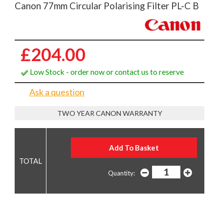
Canon 77mm Circular Polarising Filter PL-C B
£204.00
Low Stock - order now or contact us to reserve
Ask a question
TWO YEAR CANON WARRANTY
Quantity: