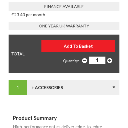
FINANCE AVAILABLE
£23.40 per month
ONE YEAR UK WARRANTY
Quantity:
+ ACCESSORIES
Product Summary
High-performance optics deliver edge-to-edge