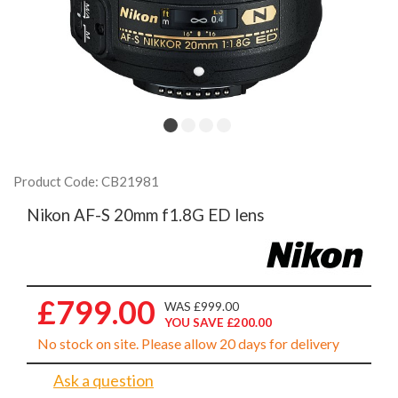
Product Code: CB21981
Nikon AF-S 20mm f1.8G ED lens
£799.00
WAS £999.00
YOU SAVE £200.00
No stock on site. Please allow 20 days for delivery
Ask a question