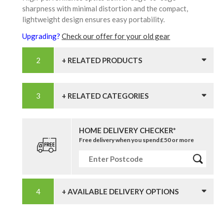
sharpness with minimal distortion and the compact,
lightweight design ensures easy portability.
Upgrading?
Check our offer for your old gear
+ RELATED PRODUCTS
+ RELATED CATEGORIES
HOME DELIVERY CHECKER*
Free delivery when you spend £50 or more
+ AVAILABLE DELIVERY OPTIONS