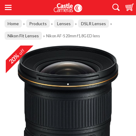
Home
Products
Lenses
DSLR Lenses
»
»
»
»
Nikon Fit Lenses
»
Nikon AF-S 20mm f1.8G ED lens
off
20%