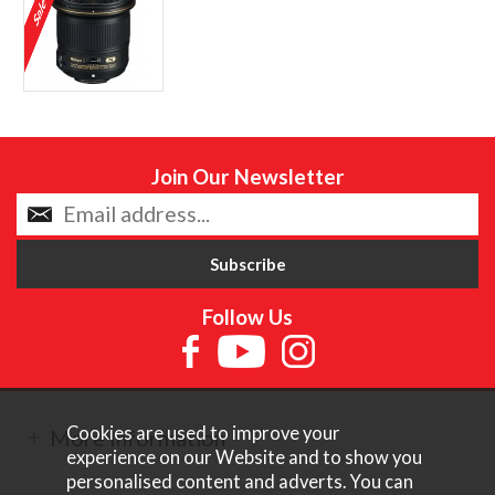
Join Our Newsletter
Follow Us
Cookies are used to improve your
More Information
experience on our Website and to show you
personalised content and adverts. You can