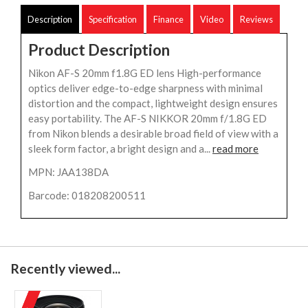
Description
Specification
Finance
Video
Reviews
Product Description
Nikon AF-S 20mm f1.8G ED lens High-performance
optics deliver edge-to-edge sharpness with minimal
distortion and the compact, lightweight design ensures
easy portability. The AF-S NIKKOR 20mm f/1.8G ED
from Nikon blends a desirable broad field of view with a
sleek form factor, a bright design and a...
read more
MPN: JAA138DA
Barcode: 018208200511
Recently viewed...