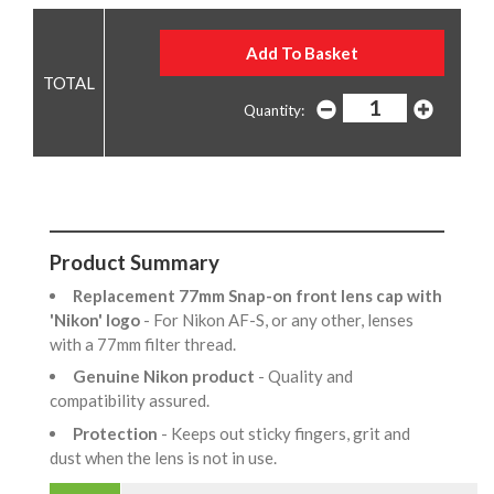
Quantity:
Product Summary
Replacement 77mm Snap-on front lens cap with
'Nikon' logo
- For Nikon AF-S, or any other, lenses
with a 77mm filter thread.
Genuine Nikon product
- Quality and
compatibility assured.
Protection
- Keeps out sticky fingers, grit and
dust when the lens is not in use.