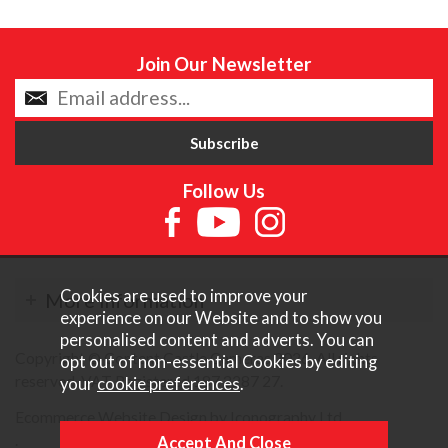
Join Our Newsletter
Follow Us
Cookies are used to improve your
More Information
experience on our Website and to show you
personalised content and adverts. You can
Copyright © Content Castle Cameras 2026. All rights
opt out of non-essential Cookies by editing
reserved. VAT Registered 187 3287 27.
your
cookie preferences
.
Ecommerce Website Design by Iconography Ltd
.