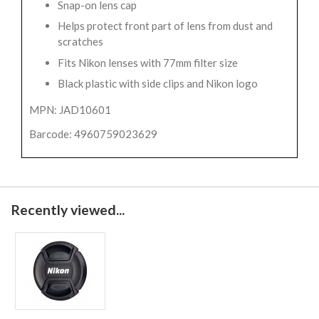
Snap-on lens cap
Helps protect front part of lens from dust and
scratches
Fits Nikon lenses with 77mm filter size
Black plastic with side clips and Nikon logo
MPN: JAD10601
Barcode: 4960759023629
Recently viewed...