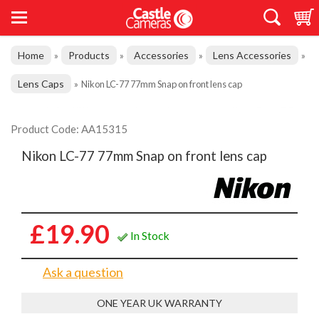
Home
Products
Accessories
Lens Accessories
»
»
»
»
Lens Caps
»
Nikon LC-77 77mm Snap on front lens cap
Product Code: AA15315
Nikon LC-77 77mm Snap on front lens cap
£19.90
In Stock
Ask a question
ONE YEAR UK WARRANTY