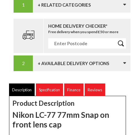
+ RELATED CATEGORIES
HOME DELIVERY CHECKER*
Free delivery when you spend £50 or more
+ AVAILABLE DELIVERY OPTIONS
Description
Specification
Finance
Reviews
Product Description
Nikon LC-77 77mm Snap on
front lens cap